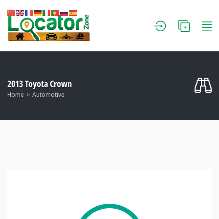
2013 Toyota Crown
Home
Automotive