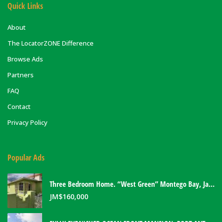
Quick Links
About
The LocatorZONE Difference
Browse Ads
Partners
FAQ
Contact
Privacy Policy
Popular Ads
Three Bedroom Home. “West Green” Montego Bay, Jamaica
JM$
160,000