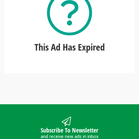
This Ad Has Expired
Subscribe To Newsletter
and receive new ads in inbox