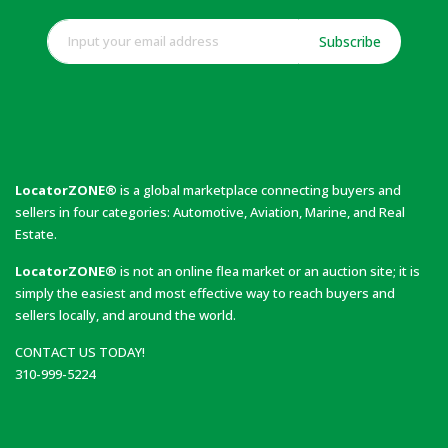
Subscribe
LocatorZONE®
is a global marketplace connecting buyers and
sellers in four categories: Automotive, Aviation, Marine, and Real
Estate.
LocatorZONE®
is not an online flea market or an auction site; it is
simply the easiest and most effective way to reach buyers and
sellers locally, and around the world.
CONTACT US TODAY!
310-999-5224