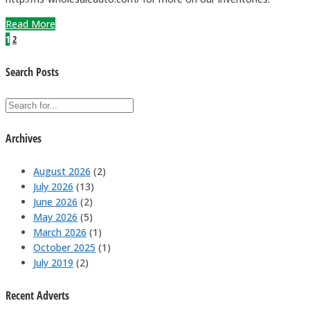
Read More
1
2
Search Posts
Archives
August 2026
(2)
July 2026
(13)
June 2026
(2)
May 2026
(5)
March 2026
(1)
October 2025
(1)
July 2019
(2)
Recent Adverts