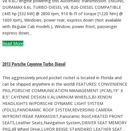
V8 6.6L/ engine powering this Automatic transmission. ENGINE,
DURAMAX 6.6L TURBO-DIESEL V8, B20-DIESEL COMPATIBLE
(445 hp [332 kW] @ 2800 rpm, 910 lb-ft of torque [1220 Nm] @
1600 rpm), Windows, power rear, express down (Not available
with Regular Cab models.), Window, power front, passenger
express down…
Read More
2013 Porsche Cayenne Turbo Diesel
This aggressively priced pocket rocket is located in Florida and
can be shipped anywhere in the world! FEATURES: CONVENIENCE
PKG,PORSCHE COMMUNICATION MANAGEMENT (PCM),19″ X
8.5″ CAYENNE DESIGN II ALUMINUM WHEELS,BI-XENON
HEADLIGHTS W/PORSCHE DYNAMIC LIGHT SYSTEM
(PDLS),PANORAMIC ROOF SYSTEM,REVERSING CAMERA
W/FRONT/REAR PARKASSIST,Panoramic Roof,HEATED FRONT
SEATS,Leather Seats,Navigation System,DRIVER SEAT MEMORY
PKG,All Wheel Drive,LUXOR BEIGE; STANDARD LEATHER SEAT…