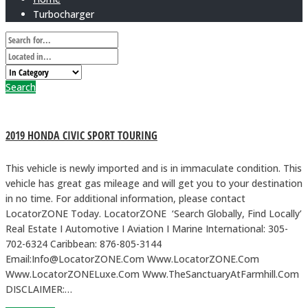
Turbocharger
Search
2019 HONDA CIVIC SPORT TOURING
This vehicle is newly imported and is in immaculate condition. This
vehicle has great gas mileage and will get you to your destination
in no time. For additional information, please contact
LocatorZONE Today. LocatorZONE ‘Search Globally, Find Locally’
Real Estate I Automotive I Aviation I Marine International: 305-
702-6324 Caribbean: 876-805-3144
Email:Info@LocatorZONE.Com Www.LocatorZONE.Com
Www.LocatorZONELuxe.Com Www.TheSanctuaryAtFarmhill.Com
DISCLAIMER:…