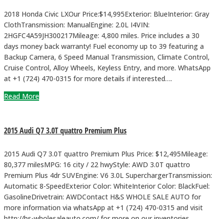
2018 Honda Civic LXOur Price:$14,995Exterior: BlueInterior: Gray
ClothTransmission: ManualEngine: 2.0L I4VIN:
2HGFC4A59JH300217Mileage: 4,800 miles. Price includes a 30
days money back warranty! Fuel economy up to 39 featuring a
Backup Camera, 6 Speed Manual Transmission, Climate Control,
Cruise Control, Alloy Wheels, Keyless Entry, and more. WhatsApp
at +1 (724) 470-0315 for more details if interested….
Read More
2015 Audi Q7 3.0T quattro Premium Plus
2015 Audi Q7 3.0T quattro Premium Plus Price: $12,495Mileage:
80,377 milesMPG: 16 city / 22 hwyStyle: AWD 3.0T quattro
Premium Plus 4dr SUVEngine: V6 3.0L SuperchargerTransmission:
Automatic 8-SpeedExterior Color: WhiteInterior Color: BlackFuel:
GasolineDrivetrain: AWDContact H&S WHOLE SALE AUTO for
more information via whatsApp at +1 (724) 470-0315 and visit
http://hs-wholesaleauto.com/ for more on our inventories.