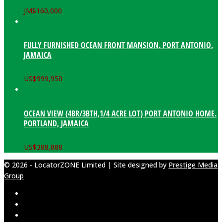
JM$
160,000
FULLY FURNISHED OCEAN FRONT MANSION. PORT ANTONIO,
JAMAICA
US$
999,950
OCEAN VIEW (4BR/3BTH,1/4 ACRE LOT) PORT ANTONIO HOME.
PORTLAND, JAMAICA
US$
388,888
© 2026 - LocatorZONE Limited | Site designed by
Prestige Media
Group