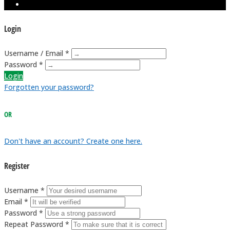
Login
Username / Email *
Password *
Login
Forgotten your password?
OR
Don't have an account? Create one here.
Register
Username *
Email *
Password *
Repeat Password *