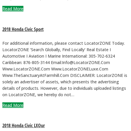
Read More
2018 Honda Civic Sport
For additional information, please contact LocatorZONE Today.
LocatorZONE ‘Search Globally, Find Locally’ Real Estate I
Automotive I Aviation I Marine International: 305-702-6324
Caribbean: 876-805-3144 Email:Info@LocatorZONE.Com
Www.LocatorZONE.Com Www.LocatorZONELuxe.Com
Www.TheSanctuaryAtFarmhill.Com DISCLAIMER: LocatorZONE is
solely an advertiser of assets, which presents the advertising
details of products. However, due to individuals uploaded listings
on LocatorZONE, we hereby do not…
Read More
2018 Honda Civic LXOur