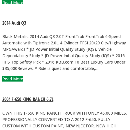
Read More
2014 Audi Q3
Black Metallic 2014 Audi Q3 2.0T FrontTrak FrontTrak 6-Speed
Automatic with Tiptronic 2.0L 4-Cylinder TFSI 20/29 City/Highway
MPGAwards:* JD Power Initial Quality Study (IQS), Vehicle
Dependability Study * JD Power Initial Quality Study (IQS) * 2016
IIHS Top Safety Pick * 2016 KBB.com 10 Best Luxury Cars Under
$35,000Reviews: * Ride is quiet and comfortable,…
Read More
2004 F-650 KING RANCH 6.7L
OWN THIS F-650 KING RANCH TRUCK WITH ONLY 45,000 MILES.
PROFESSIONALLY CONVERTED TO A 2012 F-650. FULLY
CUSTOM WITH CUSTOM PAINT, NEW NJECTOR, NEW HIGH