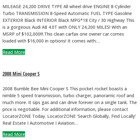
MILEAGE 24,200 DRIVE TYPE All wheel drive ENGINE 8-Cylinder
Turbo TRANSMISSION 8-Speed Automatic FUEL TYPE Gasoline
EXTERIOR Black INTERIOR Black MPG*18 City / 30 Highway This
is a gorgeous Audi A8 4.0T with ONLY 24,200 MILES! With an
MSRP of $102,000!!!.This clean carfax one owner car comes
loaded with $16,000 in options! It comes with:…
Read More
2008 Mini Cooper S
2008 Bumble Bee Mini Cooper S This pocket rocket boasts a
nimble 5 speed transmission, turbo charger, panoramic roof and
much more. It sips gas and can drive forever on a single tank. The
price is negotiable. For additional information, please contact
LocatorZONE Today. LocatorZONE ‘Search Globally, Find Locally’
Real Estate I Automotive I Aviation…
Read More