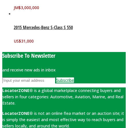
JM$
3,000,000
2015 Mercedes-Benz S-Class S 550
US$
31,000
Subscribe To Newsletter
and receive new ads in inbox
Subscribe
LocatorZONE®
is a global marketplace connecting buyers and
sellers in four categories: Automotive, Aviation, Marine, and Real
Estate.
LocatorZONE®
is not an online flea market or an auction site; it
is simply the easiest and most effective way to reach buyers and
sellers locally, and around the world.