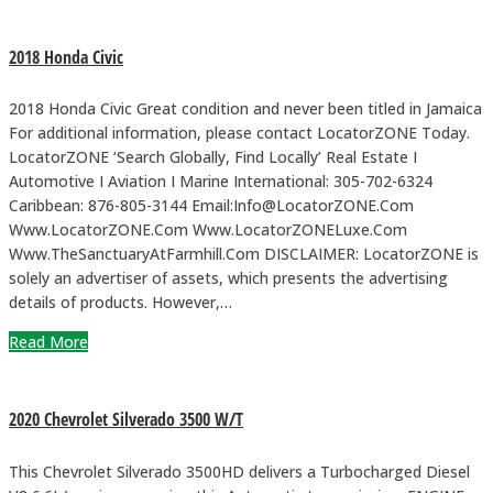
2018 Honda Civic
2018 Honda Civic Great condition and never been titled in Jamaica
For additional information, please contact LocatorZONE Today.
LocatorZONE ‘Search Globally, Find Locally’ Real Estate I
Automotive I Aviation I Marine International: 305-702-6324
Caribbean: 876-805-3144 Email:Info@LocatorZONE.Com
Www.LocatorZONE.Com Www.LocatorZONELuxe.Com
Www.TheSanctuaryAtFarmhill.Com DISCLAIMER: LocatorZONE is
solely an advertiser of assets, which presents the advertising
details of products. However,…
Read More
2020 Chevrolet Silverado 3500 W/T
This Chevrolet Silverado 3500HD delivers a Turbocharged Diesel