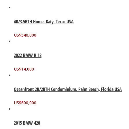
4B/3.5BTH Home. Katy, Texas USA
US$
540,000
2022 BMW R 18
US$
14,000
Oceanfront 2B/2BTH Condominium. Palm Beach, Florida USA
US$
600,000
2015 BMW 428