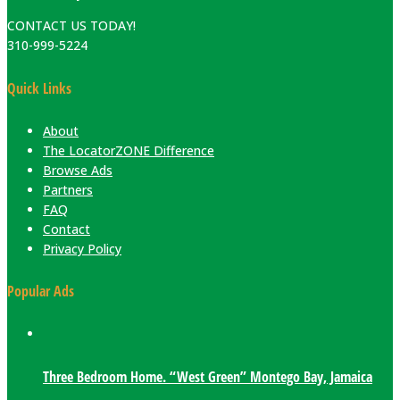
CONTACT US TODAY!
310-999-5224
Quick Links
About
The LocatorZONE Difference
Browse Ads
Partners
FAQ
Contact
Privacy Policy
Popular Ads
Three Bedroom Home. “West Green” Montego Bay, Jamaica