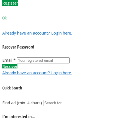
Register
OR
Already have an account? Login here.
Recover Password
Email *
Recover
Already have an account? Login here.
Quick Search
Find ad (min. 4 chars)
I'm interested in...