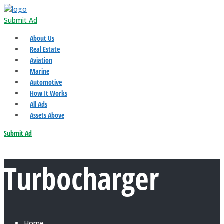
Submit Ad
About Us
Real Estate
Aviation
Marine
Automotive
How It Works
All Ads
Assets Above
Submit Ad
Turbocharger
Home