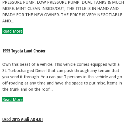
PRESSURE PUMP, LOW PRESSURE PUMP, DUAL TANKS & MUCH
MORE. MINT CLEAN INSIDE/OUT, THE TITLE IS IN HAND AND
READY FOR THE NEW OWNER. THE PRICE IS VERY NEGOTIABLE
AND…
Read More
1995 Toyota Land Crusier
Own this beast of a vehicle. This vehicle comes equipped with a
3L Turbocharged Diesel that can push through any terrain that
you send it through. You can put 7 persons in this vehicle and go
off-roading at any time and have the space to put misc. items in
the trunk and on the roof…
Read More
Used 2015 Audi A8 4.0T