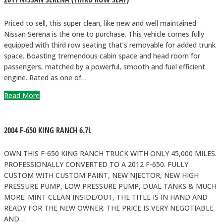
Priced to sell, this super clean, like new and well maintained
Nissan Serena is the one to purchase. This vehicle comes fully
equipped with third row seating that’s removable for added trunk
space. Boasting tremendous cabin space and head room for
passengers, matched by a powerful, smooth and fuel efficient
engine. Rated as one of…
Read More
2004 F-650 KING RANCH 6.7L
OWN THIS F-650 KING RANCH TRUCK WITH ONLY 45,000 MILES.
PROFESSIONALLY CONVERTED TO A 2012 F-650. FULLY
CUSTOM WITH CUSTOM PAINT, NEW NJECTOR, NEW HIGH
PRESSURE PUMP, LOW PRESSURE PUMP, DUAL TANKS & MUCH
MORE. MINT CLEAN INSIDE/OUT, THE TITLE IS IN HAND AND
READY FOR THE NEW OWNER. THE PRICE IS VERY NEGOTIABLE
AND…