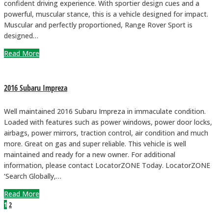
confident driving experience. With sportier design cues and a
powerful, muscular stance, this is a vehicle designed for impact.
Muscular and perfectly proportioned, Range Rover Sport is
designed…
Read More
2016 Subaru Impreza
Well maintained 2016 Subaru Impreza in immaculate condition.
Loaded with features such as power windows, power door locks,
airbags, power mirrors, traction control, air condition and much
more. Great on gas and super reliable. This vehicle is well
maintained and ready for a new owner. For additional
information, please contact LocatorZONE Today. LocatorZONE
‘Search Globally,…
Read More
1
2