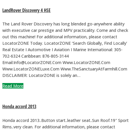
LandRover Discovery 4 HSE
The Land Rover Discovery has long blended go-anywhere ability
with executive car prestige and MPV practicality. Come and check
out this machine! For additional information, please contact
LocatorZONE Today. LocatorZONE ‘Search Globally, Find Locally’
Real Estate I Automotive I Aviation I Marine International: 305-
702-6324 Caribbean: 876-805-3144
Email:Info@LocatorZONE.Com Www.LocatorZONE.Com
Www.LocatorZONELuxe.Com Www.TheSanctuaryAtFarmhill.Com
DISCLAIMER: LocatorZONE is solely an…
Read More
Honda accord 2013
Honda accord 2013..Button start..leather seat..Sun Roof.19″ Sport
Rims..very clean. For additional information, please contact