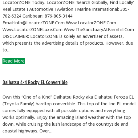
LocatorZONE Today. LocatorZONE ‘Search Globally, Find Locally’
Real Estate I Automotive I Aviation I Marine International: 305-
702-6324 Caribbean: 876-805-3144
Email:Info@LocatorZONE.Com Www.LocatorZONE.Com
Www.LocatorZONELuxe.Com Www.TheSanctuaryAtFarmhill.Com
DISCLAIMER: LocatorZONE is solely an advertiser of assets,
which presents the advertising details of products. However, due
to…
Read More
Daihatsu 4×4 Rocky EL Convertible
Own this “One of a Kind” Daihatsu Rocky aka Diahatsu Feroza EL
(Toyota Family) hardtop convertible. This top of the line EL model
comes fully equipped with all possible options and everything
works optimally. Enjoy the amazing island weather with the top
down, while cruising the lush landscape of the countryside and
coastal highways. Over…