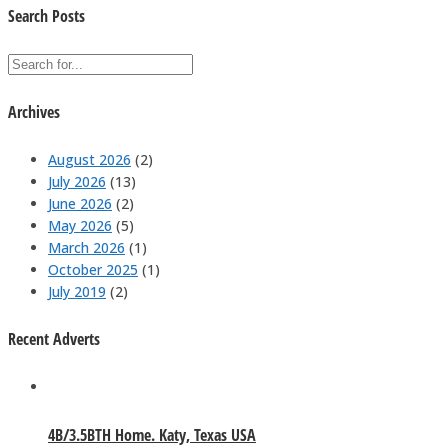
Search Posts
Archives
August 2026
(2)
July 2026
(13)
June 2026
(2)
May 2026
(5)
March 2026
(1)
October 2025
(1)
July 2019
(2)
Recent Adverts
4B/3.5BTH Home. Katy, Texas USA