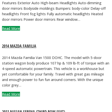
Features Exterior Auto High-beam Headlights Auto-dimming
door mirrors Bodyside moldings Bumpers: body-color Delay-off
headlights Front fog lights Fully automatic headlights Heated
door mirrors Power door mirrors Rear window…
Read More
2014 MAZDA FAMILIA
2014 Mazda Familia Van 1500 DOHC. The model with 5-door
station wagon body produce 107 hp & 109 lb-ft of torque with an
4-speed automatic powertrain. This vehicle is a workhouse but
yet comfortable for your family. Travel with great gas mileage
and enough power to fun fun around corners. With the unique
color grey…
Read More
2011 NISSAN SERENA (THIRD ROW SEAT)