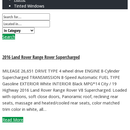
Tinted Windows
Search
2016 Land Rover Range Rover Supercharged
MILEAGE 26,651 DRIVE TYPE 4 wheel drive ENGINE 8-Cylinder
Supercharged TRANSMISSION 8-Speed Automatic FUEL TYPE
Gasoline EXTERIOR White INTERIOR Black MPG*14 City / 19
Highway 2016 Land Rover Range Rover V8 Supercharged. Loaded
with options, soft close doors, Panoramic roof, reclining rear
seats, massage and heated/cooled rear seats, color matched
trim color in white, all…
Read More