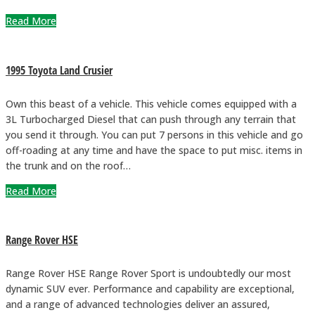
Read More
1995 Toyota Land Crusier
Own this beast of a vehicle. This vehicle comes equipped with a
3L Turbocharged Diesel that can push through any terrain that
you send it through. You can put 7 persons in this vehicle and go
off-roading at any time and have the space to put misc. items in
the trunk and on the roof…
Read More
Range Rover HSE
Range Rover HSE Range Rover Sport is undoubtedly our most
dynamic SUV ever. Performance and capability are exceptional,
and a range of advanced technologies deliver an assured,