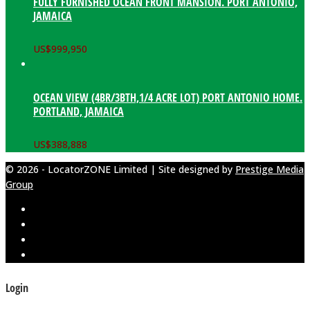
FULLY FURNISHED OCEAN FRONT MANSION. PORT ANTONIO,
JAMAICA
US$
999,950
OCEAN VIEW (4BR/3BTH,1/4 ACRE LOT) PORT ANTONIO HOME.
PORTLAND, JAMAICA
US$
388,888
© 2026 - LocatorZONE Limited | Site designed by
Prestige Media
Group
Login