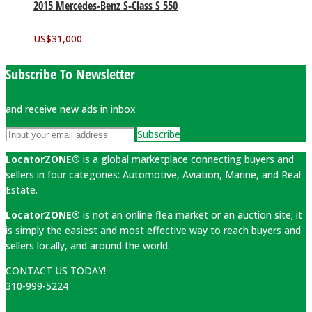
2015 Mercedes-Benz S-Class S 550
US$
31,000
Subscribe To Newsletter
and receive new ads in inbox
Subscribe
LocatorZONE®
is a global marketplace connecting buyers and
sellers in four categories: Automotive, Aviation, Marine, and Real
Estate.
LocatorZONE®
is not an online flea market or an auction site; it
is simply the easiest and most effective way to reach buyers and
sellers locally, and around the world.
CONTACT US TODAY!
310-999-5224