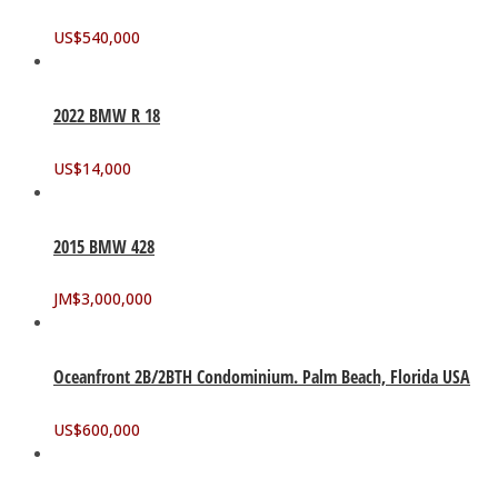
US$
540,000
2022 BMW R 18
US$
14,000
2015 BMW 428
JM$
3,000,000
Oceanfront 2B/2BTH Condominium. Palm Beach, Florida USA
US$
600,000