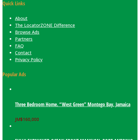
Quick Links
About
The LocatorZONE Difference
Browse Ads
Partners
FAQ
Contact
Privacy Policy
Popular Ads
Three Bedroom Home. “West Green” Montego Bay, Jamaica
JM$
160,000