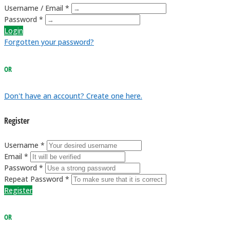
Username / Email *
Password *
Login
Forgotten your password?
OR
Don't have an account? Create one here.
Register
Username *
Email *
Password *
Repeat Password *
Register
OR