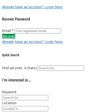
Already have an account? Login here.
Recover Password
Email *
Recover
Already have an account? Login here.
Quick Search
Find ad (min. 4 chars)
I'm interested in...
Keyword
Location