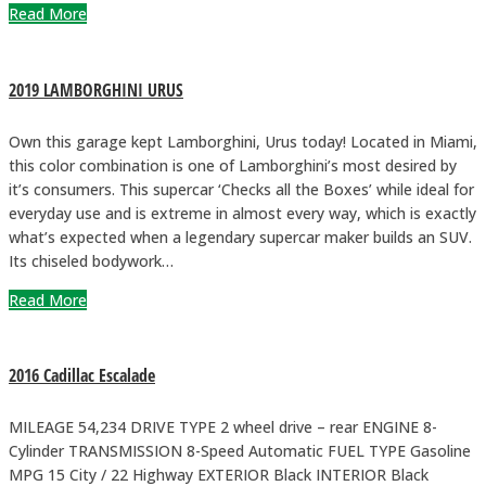
Read More
2019 LAMBORGHINI URUS
Own this garage kept Lamborghini, Urus today! Located in Miami,
this color combination is one of Lamborghini’s most desired by
it’s consumers. This supercar ‘Checks all the Boxes’ while ideal for
everyday use and is extreme in almost every way, which is exactly
what’s expected when a legendary supercar maker builds an SUV.
Its chiseled bodywork…
Read More
2016 Cadillac Escalade
MILEAGE 54,234 DRIVE TYPE 2 wheel drive – rear ENGINE 8-
Cylinder TRANSMISSION 8-Speed Automatic FUEL TYPE Gasoline
MPG 15 City / 22 Highway EXTERIOR Black INTERIOR Black