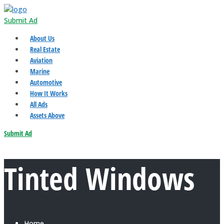
Submit Ad
About Us
Real Estate
Aviation
Marine
Automotive
How It Works
All Ads
Assets Above
Submit Ad
Tinted Windows
Home