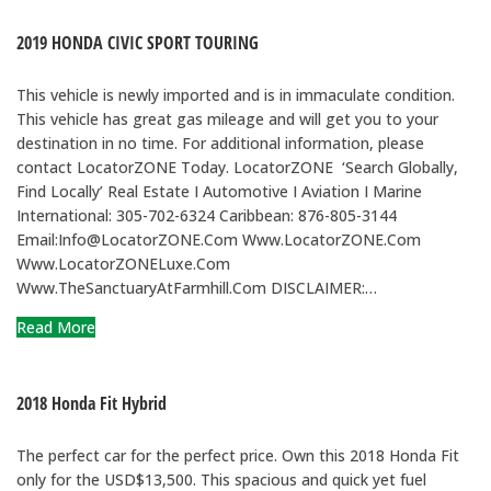
2019 HONDA CIVIC SPORT TOURING
This vehicle is newly imported and is in immaculate condition.
This vehicle has great gas mileage and will get you to your
destination in no time. For additional information, please
contact LocatorZONE Today. LocatorZONE ‘Search Globally,
Find Locally’ Real Estate I Automotive I Aviation I Marine
International: 305-702-6324 Caribbean: 876-805-3144
Email:Info@LocatorZONE.Com Www.LocatorZONE.Com
Www.LocatorZONELuxe.Com
Www.TheSanctuaryAtFarmhill.Com DISCLAIMER:…
Read More
2018 Honda Fit Hybrid
The perfect car for the perfect price. Own this 2018 Honda Fit
only for the USD$13,500. This spacious and quick yet fuel