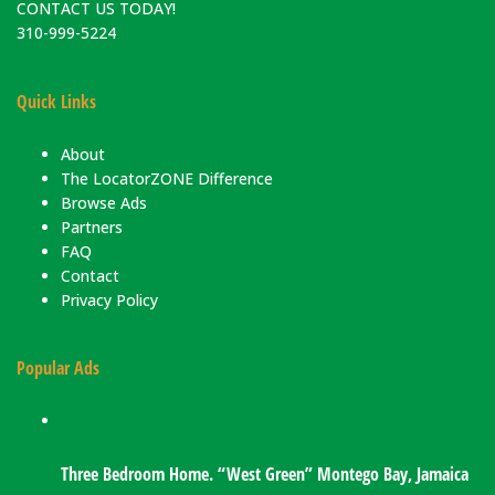
CONTACT US TODAY!
310-999-5224
Quick Links
About
The LocatorZONE Difference
Browse Ads
Partners
FAQ
Contact
Privacy Policy
Popular Ads
Three Bedroom Home. “West Green” Montego Bay, Jamaica