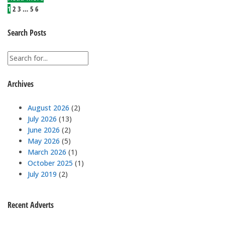
1
2
3
…
5
6
Search Posts
Archives
August 2026
(2)
July 2026
(13)
June 2026
(2)
May 2026
(5)
March 2026
(1)
October 2025
(1)
July 2019
(2)
Recent Adverts