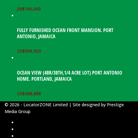
JM$
160,000
FULLY FURNISHED OCEAN FRONT MANSION. PORT
ANTONIO, JAMAICA
US$
999,950
OCEAN VIEW (4BR/3BTH,1/4 ACRE LOT) PORT ANTONIO
HOME. PORTLAND, JAMAICA
US$
388,888
© 2026 - LocatorZONE Limited | Site designed by
Prestige
Media Group