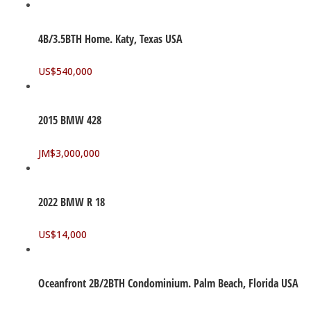
4B/3.5BTH Home. Katy, Texas USA
US$
540,000
2015 BMW 428
JM$
3,000,000
2022 BMW R 18
US$
14,000
Oceanfront 2B/2BTH Condominium. Palm Beach, Florida USA