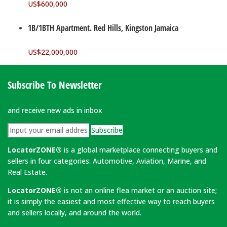
US$
600,000
1B/1BTH Apartment. Red Hills, Kingston Jamaica
US$
22,000,000
Subscribe To Newsletter
and receive new ads in inbox
Subscribe
LocatorZONE®
is a global marketplace connecting buyers and
sellers in four categories: Automotive, Aviation, Marine, and
Real Estate.
LocatorZONE®
is not an online flea market or an auction site;
it is simply the easiest and most effective way to reach buyers
and sellers locally, and around the world.