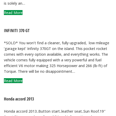
is solely an…
Read More
INFINITI 370 GT
*SOLD* You won’t find a cleaner, fully upgraded, low mileage
‘garage kept’ Infinity 370GT on the island. This pocket rocket
comes with every option available, and everything works. The
vehicle comes fully equipped with a very powerful and fuel
efficient V6 motor making 325 Horsepower and 266 (lb-ft) of
Torque. There will be no disappointment…
Read More
Honda accord 2013
Honda accord 2013..Button start..leather seat..Sun Roof.19″