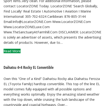
Sport Rims..very clean. For additional information, please
contact LocatorZONE Today. LocatorZONE ‘Search Globally,
Find Locally’ Real Estate I Automotive I Aviation I Marine
International: 305-702-6324 Caribbean: 876-805-3144
Email:Info@LocatorZONE.Com Www.LocatorZONE.Com
Www.LocatorZONELuxe.Com
Www.TheSanctuaryAtFarmhill.Com DISCLAIMER: LocatorZONE
is solely an advertiser of assets, which presents the advertising
details of products. However, due to…
Read More
Daihatsu 4×4 Rocky EL Convertible
Own this “One of a Kind” Daihatsu Rocky aka Diahatsu Feroza
EL (Toyota Family) hardtop convertible. This top of the line EL
model comes fully equipped with all possible options and
everything works optimally. Enjoy the amazing island weather
with the top down, while cruising the lush landscape of the
countryside and coastal highways. Over…