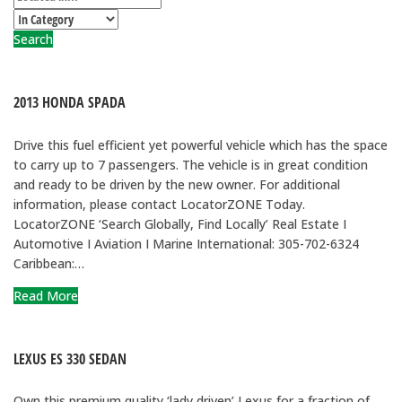
Search
2013 HONDA SPADA
Drive this fuel efficient yet powerful vehicle which has the space
to carry up to 7 passengers. The vehicle is in great condition
and ready to be driven by the new owner. For additional
information, please contact LocatorZONE Today.
LocatorZONE ‘Search Globally, Find Locally’ Real Estate I
Automotive I Aviation I Marine International: 305-702-6324
Caribbean:…
Read More
LEXUS ES 330 SEDAN
Own this premium quality ‘lady driven’ Lexus for a fraction of