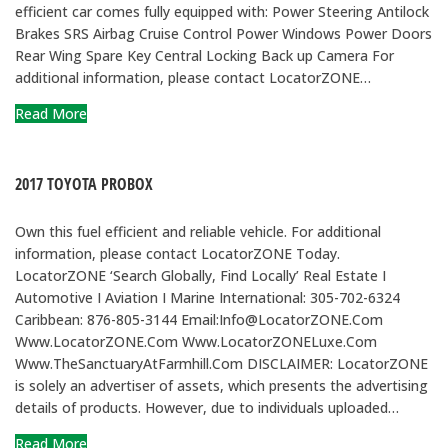
efficient car comes fully equipped with: Power Steering Antilock
Brakes SRS Airbag Cruise Control Power Windows Power Doors
Rear Wing Spare Key Central Locking Back up Camera For
additional information, please contact LocatorZONE…
Read More
2017 TOYOTA PROBOX
Own this fuel efficient and reliable vehicle. For additional
information, please contact LocatorZONE Today.
LocatorZONE ‘Search Globally, Find Locally’ Real Estate I
Automotive I Aviation I Marine International: 305-702-6324
Caribbean: 876-805-3144 Email:Info@LocatorZONE.Com
Www.LocatorZONE.Com Www.LocatorZONELuxe.Com
Www.TheSanctuaryAtFarmhill.Com DISCLAIMER: LocatorZONE
is solely an advertiser of assets, which presents the advertising
details of products. However, due to individuals uploaded…
Read More