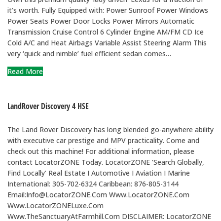
it’s worth. Fully Equipped with: Power Sunroof Power Windows
Power Seats Power Door Locks Power Mirrors Automatic
Transmission Cruise Control 6 Cylinder Engine AM/FM CD Ice
Cold A/C and Heat Airbags Variable Assist Steering Alarm This
very ‘quick and nimble’ fuel efficient sedan comes…
Read More
LandRover Discovery 4 HSE
The Land Rover Discovery has long blended go-anywhere ability
with executive car prestige and MPV practicality. Come and
check out this machine! For additional information, please
contact LocatorZONE Today. LocatorZONE ‘Search Globally,
Find Locally’ Real Estate I Automotive I Aviation I Marine
International: 305-702-6324 Caribbean: 876-805-3144
Email:Info@LocatorZONE.Com Www.LocatorZONE.Com
Www.LocatorZONELuxe.Com
Www.TheSanctuaryAtFarmhill.Com DISCLAIMER: LocatorZONE