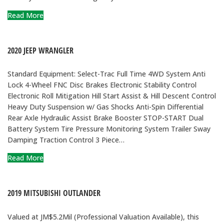
Read More
2020 JEEP WRANGLER
Standard Equipment: Select-Trac Full Time 4WD System Anti
Lock 4-Wheel FNC Disc Brakes Electronic Stability Control
Electronic Roll Mitigation Hill Start Assist & Hill Descent Control
Heavy Duty Suspension w/ Gas Shocks Anti-Spin Differential
Rear Axle Hydraulic Assist Brake Booster STOP-START Dual
Battery System Tire Pressure Monitoring System Trailer Sway
Damping Traction Control 3 Piece…
Read More
2019 MITSUBISHI OUTLANDER
Valued at JM$5.2Mil (Professional Valuation Available), this