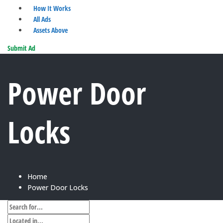
How It Works
All Ads
Assets Above
Submit Ad
Power Door
Locks
Home
Power Door Locks