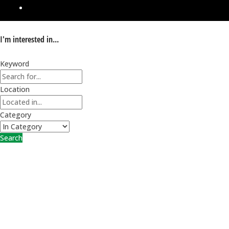
I'm interested in...
Keyword
Location
Category
Search