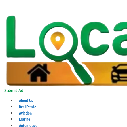
Submit Ad
About Us
Real Estate
Aviation
Marine
Automotive