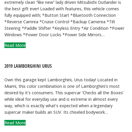
extremely clean “like new” lady driven Mitsubishi Outlander is
the best gift ever! Loaded with features, this vehicle comes
fully equipped with; *Button Start *Bluetooth Connection
*Reverse Camrea *Cruise Control *Backup Camerea *Tilt
Steering *Paddle Shifter *Keyless Entry *Air Condition *Power
Windows *Power Door Locks *Power Side Mirrors…
Read More
2019 LAMBORGHINI URUS
Own this garage kept Lamborghini, Urus today! Located in
Miami, this color combination is one of Lamborghini’s most
desired by it’s consumers. This supercar ‘Checks all the Boxes’
while ideal for everyday use and is extreme in almost every
way, which is exactly what’s expected when a legendary
supercar maker builds an SUV. Its chiseled bodywork…
Read More