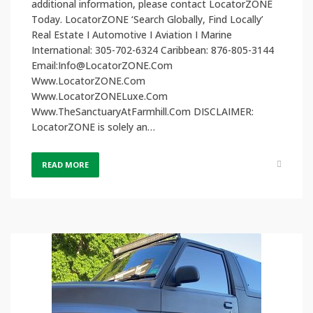
additional information, please contact LocatorZONE
Today. LocatorZONE ‘Search Globally, Find Locally’
Real Estate I Automotive I Aviation I Marine
International: 305-702-6324 Caribbean: 876-805-3144
Email:Info@LocatorZONE.Com
Www.LocatorZONE.Com
Www.LocatorZONELuxe.Com
Www.TheSanctuaryAtFarmhill.Com DISCLAIMER:
LocatorZONE is solely an…
READ MORE