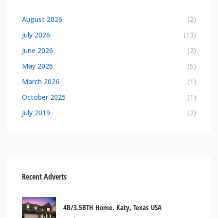
August 2026
(2)
July 2026
(13)
June 2026
(2)
May 2026
(5)
March 2026
(1)
October 2025
(1)
July 2019
(2)
Recent Adverts
4B/3.5BTH Home. Katy, Texas USA