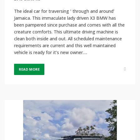
The ideal car for traversing ‘ through and around’
Jamaica. This immaculate lady driven X3 BMW has
been pampered since purchase and comes with all the
creature comforts. This ultimate driving machine is
clean both inside and out. All scheduled maintenance
requirements are current and this well maintained
vehicle is ready for it’s new owner….
READ MORE