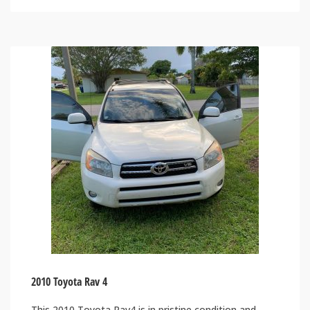
2010 Toyota Rav 4
This 2010 Toyota Rav4 is in pristine condition and