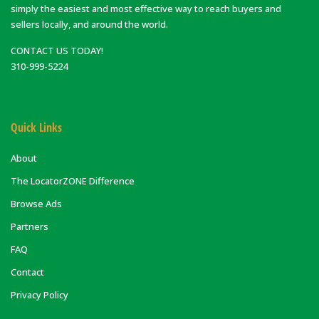
simply the easiest and most effective way to reach buyers and
sellers locally, and around the world.
CONTACT US TODAY!
310-999-5224
Quick Links
About
The LocatorZONE Difference
Browse Ads
Partners
FAQ
Contact
Privacy Policy