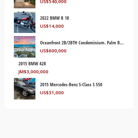
US$
540,000
2022 BMW R 18
US$
14,000
Oceanfront 2B/2BTH Condominium. Palm Beach, Florida USA
US$
600,000
2015 BMW 428
JM$
3,000,000
2015 Mercedes-Benz S-Class S 550
US$
31,000