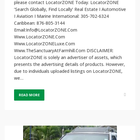
please contact LocatorZONE Today. LocatorZONE
‘Search Globally, Find Locally’ Real Estate I Automotive
I Aviation I Marine International: 305-702-6324
Caribbean: 876-805-3144
Email:Info@LocatorZONE.Com
Www.LocatorZONE.Com
Www.LocatorZONELuxe.Com
Www.TheSanctuaryAtFarmhill.Com DISCLAIMER:
LocatorZONE is solely an advertiser of assets, which
presents the advertising details of products. However,
due to individuals uploaded listings on LocatorZONE,
we…
READ MORE