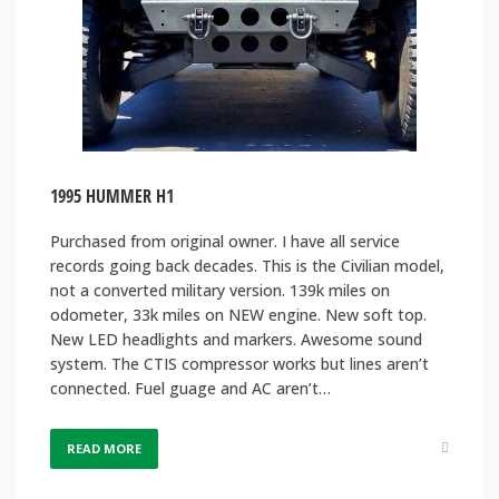
1995 HUMMER H1
Purchased from original owner. I have all service
records going back decades. This is the Civilian model,
not a converted military version. 139k miles on
odometer, 33k miles on NEW engine. New soft top.
New LED headlights and markers. Awesome sound
system. The CTIS compressor works but lines aren’t
connected. Fuel guage and AC aren’t…
READ MORE