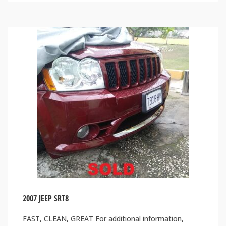
2007 JEEP SRT8
FAST, CLEAN, GREAT For additional information,