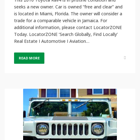
seeks a new owner. Car is owned “free and clear” and
is located in Miami, Florida. The owner will consider a
trade for a comparable vehicle in Jamaica. For
additional information, please contact LocatorZONE
Today. LocatorZONE ‘Search Globally, Find Locally’
Real Estate I Automotive I Aviation…
READ MORE