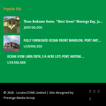
Popular Ads
Three Bedroom Home. “West Green” Montego Bay, Jamaica
JM$
160,000
FULLY FURNISHED OCEAN FRONT MANSION. PORT ANTONIO, JAMAICA
US$
999,950
OCEAN VIEW (4BR/3BTH,1/4 ACRE LOT) PORT ANTONIO HOME. PORTLAND, JAMAICA
US$
388,888
© 2026 - LocatorZONE Limited | Site designed by
Prestige Media Group