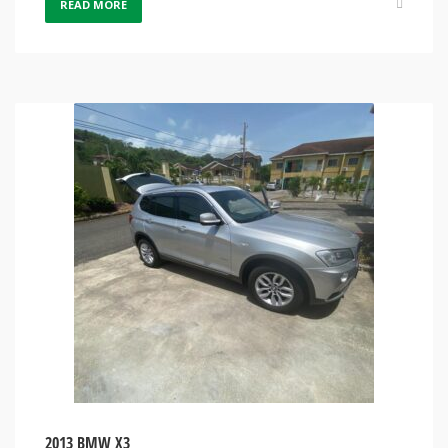
READ MORE
2013 BMW X3