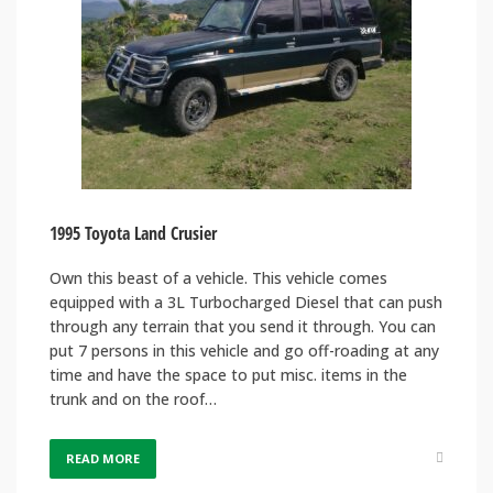
1995 Toyota Land Crusier
Own this beast of a vehicle. This vehicle comes
equipped with a 3L Turbocharged Diesel that can push
through any terrain that you send it through. You can
put 7 persons in this vehicle and go off-roading at any
time and have the space to put misc. items in the
trunk and on the roof…
READ MORE