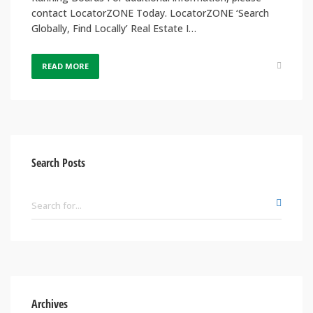
contact LocatorZONE Today. LocatorZONE ‘Search
Globally, Find Locally’ Real Estate I…
READ MORE
Search Posts
Archives