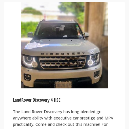
LandRover Discovery 4 HSE
The Land Rover Discovery has long blended go-
anywhere ability with executive car prestige and MPV
practicality. Come and check out this machine! For