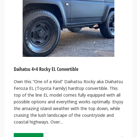
Daihatsu 4×4 Rocky EL Convertible
Own this “One of a Kind” Daihatsu Rocky aka Diahatsu
Feroza EL (Toyota Family) hardtop convertible. This
top of the line EL model comes fully equipped with all
possible options and everything works optimally. Enjoy
the amazing island weather with the top down, while
cruising the lush landscape of the countryside and
coastal highways. Over…