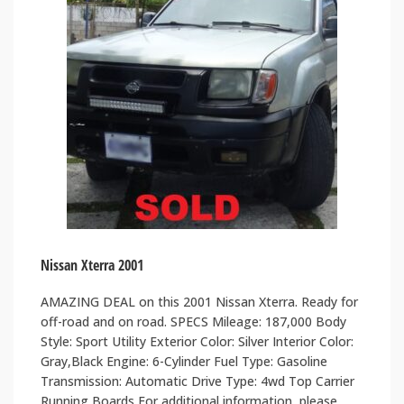
Nissan Xterra 2001
AMAZING DEAL on this 2001 Nissan Xterra. Ready for
off-road and on road. SPECS Mileage: 187,000 Body
Style: Sport Utility Exterior Color: Silver Interior Color:
Gray,Black Engine: 6-Cylinder Fuel Type: Gasoline
Transmission: Automatic Drive Type: 4wd Top Carrier
Running Boards For additional information, please