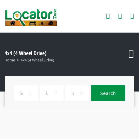
4x4 (4 Wheel Drive)
Home
4x4 (4 Wheel Drive)
Search