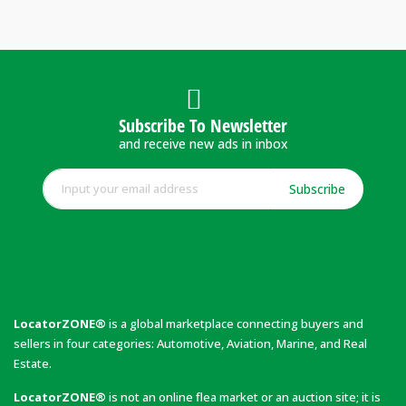
Subscribe To Newsletter
and receive new ads in inbox
Subscribe
LocatorZONE®
is a global marketplace connecting buyers and
sellers in four categories: Automotive, Aviation, Marine, and Real
Estate.
LocatorZONE®
is not an online flea market or an auction site; it is