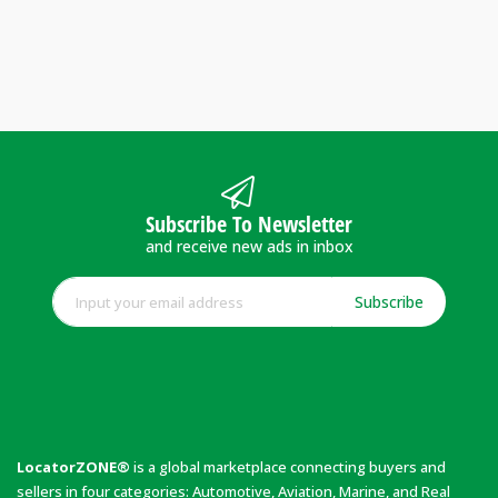
Subscribe To Newsletter
and receive new ads in inbox
Subscribe
LocatorZONE®
is a global marketplace connecting buyers and
sellers in four categories: Automotive, Aviation, Marine, and Real