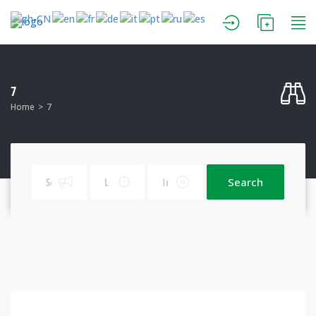
7
Home
7
Search