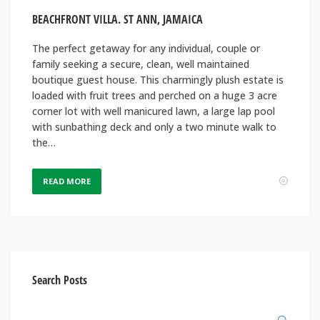
BEACHFRONT VILLA. ST ANN, JAMAICA
The perfect getaway for any individual, couple or
family seeking a secure, clean, well maintained
boutique guest house. This charmingly plush estate is
loaded with fruit trees and perched on a huge 3 acre
corner lot with well manicured lawn, a large lap pool
with sunbathing deck and only a two minute walk to
the…
READ MORE
Search Posts