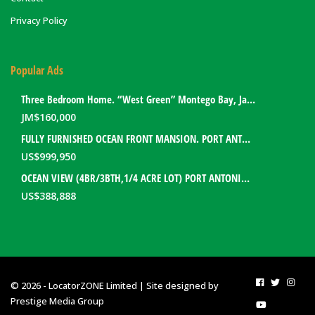
Privacy Policy
Popular Ads
Three Bedroom Home. “West Green” Montego Bay, Jamaica
JM$
160,000
FULLY FURNISHED OCEAN FRONT MANSION. PORT ANTONIO, JAMAICA
US$
999,950
OCEAN VIEW (4BR/3BTH,1/4 ACRE LOT) PORT ANTONIO HOME. PORTLAND, JAMAICA
US$
388,888
© 2026 - LocatorZONE Limited | Site designed by
Prestige Media Group