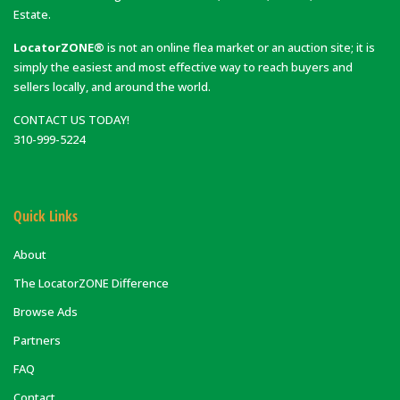
Estate.
LocatorZONE®
is not an online flea market or an auction site; it is
simply the easiest and most effective way to reach buyers and
sellers locally, and around the world.
CONTACT US TODAY!
310-999-5224
Quick Links
About
The LocatorZONE Difference
Browse Ads
Partners
FAQ
Contact