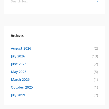
Archives
August 2026
(2)
July 2026
(13)
June 2026
(2)
May 2026
(5)
March 2026
(1)
October 2025
(1)
July 2019
(2)