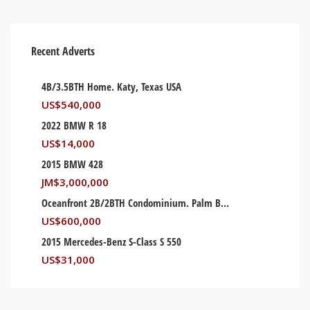
Recent Adverts
4B/3.5BTH Home. Katy, Texas USA
US$
540,000
2022 BMW R 18
US$
14,000
2015 BMW 428
JM$
3,000,000
Oceanfront 2B/2BTH Condominium. Palm Beach, Florida USA
US$
600,000
2015 Mercedes-Benz S-Class S 550
US$
31,000