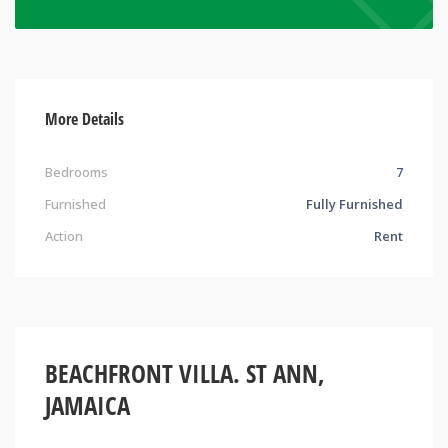
More Details
Bedrooms
7
Furnished
Fully Furnished
Action
Rent
BEACHFRONT VILLA. ST ANN,
JAMAICA