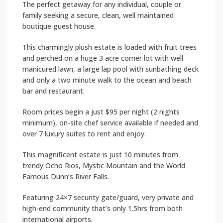
The perfect getaway for any individual, couple or
family seeking a secure, clean, well maintained
boutique guest house.
This charmingly plush estate is loaded with fruit trees
and perched on a huge 3 acre corner lot with well
manicured lawn, a large lap pool with sunbathing deck
and only a two minute walk to the ocean and beach
bar and restaurant.
Room prices begin a just $95 per night (2 nights
minimum), on-site chef service available if needed and
over 7 luxury suites to rent and enjoy.
This magnificent estate is just 10 minutes from
trendy Ocho Rios, Mystic Mountain and the World
Famous Dunn’s River Falls.
Featuring 24×7 security gate/guard, very private and
high-end community that’s only 1.5hrs from both
international airports.