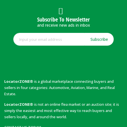
Subscribe To Newsletter
and receive new ads in inbox
Subscribe
LocatorZONE®
is a global marketplace connecting buyers and
sellers in four categories: Automotive, Aviation, Marine, and Real
Estate.
LocatorZONE®
is not an online flea market or an auction site; it is
simply the easiest and most effective way to reach buyers and
sellers locally, and around the world.