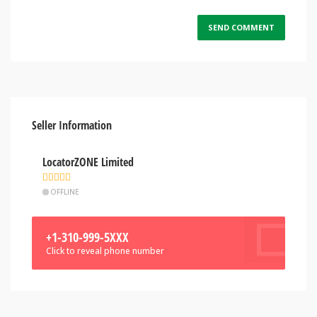
Seller Information
LocatorZONE Limited
OFFLINE
+1-310-999-5XXX
Click to reveal phone number