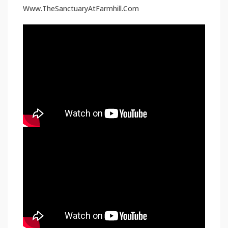
Www.TheSanctuaryAtFarmhill.Com