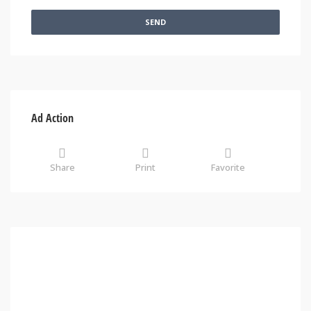
SEND
Ad Action
Share
Print
Favorite