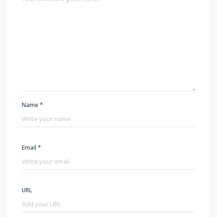
Name *
Email *
URL