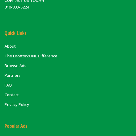
CONTACT US TODAY!
310-999-5224
Quick Links
About
The LocatorZONE Difference
Browse Ads
Partners
FAQ
Contact
Privacy Policy
Popular Ads