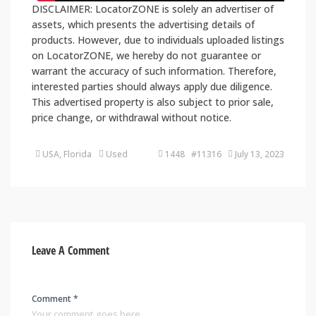
DISCLAIMER: LocatorZONE is solely an advertiser of
assets, which presents the advertising details of
products. However, due to individuals uploaded listings
on LocatorZONE, we hereby do not guarantee or
warrant the accuracy of such information. Therefore,
interested parties should always apply due diligence.
This advertised property is also subject to prior sale,
price change, or withdrawal without notice.
USA, Florida
Used
1448 #11316
July 13, 2023
Leave A Comment
Comment *