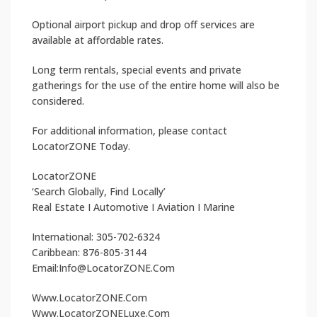
Optional airport pickup and drop off services are
available at affordable rates.
Long term rentals, special events and private
gatherings for the use of the entire home will also be
considered.
For additional information, please contact
LocatorZONE Today.
LocatorZONE
‘Search Globally, Find Locally’
Real Estate I Automotive I Aviation I Marine
International: 305-702-6324
Caribbean: 876-805-3144
Email:Info@LocatorZONE.Com
Www.LocatorZONE.Com
Www.LocatorZONELuxe.Com