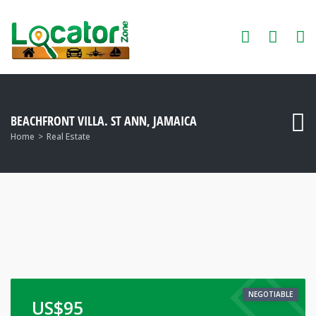
BEACHFRONT VILLA. ST ANN, JAMAICA
Home
Real Estate
NEGOTIABLE
US$
95