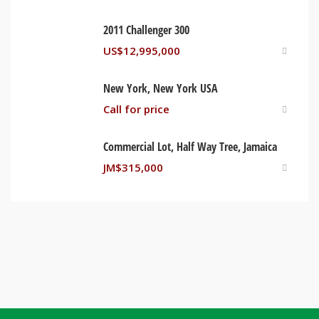
2011 Challenger 300
US$
12,995,000
New York, New York USA
Call for price
Commercial Lot, Half Way Tree, Jamaica
JM$
315,000