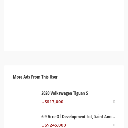
More Ads From This User
2020 Volkswagen Tiguan S
US$
17,000
6.9 Acre Of Development Lot, Saint Ann Jamaica
US$
245,000