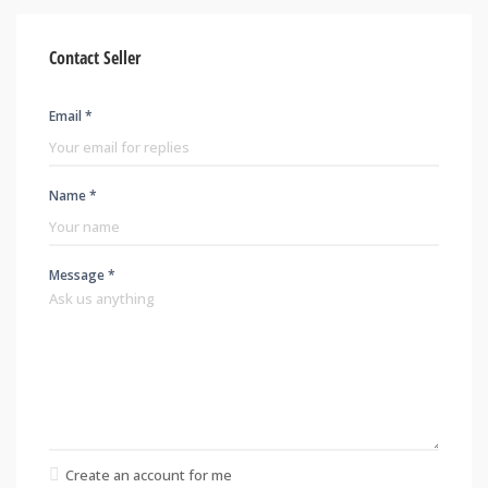
Contact Seller
Email *
Name *
Message *
Create an account for me