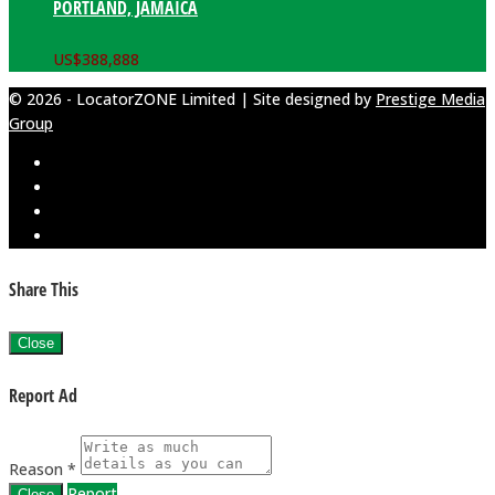
PORTLAND, JAMAICA
US$
388,888
© 2026 - LocatorZONE Limited | Site designed by
Prestige Media
Group
Share This
Close
Report Ad
Reason *
Report
Close