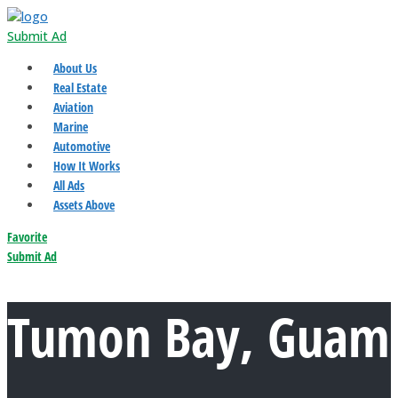
Submit Ad
About Us
Real Estate
Aviation
Marine
Automotive
How It Works
All Ads
Assets Above
Favorite
Submit Ad
Tumon Bay, Guam