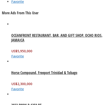
Favorite
More Ads From This User
OCEANFRONT RESTAURANT, BAR, AND GIFT SHOP. OCHO RIOS,
JAMAICA
US$
5,950,000
Favorite
Horse Compound, Freeport Trinidad & Tobago
US$
2,300,000
Favorite