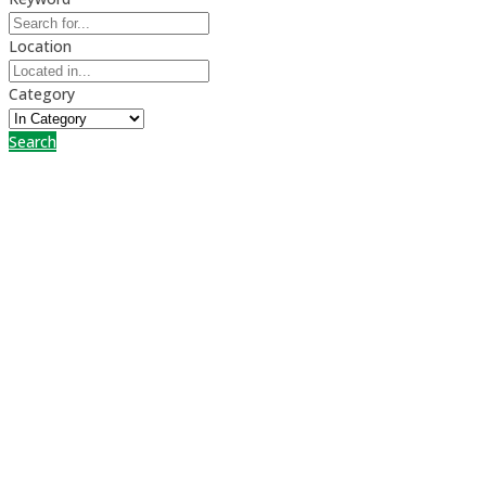
Location
Category
Search