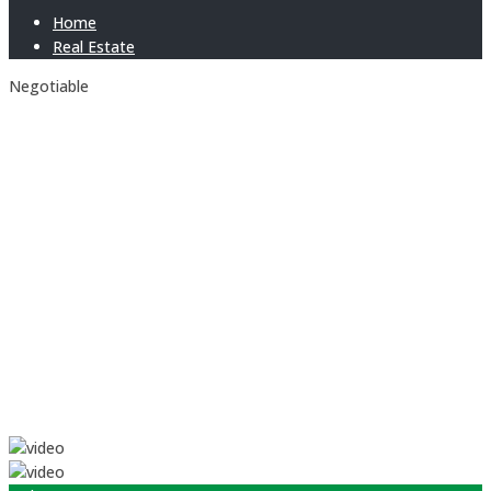
Home
Real Estate
Negotiable