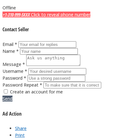
Offline
+1-310-999-5XXX
Click to reveal phone number
Contact Seller
Email *
Name *
Message *
Username *
Password *
Password Repeat *
Create an account for me
Send
Ad Action
Share
Print