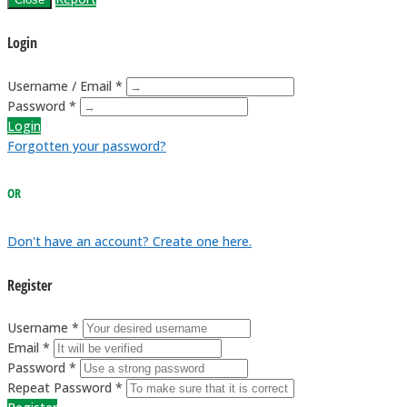
Login
Username / Email *
Password *
Login
Forgotten your password?
OR
Don't have an account? Create one here.
Register
Username *
Email *
Password *
Repeat Password *