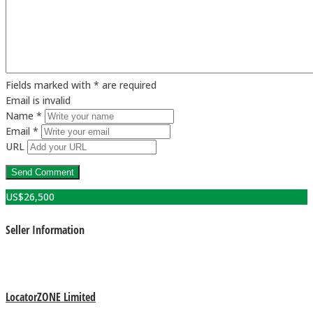
Fields marked with * are required
Email is invalid
Name *
Email *
URL
US$
26,500
Seller Information
LocatorZONE Limited