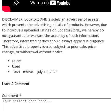
DISCLAIMER: LocatorZONE is solely an advertiser of assets,
which presents the advertising details of products. However, due
to individuals uploaded listings on LocatorZONE, we hereby do
not guarantee or warrant the accuracy of such information.
Therefore, interested parties should always apply due diligence.
This advertised property is also subject to prior sale, price
change, or withdrawal without notice.
Guam
Used
1064 #5898
July 13, 2023
Leave A Comment
Comment *