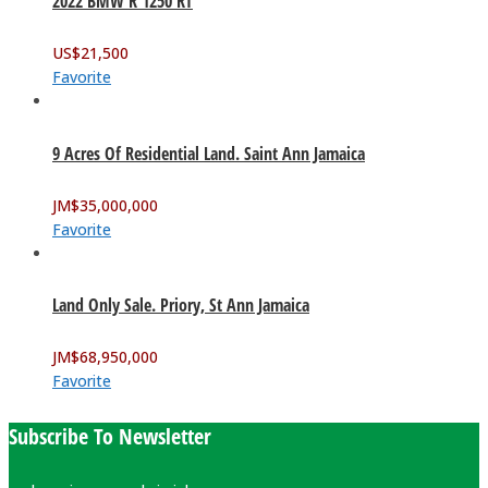
2022 BMW R 1250 RT
US$
21,500
Favorite
9 Acres Of Residential Land. Saint Ann Jamaica
JM$
35,000,000
Favorite
Land Only Sale. Priory, St Ann Jamaica
JM$
68,950,000
Favorite
Subscribe To Newsletter