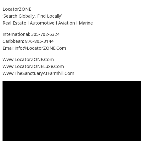
LocatorZONE
‘Search Globally, Find Locally’
Real Estate I Automotive I Aviation I Marine
International: 305-702-6324
Caribbean: 876-805-3144
Email:Info@LocatorZONE.Com
Www.LocatorZONE.Com
Www.LocatorZONELuxe.Com
Www.TheSanctuaryAtFarmhill.Com