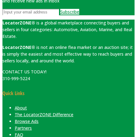
and receive new ads in inbox
Subscribe
LocatorZONE®
is a global marketplace connecting buyers and
sellers in four categories: Automotive, Aviation, Marine, and Real
Estate.
LocatorZONE®
is not an online flea market or an auction site; it
is simply the easiest and most effective way to reach buyers and
sellers locally, and around the world.
CONTACT US TODAY!
310-999-5224
Quick Links
About
The LocatorZONE Difference
Browse Ads
Partners
FAQ