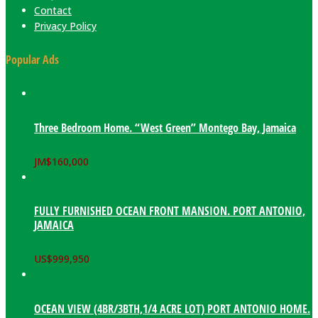
Contact
Privacy Policy
Popular Ads
Three Bedroom Home. “West Green” Montego Bay, Jamaica
JM$
160,000
FULLY FURNISHED OCEAN FRONT MANSION. PORT ANTONIO,
JAMAICA
US$
999,950
OCEAN VIEW (4BR/3BTH,1/4 ACRE LOT) PORT ANTONIO HOME.