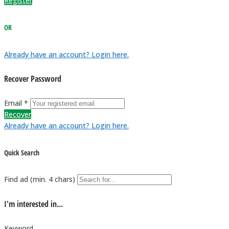
Register
OR
Already have an account? Login here.
Recover Password
Email *
Recover
Already have an account? Login here.
Quick Search
Find ad (min. 4 chars)
I'm interested in...
Keyword