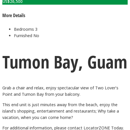
US$
26,500
More Details
Bedrooms
3
Furnished
No
Tumon Bay, Guam
Grab a chair and relax, enjoy spectacular view of Two Lover’s
Point and Tumon Bay from your balcony.
This end unit is just minutes away from the beach, enjoy the
island’s shopping, entertainment and restaurants; Why take a
vacation, when you can come home?
For additional information, please contact LocatorZONE Today.