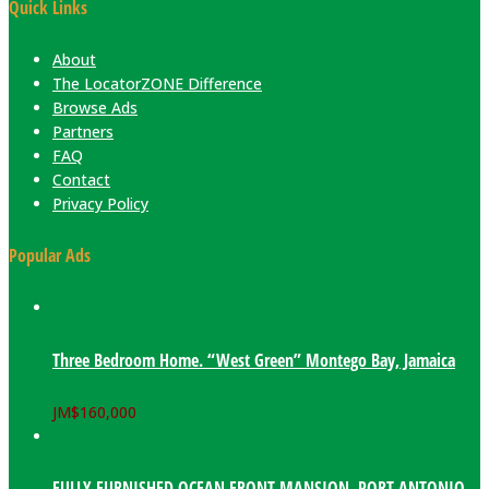
Quick Links
About
The LocatorZONE Difference
Browse Ads
Partners
FAQ
Contact
Privacy Policy
Popular Ads
Three Bedroom Home. “West Green” Montego Bay, Jamaica
JM$
160,000
FULLY FURNISHED OCEAN FRONT MANSION. PORT ANTONIO,