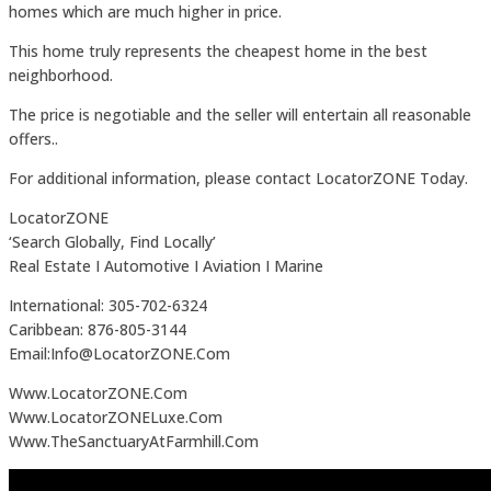
homes which are much higher in price.
This home truly represents the cheapest home in the best
neighborhood.
The price is negotiable and the seller will entertain all reasonable
offers..
For additional information, please contact LocatorZONE Today.
LocatorZONE
‘Search Globally, Find Locally’
Real Estate I Automotive I Aviation I Marine
International: 305-702-6324
Caribbean: 876-805-3144
Email:Info@LocatorZONE.Com
Www.LocatorZONE.Com
Www.LocatorZONELuxe.Com
Www.TheSanctuaryAtFarmhill.Com