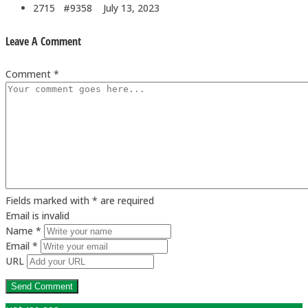
2715 #9358
July 13, 2023
Leave A Comment
Comment *
Fields marked with * are required
Email is invalid
Name *
Email *
URL