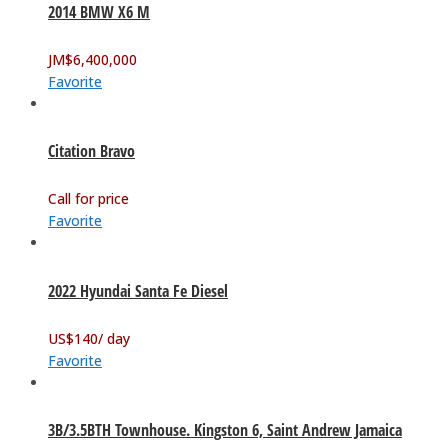
2014 BMW X6 M
JM$
6,400,000
Favorite
Citation Bravo
Call for price
Favorite
2022 Hyundai Santa Fe Diesel
US$
140
/ day
Favorite
3B/3.5BTH Townhouse. Kingston 6, Saint Andrew Jamaica