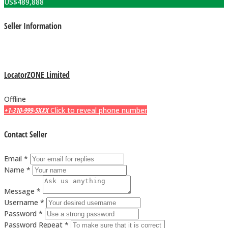
US$
489,888
Seller Information
LocatorZONE Limited
Offline
+1-310-999-5XXX
Click to reveal phone number
Contact Seller
Email *
Name *
Message *
Username *
Password *
Password Repeat *