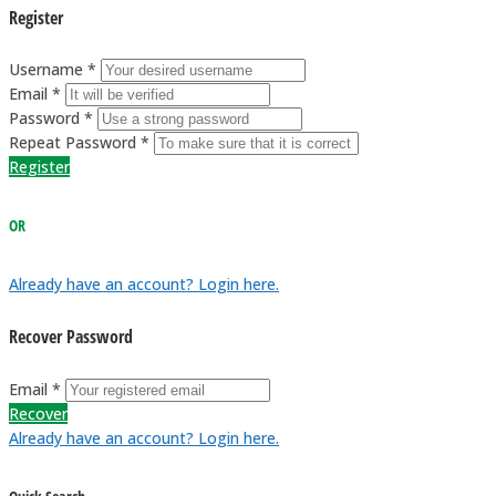
Register
Username *
Email *
Password *
Repeat Password *
Register
OR
Already have an account? Login here.
Recover Password
Email *
Recover
Already have an account? Login here.