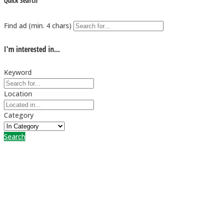
Quick Search
Find ad (min. 4 chars)
I'm interested in...
Keyword
Location
Category
Search