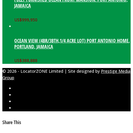
JAMAICA
US$
999,950
OCEAN VIEW (4BR/3BTH,1/4 ACRE LOT) PORT ANTONIO HOME.
PORTLAND, JAMAICA
US$
388,888
© 2026 - LocatorZONE Limited | Site designed by
Prestige Media
Group
Share This