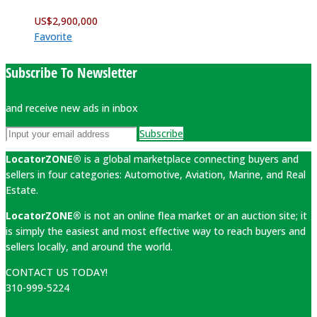
US$
2,900,000
Favorite
Subscribe To Newsletter
and receive new ads in inbox
Subscribe
LocatorZONE®
is a global marketplace connecting buyers and
sellers in four categories: Automotive, Aviation, Marine, and Real
Estate.
LocatorZONE®
is not an online flea market or an auction site; it
is simply the easiest and most effective way to reach buyers and
sellers locally, and around the world.
CONTACT US TODAY!
310-999-5224