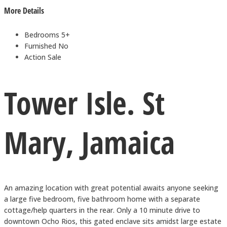
More Details
Bedrooms
5+
Furnished
No
Action
Sale
Tower Isle. St
Mary, Jamaica
An amazing location with great potential awaits anyone seeking
a large five bedroom, five bathroom home with a separate
cottage/help quarters in the rear. Only a 10 minute drive to
downtown Ocho Rios, this gated enclave sits amidst large estate