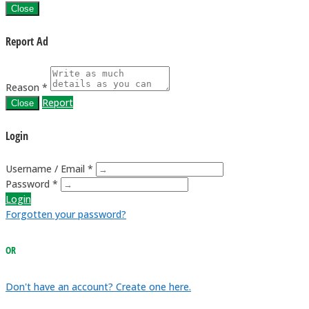
Close
Report Ad
Reason *
Report
Close
Login
Username / Email *
Password *
Login
Forgotten your password?
OR
Don't have an account? Create one here.