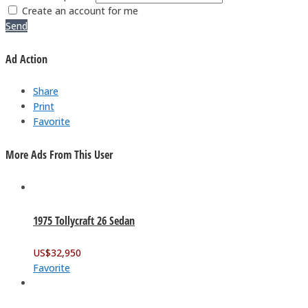
Create an account for me
Send
Ad Action
Share
Print
Favorite
More Ads From This User
1975 Tollycraft 26 Sedan
US$
32,950
Favorite