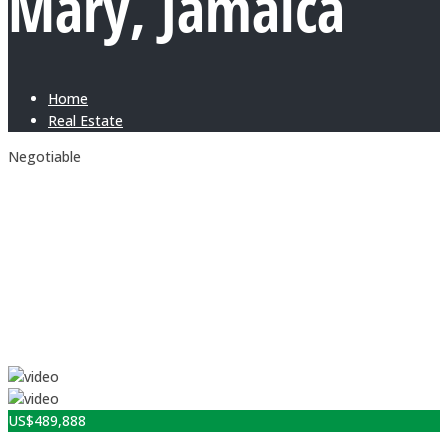
Mary, Jamaica
Home
Real Estate
Negotiable
US$
489,888