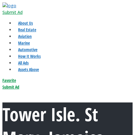
Submit Ad
About Us
Real Estate
Aviation
Marine
Automotive
How It Works
All Ads
Assets Above
Favorite
Submit Ad
Tower Isle. St