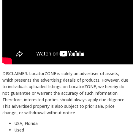
DISCLAIMER: LocatorZONE is solely an advertiser of assets,
which presents the advertising details of products. However, due
to individuals uploaded listings on LocatorZONE, we hereby do
not guarantee or warrant the accuracy of such information.
Therefore, interested parties should always apply due diligence.
This advertised property is also subject to prior sale, price
change, or withdrawal without notice.
USA, Florida
Used