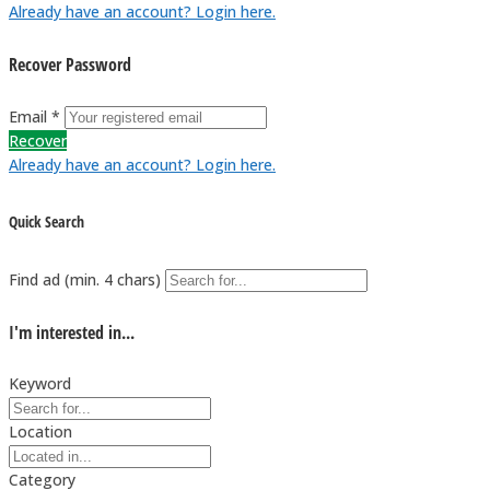
Already have an account? Login here.
Recover Password
Email *
Recover
Already have an account? Login here.
Quick Search
Find ad (min. 4 chars)
I'm interested in...
Keyword
Location
Category