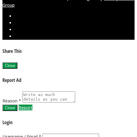
Group
Share This
Close
Report Ad
Reason *
Report
Close
Login
Username / Email *