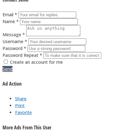
Email *
Name *
Message *
Username *
Password *
Password Repeat *
Create an account for me
Send
Ad Action
Share
Print
Favorite
More Ads From This User