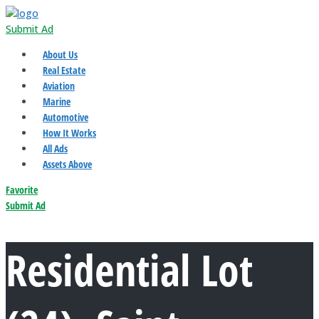
Submit Ad
About Us
Real Estate
Aviation
Marine
Automotive
How It Works
All Ads
Assets Above
Favorite
Submit Ad
Residential Lot