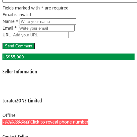
Fields marked with * are required
Email is invalid
Name *
Email *
URL
US$
55,000
Seller Information
LocatorZONE Limited
Offline
+1-310-999-5XXX
Click to reveal phone number
Contact Seller