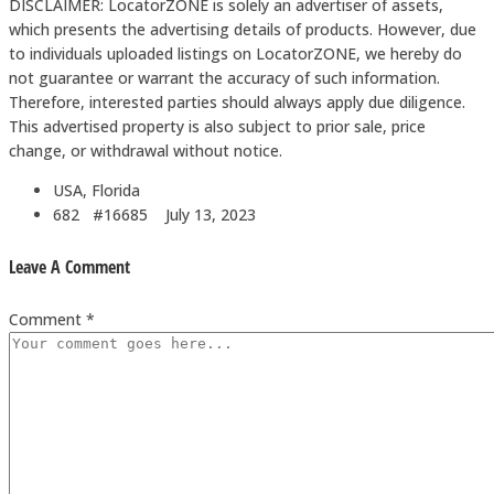
DISCLAIMER: LocatorZONE is solely an advertiser of assets,
which presents the advertising details of products. However, due
to individuals uploaded listings on LocatorZONE, we hereby do
not guarantee or warrant the accuracy of such information.
Therefore, interested parties should always apply due diligence.
This advertised property is also subject to prior sale, price
change, or withdrawal without notice.
USA, Florida
682 #16685
July 13, 2023
Leave A Comment
Comment *