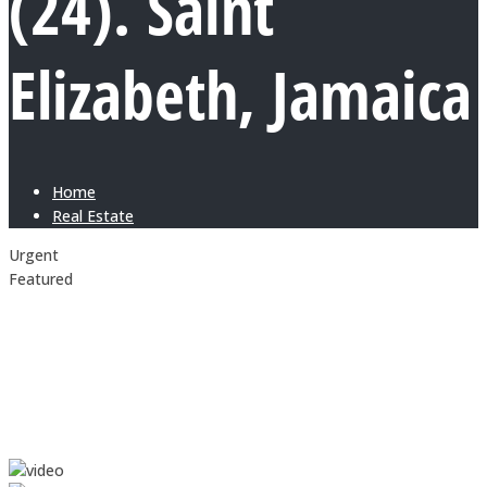
(24). Saint
Elizabeth, Jamaica
Home
Real Estate
Urgent
Featured