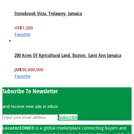
Stonebrook Vista. Trelawny, Jamaica
US$
1,200
Favorite
200 Acres Of Agricultural Land. Buxton, Saint Ann Jamaica
JM$
50,000,000
Favorite
Subscribe To Newsletter
and receive new ads in inbox
Subscribe
LocatorZONE®
is a global marketplace connecting buyers and