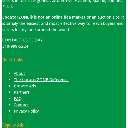
sellers in four categories: Automotive, Aviation, Marine, and Real
Estate.
LocatorZONE®
is not an online flea market or an auction site; it
is simply the easiest and most effective way to reach buyers and
sellers locally, and around the world.
CONTACT US TODAY!
310-999-5224
Quick Links
About
The LocatorZONE Difference
Browse Ads
Partners
FAQ
Contact
Privacy Policy
Popular Ads