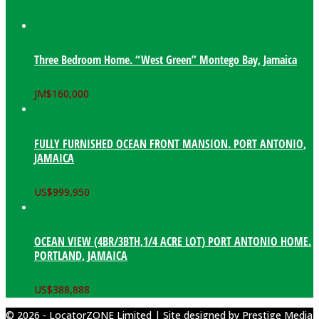
Three Bedroom Home. “West Green” Montego Bay, Jamaica
JM$
160,000
FULLY FURNISHED OCEAN FRONT MANSION. PORT ANTONIO,
JAMAICA
US$
999,950
OCEAN VIEW (4BR/3BTH,1/4 ACRE LOT) PORT ANTONIO HOME.
PORTLAND, JAMAICA
US$
388,888
© 2026 - LocatorZONE Limited | Site designed by
Prestige Media