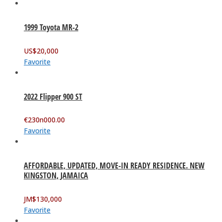
1999 Toyota MR-2
US$
20,000
Favorite
2022 Flipper 900 ST
€
230n000.00
Favorite
AFFORDABLE, UPDATED, MOVE-IN READY RESIDENCE. NEW
KINGSTON, JAMAICA
JM$
130,000
Favorite