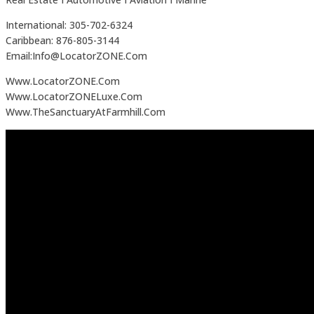
International: 305-702-6324
Caribbean: 876-805-3144
Email:Info@LocatorZONE.Com
Www.LocatorZONE.Com
Www.LocatorZONELuxe.Com
Www.TheSanctuaryAtFarmhill.Com