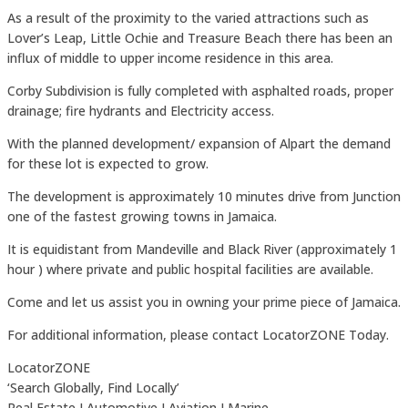
As a result of the proximity to the varied attractions such as
Lover’s Leap, Little Ochie and Treasure Beach there has been an
influx of middle to upper income residence in this area.
Corby Subdivision is fully completed with asphalted roads, proper
drainage; fire hydrants and Electricity access.
With the planned development/ expansion of Alpart the demand
for these lot is expected to grow.
The development is approximately 10 minutes drive from Junction
one of the fastest growing towns in Jamaica.
It is equidistant from Mandeville and Black River (approximately 1
hour ) where private and public hospital facilities are available.
Come and let us assist you in owning your prime piece of Jamaica.
For additional information, please contact LocatorZONE Today.
LocatorZONE
‘Search Globally, Find Locally’
Real Estate I Automotive I Aviation I Marine