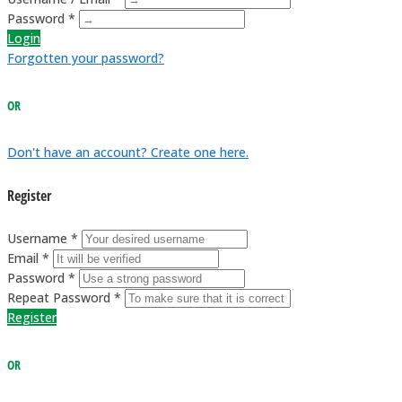
Password *
Login
Forgotten your password?
OR
Don't have an account? Create one here.
Register
Username *
Email *
Password *
Repeat Password *
Register
OR