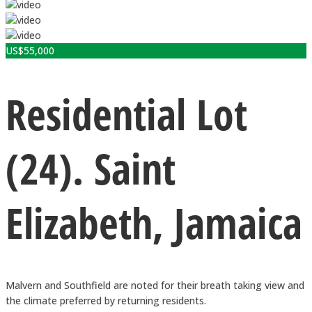
US$
55,000
Residential Lot
(24). Saint
Elizabeth, Jamaica
Malvern and Southfield are noted for their breath taking view and
the climate preferred by returning residents.