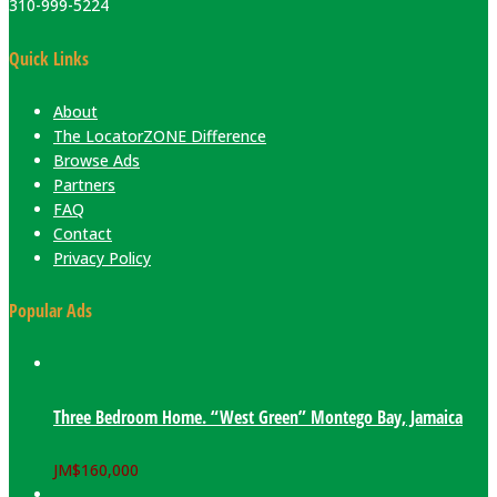
310-999-5224
Quick Links
About
The LocatorZONE Difference
Browse Ads
Partners
FAQ
Contact
Privacy Policy
Popular Ads
Three Bedroom Home. “West Green” Montego Bay, Jamaica
JM$
160,000