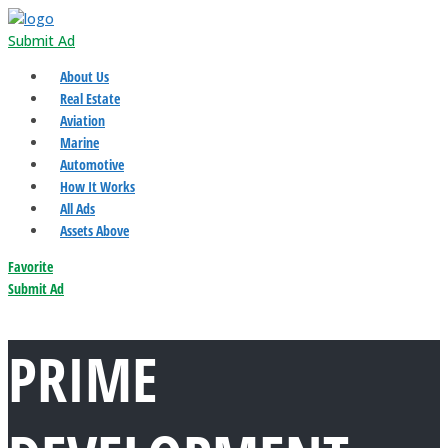
Submit Ad
About Us
Real Estate
Aviation
Marine
Automotive
How It Works
All Ads
Assets Above
Favorite
Submit Ad
PRIME