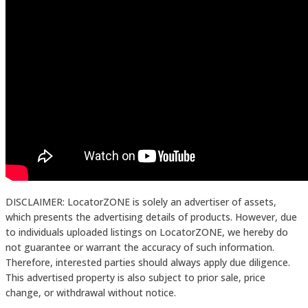
DISCLAIMER: LocatorZONE is solely an advertiser of assets,
which presents the advertising details of products. However, due
to individuals uploaded listings on LocatorZONE, we hereby do
not guarantee or warrant the accuracy of such information.
Therefore, interested parties should always apply due diligence.
This advertised property is also subject to prior sale, price
change, or withdrawal without notice.