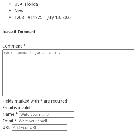
USA, Florida
New
1268 #11825
July 13, 2023
Leave A Comment
Comment *
Fields marked with * are required
Email is invalid
Name *
Email *
URL