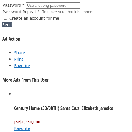
Password *
Password Repeat *
Create an account for me
Send
Ad Action
Share
Print
Favorite
More Ads From This User
Century Home (3B/3BTH) Santa Cruz, Elizabeth Jamaica
JM$
1,350,000
Favorite