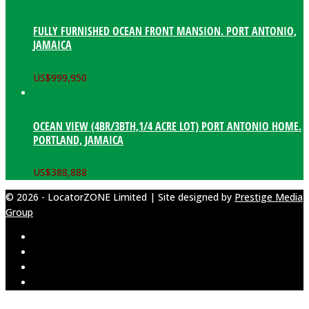
FULLY FURNISHED OCEAN FRONT MANSION. PORT ANTONIO,
JAMAICA
US$
999,950
OCEAN VIEW (4BR/3BTH,1/4 ACRE LOT) PORT ANTONIO HOME.
PORTLAND, JAMAICA
US$
388,888
© 2026 - LocatorZONE Limited | Site designed by
Prestige Media
Group