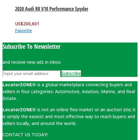
2020 Audi R8 V10 Performance Spyder
US$
200,601
Favorite
Subscribe To Newsletter
and receive new ads in inbox
Subscribe
LocatorZONE®
is a global marketplace connecting buyers and
sellers in four categories: Automotive, Aviation, Marine, and Real
Estate.
LocatorZONE®
is not an online flea market or an auction site; it
is simply the easiest and most effective way to reach buyers and
sellers locally, and around the world.
CONTACT US TODAY!