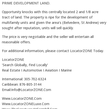
PRIME DEVELOPMENT LAND.
Opportunity knocks with this centrally located 2 and 1/8 acre
tract of land. The property is ripe for the development of
multifamily units and given the area’s (Belvedere, St Andrew) very
sought after reputation, units will sell quickly.
The price is very negotiable and the seller will entertain all
reasonable offers.
For additional information, please contact LocatorZONE Today.
LocatorZONE
‘Search Globally, Find Locally’
Real Estate I Automotive I Aviation I Marine
International: 305-702-6324
Caribbean: 876-805-3144
Email:Info@LocatorZONE.Com
Www.LocatorZONE.Com
Www.LocatorZONELuxe.Com