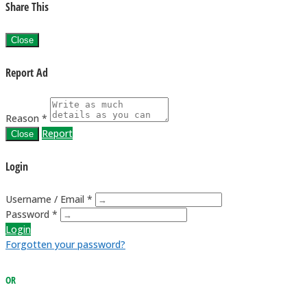
Share This
Close
Report Ad
Reason *
Report
Close
Login
Username / Email *
Password *
Login
Forgotten your password?
OR