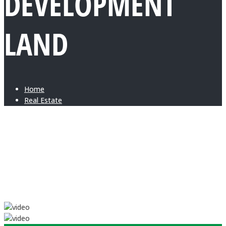
DEVELOPMENT
LAND
Home
Real Estate