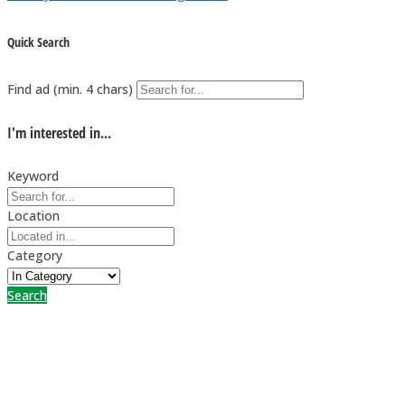
Quick Search
Find ad (min. 4 chars)
I'm interested in...
Keyword
Location
Category
Search