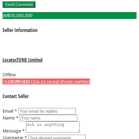
JM$
30,000,000
Seller Information
LocatorZONE Limited
Offline
+1-310-999-5XXX
Click to reveal phone number
Contact Seller
Email *
Name *
Message *
Username *