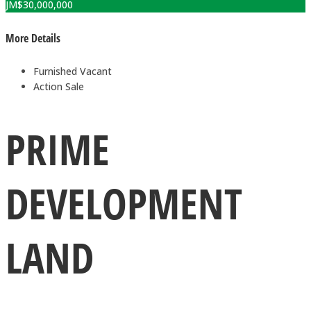
JM$
30,000,000
More Details
Furnished
Vacant
Action
Sale
PRIME
DEVELOPMENT
LAND