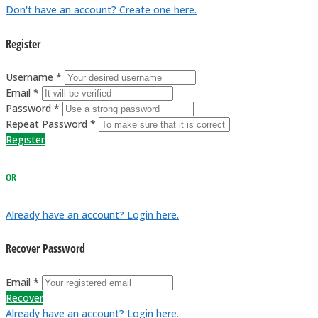
Don't have an account? Create one here.
Register
Username *
Email *
Password *
Repeat Password *
Register
OR
Already have an account? Login here.
Recover Password
Email *
Recover
Already have an account? Login here.