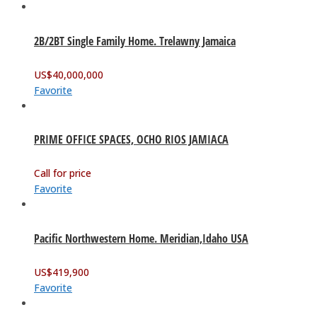
2B/2BT Single Family Home. Trelawny Jamaica
US$
40,000,000
Favorite
PRIME OFFICE SPACES, OCHO RIOS JAMIACA
Call for price
Favorite
Pacific Northwestern Home. Meridian,Idaho USA
US$
419,900
Favorite