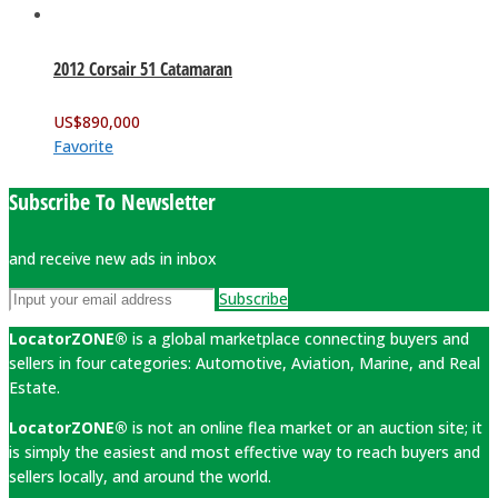
2012 Corsair 51 Catamaran
US$
890,000
Favorite
Subscribe To Newsletter
and receive new ads in inbox
Subscribe
LocatorZONE®
is a global marketplace connecting buyers and
sellers in four categories: Automotive, Aviation, Marine, and Real
Estate.
LocatorZONE®
is not an online flea market or an auction site; it
is simply the easiest and most effective way to reach buyers and
sellers locally, and around the world.