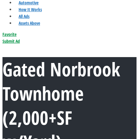
Automotive
How It Works
All Ads
Assets Above
Favorite
Submit Ad
Gated Norbrook
Townhome
(2,000+SF