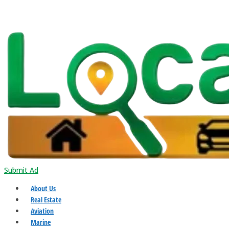
Submit Ad
About Us
Real Estate
Aviation
Marine