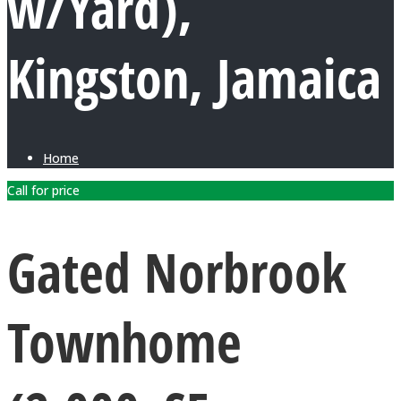
w/Yard),
Kingston, Jamaica
Home
Call for price
Gated Norbrook
Townhome