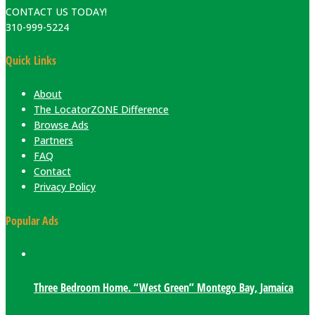
CONTACT US TODAY!
310-999-5224
Quick Links
About
The LocatorZONE Difference
Browse Ads
Partners
FAQ
Contact
Privacy Policy
Popular Ads
Three Bedroom Home. “West Green” Montego Bay, Jamaica