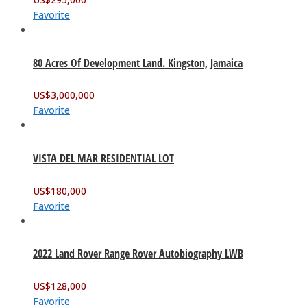
Favorite
80 Acres Of Development Land. Kingston, Jamaica
US$
3,000,000
Favorite
VISTA DEL MAR RESIDENTIAL LOT
US$
180,000
Favorite
2022 Land Rover Range Rover Autobiography LWB
US$
128,000
Favorite