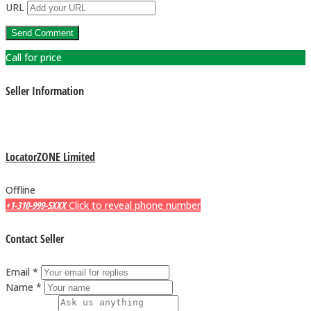
URL
Call for price
Seller Information
LocatorZONE Limited
Offline
+1-310-999-5XXX
Click to reveal phone number
Contact Seller
Email *
Name *