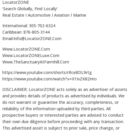
LocatorZONE
‘Search Globally, Find Locally’
Real Estate I Automotive I Aviation I Marine
International: 305-702-6324
Caribbean: 876-805-3144
Email:Info@LocatorZONE.Com
Www.LocatorZONE.Com
Www.LocatorZONELuxe.Com
Www.TheSanctuaryAtFarmhill.Com
https://www.youtube.com/shorts/rRce8DL9rtg
https://www.youtube.com/watch?v=X1IvZK82Hro
DISCLAIMER: LocatorZONE acts solely as an advertiser of assets
and provides details of products as advertised by individuals. We
do not warrant or guarantee the accuracy, completeness, or
reliability of the information uploaded by third parties. All
prospective buyers or interested parties are advised to conduct
their own due diligence before proceeding with any transaction.
This advertised asset is subject to prior sale, price change, or