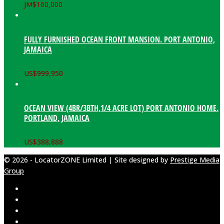
JM$
160,000
FULLY FURNISHED OCEAN FRONT MANSION. PORT ANTONIO,
JAMAICA
US$
999,950
OCEAN VIEW (4BR/3BTH,1/4 ACRE LOT) PORT ANTONIO HOME.
PORTLAND, JAMAICA
US$
388,888
© 2026 - LocatorZONE Limited | Site designed by
Prestige Media
Group