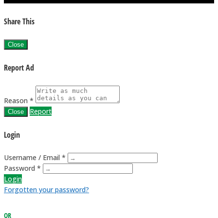
Share This
Close
Report Ad
Reason *
Report
Close
Login
Username / Email *
Password *
Login
Forgotten your password?
OR