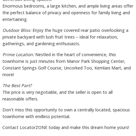
Enormous bedrooms, a large kitchen, and ample living areas offer
the perfect balance of privacy and openness for family living and
entertaining.
Outdoor Bliss:
Enjoy the huge covered rear patio overlooking a
private backyard with lush fruit trees – ideal for relaxation,
gatherings, and gardening enthusiasts.
Prime Location:
Nestled in the heart of convenience, this
townhome is just minutes from Manor Park Shopping Center,
Constant Springs Golf Course, Uncorked Too, Kemlani Mart, and
more!
The Best Part?
The price is very negotiable, and the seller is open to all
reasonable offers.
Don’t miss this opportunity to own a centrally located, spacious
townhome with endless potential.
Contact LocatorZONE today and make this dream home yours!