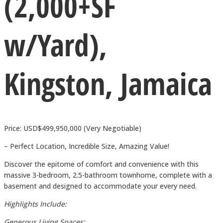
(2,000+SF
w/Yard),
Kingston, Jamaica
Price: USD$499,950,000 (Very Negotiable)
– Perfect Location, Incredible Size, Amazing Value!
Discover the epitome of comfort and convenience with this
massive 3-bedroom, 2.5-bathroom townhome, complete with a
basement and designed to accommodate your every need.
Highlights Include:
Generous Living Spaces: