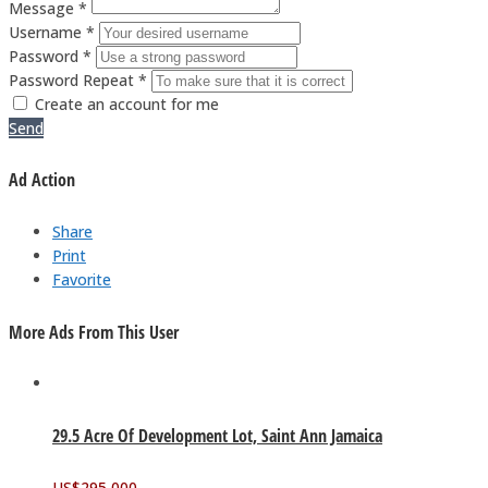
Message *
Username *
Password *
Password Repeat *
Create an account for me
Send
Ad Action
Share
Print
Favorite
More Ads From This User
29.5 Acre Of Development Lot, Saint Ann Jamaica
US$
295,000