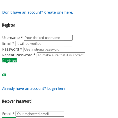
Don't have an account? Create one here.
Register
Username *
Email *
Password *
Repeat Password *
Register
OR
Already have an account? Login here.
Recover Password
Email *