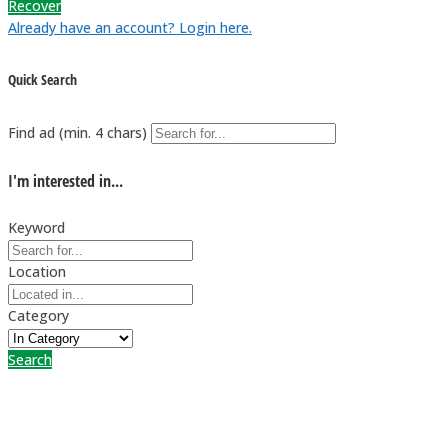
Recover
Already have an account? Login here.
Quick Search
Find ad (min. 4 chars)
I'm interested in...
Keyword
Location
Category
Search