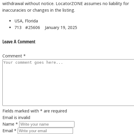
withdrawal without notice. LocatorZONE assumes no liability for
inaccuracies or changes in the listing.
USA, Florida
713 #25606
January 19, 2025
Leave A Comment
Comment *
Fields marked with * are required
Email is invalid
Name *
Email *