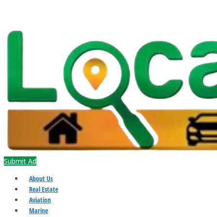
Submit Ad
About Us
Real Estate
Aviation
Marine