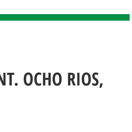
T. OCHO RIOS,