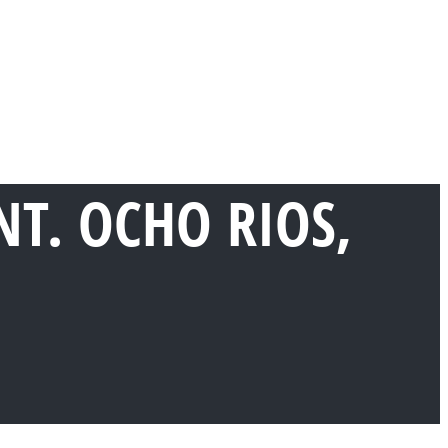
T. OCHO RIOS,