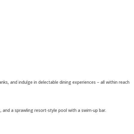
s, and indulge in delectable dining experiences – all within reach
t, and a sprawling resort-style pool with a swim-up bar.