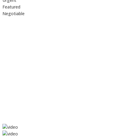
Urgent
Featured
Negotiable