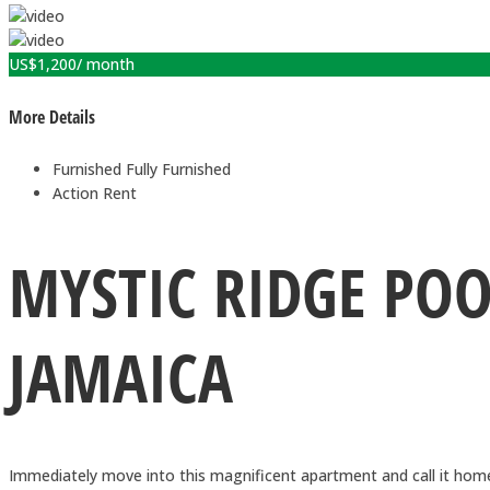
US$
1,200
/ month
More Details
Furnished
Fully Furnished
Action
Rent
MYSTIC RIDGE PO
JAMAICA
Immediately move into this magnificent apartment and call it hom