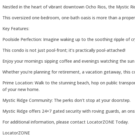
Nestled in the heart of vibrant downtown Ocho Rios, the Mystic R
This oversized one-bedroom, one-bath oasis is more than a property; 
Key Features:
Poolside Perfection: Imagine waking up to the soothing ripple of cr
This condo is not just pool-front; it’s practically pool-attached!
Enjoy your mornings sipping coffee and evenings watching the sun di
Whether you’re planning for retirement, a vacation getaway, this co
Prime Location: Walk to the stunning beach, hop on public transpor
of your new home.
Mystic Ridge Community: The perks don’t stop at your doorstep.
Mystic Ridge offers 24×7 gated security with roving guards, an onsite
For additional information, please contact LocatorZONE Today.
LocatorZONE