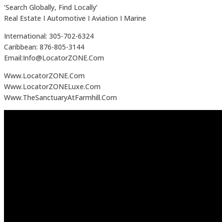
‘Search Globally, Find Locally’
Real Estate I Automotive I Aviation I Marine
International: 305-702-6324
Caribbean: 876-805-3144
Email:Info@LocatorZONE.Com
Www.LocatorZONE.Com
Www.LocatorZONELuxe.Com
Www.TheSanctuaryAtFarmhill.Com