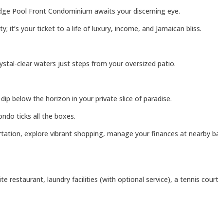
idge Pool Front Condominium awaits your discerning eye.
it’s your ticket to a life of luxury, income, and Jamaican bliss.
ystal-clear waters just steps from your oversized patio.
p below the horizon in your private slice of paradise.
ndo ticks all the boxes.
tation, explore vibrant shopping, manage your finances at nearby bank
 restaurant, laundry facilities (with optional service), a tennis cour