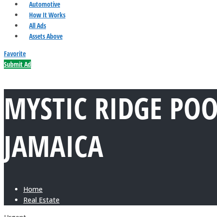
Automotive
How It Works
All Ads
Assets Above
Favorite
Submit Ad
MYSTIC RIDGE PO
JAMAICA
Home
Real Estate