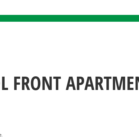
OL FRONT APARTMEN
e.