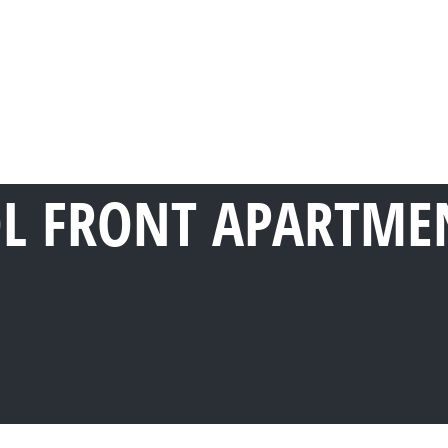
OL FRONT APARTMEN