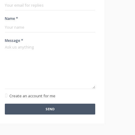
Name *
Message *
Create an account for me
SEND