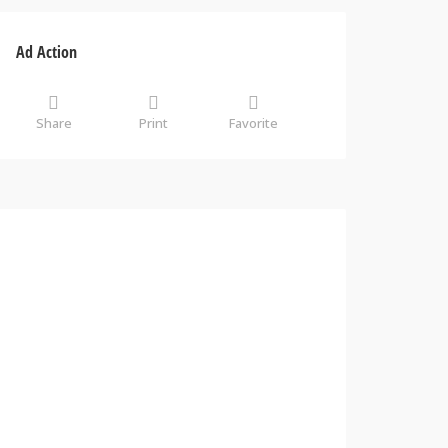
Ad Action
Share
Print
Favorite