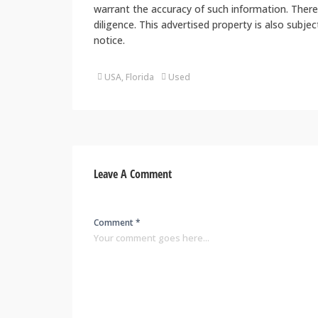
warrant the accuracy of such information. There
diligence. This advertised property is also subje
notice.
USA, Florida
Used
Leave A Comment
Comment *