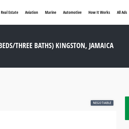
Real Estate
Aviation
Marine
Automotive
How It Works
All Ads
EDS/THREE BATHS) KINGSTON, JAMAICA
NEGOTIABLE