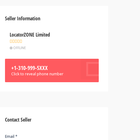
Seller Information
LocatorZONE Limited
OFFLINE
+1-310-999-5XXX
Click to reveal phone number
Contact Seller
Email *