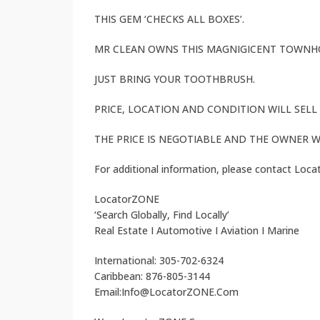
THIS GEM ‘CHECKS ALL BOXES’.
MR CLEAN OWNS THIS MAGNIGICENT TOWNHO
JUST BRING YOUR TOOTHBRUSH.
PRICE, LOCATION AND CONDITION WILL SEL
THE PRICE IS NEGOTIABLE AND THE OWNER W
For additional information, please contact Loc
LocatorZONE
‘Search Globally, Find Locally’
Real Estate I Automotive I Aviation I Marine
International: 305-702-6324
Caribbean: 876-805-3144
Email:Info@LocatorZONE.Com