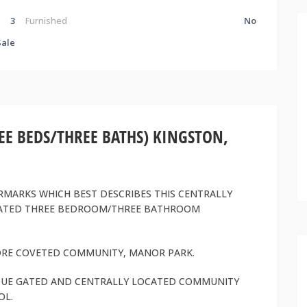
3
Furnished
No
Sale
 BEDS/THREE BATHS) KINGSTON,
RMARKS WHICH BEST DESCRIBES THIS CENTRALLY
DATED THREE BEDROOM/THREE BATHROOM
MORE COVETED COMMUNITY, MANOR PARK.
TIQUE GATED AND CENTRALLY LOCATED COMMUNITY
OL.