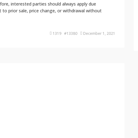
fore, interested parties should always apply due
ct to prior sale, price change, or withdrawal without
1319 #13380
December 1, 2021