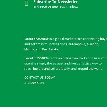
Subscribe To Newsletter
and receive new ads in inbox
LocatorZONE®
is a global marketplace connecting buy
and sellers in four categories: Automotive, Aviation,
Marine, and Real Estate.
LocatorZONE®
is not an online flea market or an aucti
site; it is simply the easiest and most effective way to
reach buyers and sellers locally, and around the world.
CONTACT US TODAY!
310-999-5224