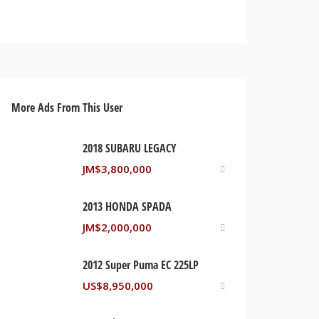
More Ads From This User
2018 SUBARU LEGACY
JM$
3,800,000
2013 HONDA SPADA
JM$
2,000,000
2012 Super Puma EC 225LP
US$
8,950,000