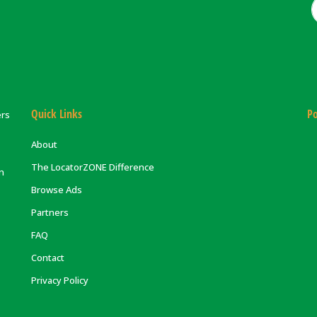
Quick Links
Po
ers
About
The LocatorZONE Difference
on
Browse Ads
Partners
FAQ
Contact
Privacy Policy