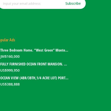
Subscribe
pular Ads
Three Bedroom Home. “West Green” Montego Bay, Jamaica
JM$
160,000
FULLY FURNISHED OCEAN FRONT MANSION. PORT ANTONIO, JAMAICA
US$
999,950
OCEAN VIEW (4BR/3BTH,1/4 ACRE LOT) PORT ANTONIO HOME. PORTLAND, JAMAICA
US$
388,888