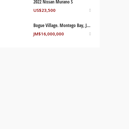
2022 Nissan Murano S
US$
23,500
Bogue Village. Montego Bay, Jamaica
JM$
16,000,000