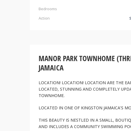
Bedrooms
Action
MANOR PARK TOWNHOME (THREE
JAMAICA
LOCATION! LOCATION! LOCATION ARE THE EA
LOCATED, STUNNING AND COMPLETELY UP
TOWNHOME.
LOCATED IN ONE OF KINGSTON JAMAICA’S 
THIS BEAUTY IS NESTLED IN A SMALL, BOU
AND INCLUDES A COMMUNITY SWIMMING PO