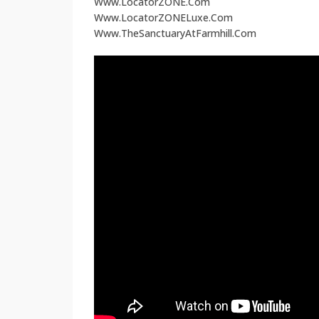
Www.LocatorZONE.Com
Www.LocatorZONELuxe.Com
Www.TheSanctuaryAtFarmhill.Com