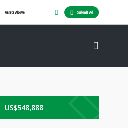
Submit Ad
Assets Above
US$
548,888