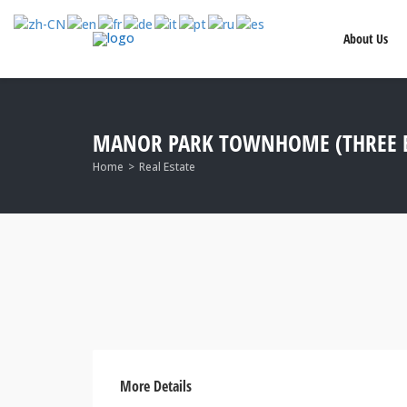
About Us
MANOR PARK TOWNHOME (THREE B
Home
Real Estate
More Details