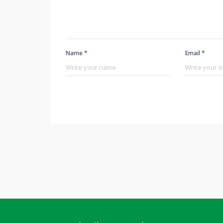
Name *
Email *