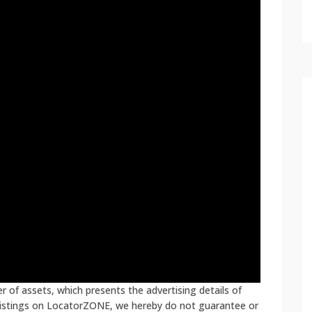
 of assets, which presents the advertising details of
 listings on LocatorZONE, we hereby do not guarantee or