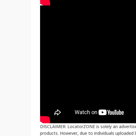
DISCLAIMER: LocatorZONE is solely an advertiser
products. However, due to individuals uploaded