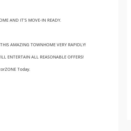
ME AND IT’S MOVE-IN READY.
L THIS AMAZING TOWNHOME VERY RAPIDLY!
ILL ENTERTAIN ALL REASONABLE OFFERS!
atorZONE Today.