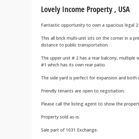
Lovely Income Property , USA
Fantastic opportunity to own a spacious legal 2-
This all brick multi-unit sits on the corner in a
distance to public transportation.
The upper unit # 2 has a rear balcony, multiple
#1 which has its own rear patio.
The side yard is perfect for expansion and both 
Friendly tenants are open to negotiation.
Please call the listing agent to show the propert
Property sold as-is.
Sale part of 1031 Exchange.