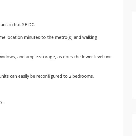
unit in hot SE DC.
 prime location minutes to the metro(s) and walking
 windows, and ample storage, as does the lower-level unit
units can easily be reconfigured to 2 bedrooms.
y.