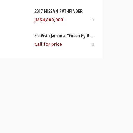
2017 NISSAN PATHFINDER
JM$
4,800,000
EcoVista Jamaica. “Green By Design, Brilliant By Nature” Trelwany, Jamaica
Call for price