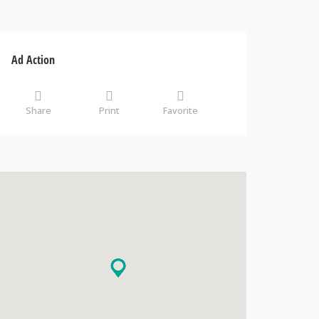
Ad Action
Share
Print
Favorite