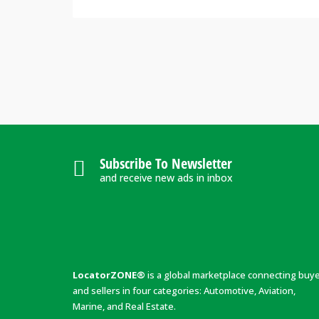
Subscribe To Newsletter
and receive new ads in inbox
LocatorZONE®
is a global marketplace connecting buy
and sellers in four categories: Automotive, Aviation,
Marine, and Real Estate.