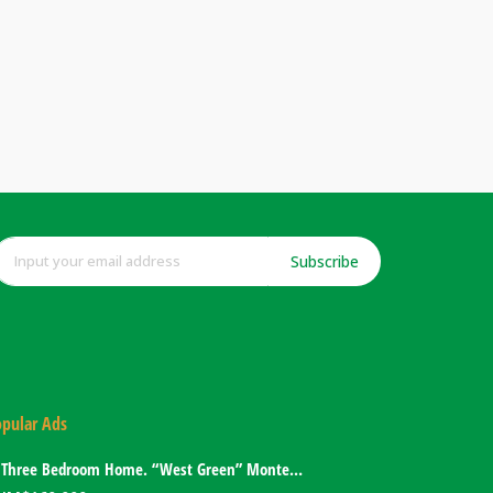
Subscribe
pular Ads
Three Bedroom Home. “West Green” Montego Bay, Jamaica