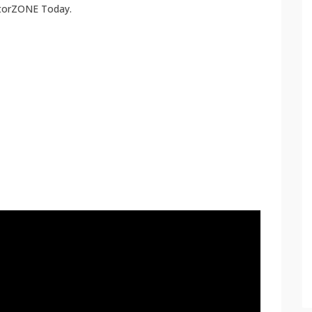
atorZONE Today.