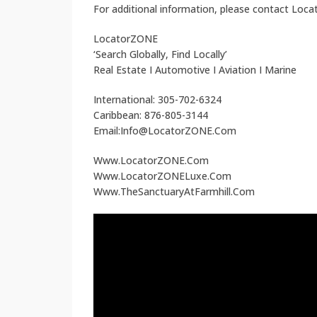
For additional information, please contact Loc
LocatorZONE
‘Search Globally, Find Locally’
Real Estate I Automotive I Aviation I Marine
International: 305-702-6324
Caribbean: 876-805-3144
Email:Info@LocatorZONE.Com
Www.LocatorZONE.Com
Www.LocatorZONELuxe.Com
Www.TheSanctuaryAtFarmhill.Com