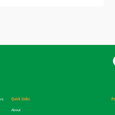
Quick Links
Po
ers
About