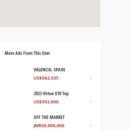
More Ads From This User
VALENCIA. SPAIN
US$
362,535
2023 Virtue V10 Top
US$
392,000
OFF THE MARKET
JM$
50,000,000