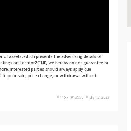
 of assets, which presents the advertising details of
 listings on LocatorZONE, we hereby do not guarantee or
fore, interested parties should always apply due
ct to prior sale, price change, or withdrawal without
1157 #13950
July 13, 2023