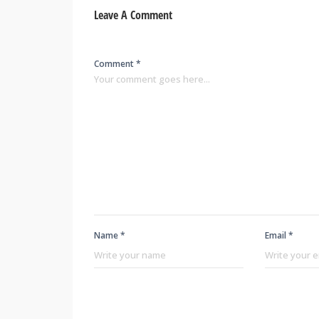
Leave A Comment
Comment *
Name *
Email *