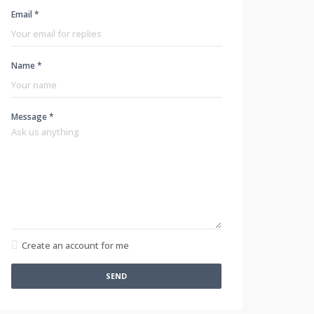
Email *
Name *
Message *
Create an account for me
SEND