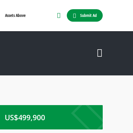
Submit Ad
Assets Above
US$
499,900