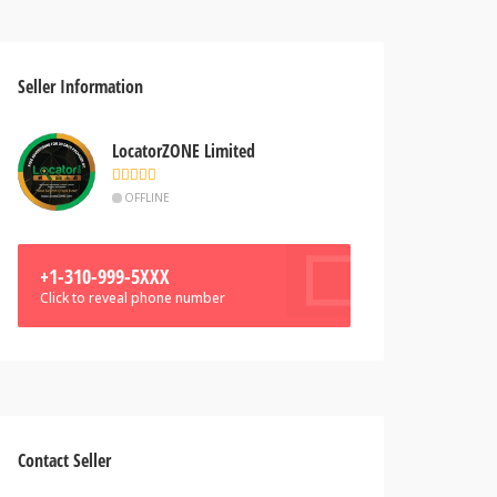
Seller Information
LocatorZONE Limited
OFFLINE
+1-310-999-5XXX
Click to reveal phone number
Contact Seller