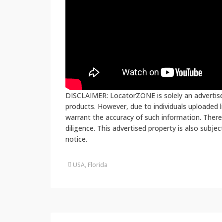
DISCLAIMER: LocatorZONE is solely an advertiser
products. However, due to individuals uploaded
warrant the accuracy of such information. There
diligence. This advertised property is also subje
notice.
USA, Florida