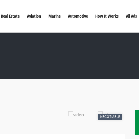
Real Estate
Aviation
Marine
Automotive
How It Works
All Ads
NEGOTIABLE