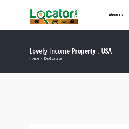
About Us
Lovely Income Property , USA
Home
Real Estate