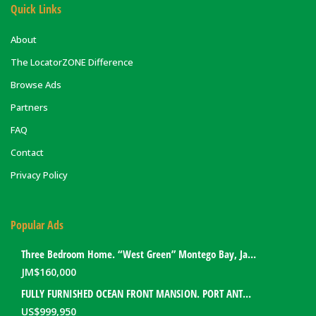
Quick Links
About
The LocatorZONE Difference
Browse Ads
Partners
FAQ
Contact
Privacy Policy
Popular Ads
Three Bedroom Home. “West Green” Montego Bay, Jamaica
JM$
160,000
FULLY FURNISHED OCEAN FRONT MANSION. PORT ANTONIO, JAMAICA
US$
999,950