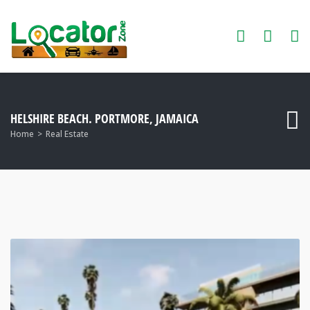
HELSHIRE BEACH. PORTMORE, JAMAICA
Home
Real Estate