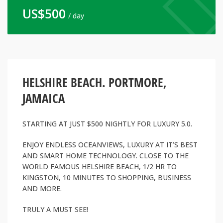
US$
500
/ day
HELSHIRE BEACH. PORTMORE,
JAMAICA
STARTING AT JUST $500 NIGHTLY FOR LUXURY 5.0.
ENJOY ENDLESS OCEANVIEWS, LUXURY AT IT’S BEST
AND SMART HOME TECHNOLOGY. CLOSE TO THE
WORLD FAMOUS HELSHIRE BEACH, 1/2 HR TO
KINGSTON, 10 MINUTES TO SHOPPING, BUSINESS
AND MORE.
TRULY A MUST SEE!