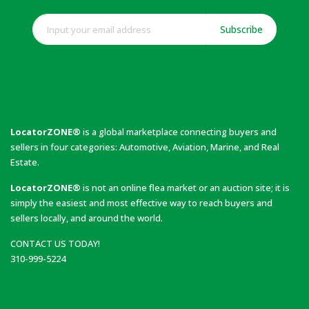
Subscribe
LocatorZONE®
is a global marketplace connecting buyers and
sellers in four categories: Automotive, Aviation, Marine, and Real
Estate.
LocatorZONE®
is not an online flea market or an auction site; it is
simply the easiest and most effective way to reach buyers and
sellers locally, and around the world.
CONTACT US TODAY!
310-999-5224