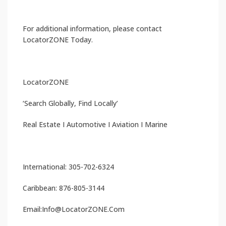
For additional information, please contact
LocatorZONE Today.
LocatorZONE
‘Search Globally, Find Locally’
Real Estate I Automotive I Aviation I Marine
International: 305-702-6324
Caribbean: 876-805-3144
Email:Info@LocatorZONE.Com