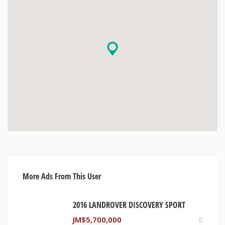
More Ads From This User
2016 LANDROVER DISCOVERY SPORT
JM$
5,700,000