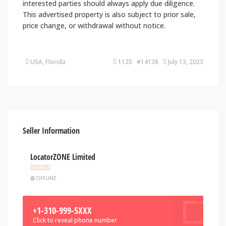
interested parties should always apply due diligence.
This advertised property is also subject to prior sale,
price change, or withdrawal without notice.
USA, Florida
1125 #14138
July 13, 2023
Seller Information
LocatorZONE Limited
OFFLINE
+1-310-999-5XXX
Click to reveal phone number