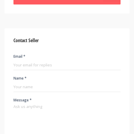
Contact Seller
Email *
Name *
Message *