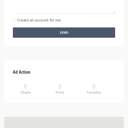
Create an account for me
SEND
Ad Action
Share
Print
Favorite