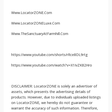
Www.LocatorZONE.Com
Www.LocatorZONELuxe.Com
Www.TheSanctuaryAtFarmhill.Com
https://www.youtube.com/shorts/rRce8DL9rtg
https://www.youtube.com/watch?v=X1IvZK82Hro
DISCLAIMER: LocatorZONE is solely an advertiser of
assets, which presents the advertising details of
products. However, due to individuals uploaded listings
on LocatorZONE, we hereby do not guarantee or
warrant the accuracy of such information. Therefore,