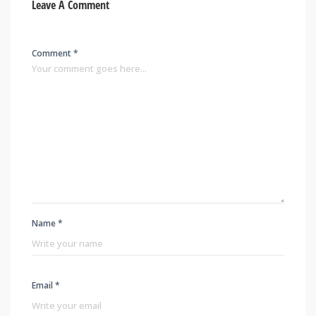
Leave A Comment
Comment *
Name *
Email *