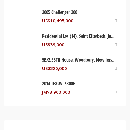
2005 Challenger 300
US$
10,495,000
Residential Lot (14). Saint Elizabeth, Jamaica
US$
39,000
5B/2.5BTH House. Woodbury, New Jersey USA
US$
320,000
2014 LEXUS IS300H
JM$
3,900,000