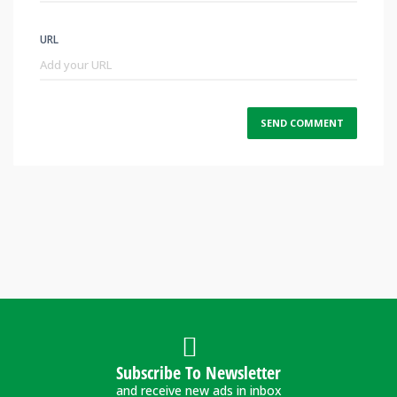
URL
Subscribe To Newsletter
and receive new ads in inbox