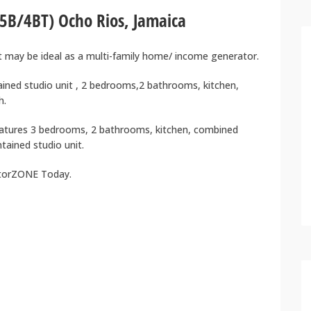
5B/4BT) Ocho Rios, Jamaica
at may be ideal as a multi-family home/ income generator.
tained studio unit , 2 bedrooms,2 bathrooms, kitchen,
h.
 features 3 bedrooms, 2 bathrooms, kitchen, combined
ntained studio unit.
atorZONE Today.