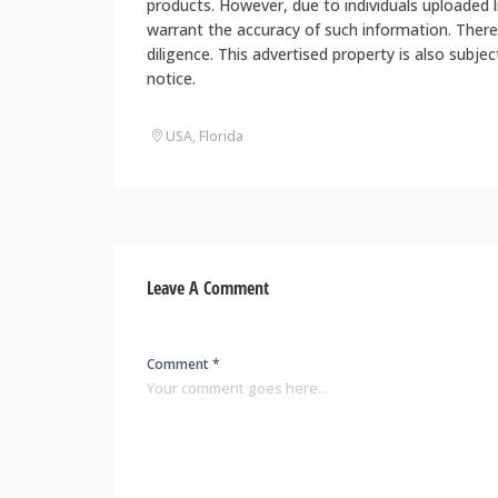
products. However, due to individuals uploaded
warrant the accuracy of such information. There
diligence. This advertised property is also subje
notice.
USA, Florida
Leave A Comment
Comment *