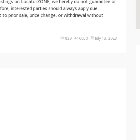
 listings on LocatorZONE, we hereby do not guarantee or
fore, interested parties should always apply due
ct to prior sale, price change, or withdrawal without
829 #16050
July 13, 2023