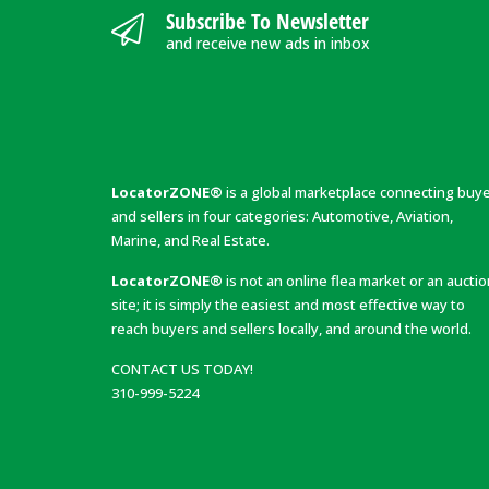
Subscribe To Newsletter
and receive new ads in inbox
LocatorZONE®
is a global marketplace connecting buy
and sellers in four categories: Automotive, Aviation,
Marine, and Real Estate.
LocatorZONE®
is not an online flea market or an aucti
site; it is simply the easiest and most effective way to
reach buyers and sellers locally, and around the world.
CONTACT US TODAY!
310-999-5224