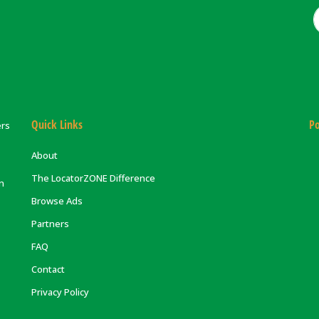
Quick Links
Po
ers
About
The LocatorZONE Difference
on
Browse Ads
Partners
FAQ
Contact
Privacy Policy