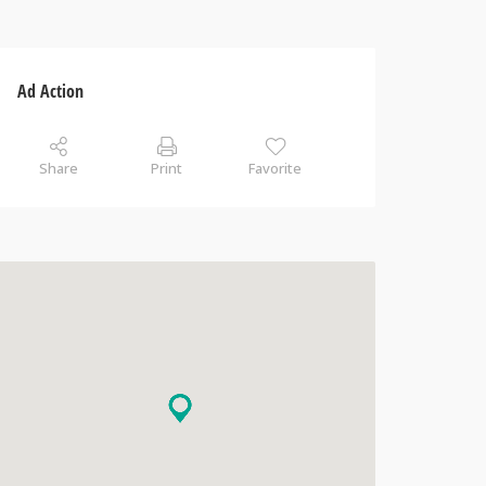
Ad Action
Share
Print
Favorite