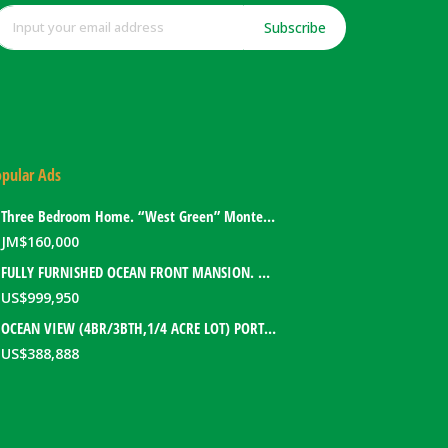
Subscribe
pular Ads
Three Bedroom Home. “West Green” Montego Bay, Jamaica
JM$
160,000
FULLY FURNISHED OCEAN FRONT MANSION. PORT ANTONIO, JAMAICA
US$
999,950
OCEAN VIEW (4BR/3BTH,1/4 ACRE LOT) PORT ANTONIO HOME. PORTLAND, JAMAICA
US$
388,888