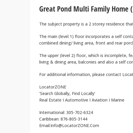
Great Pond Multi Family Home (
The subject property is a 2 storey residence th
The main (level 1) floor incorporates a self con
combined dining/ living area, front and rear porc
The upper (level 2) floor, which is incomplete,
living & dining area, balconies and also a self co
For additional information, please contact Loc
LocatorZONE
‘Search Globally, Find Locally’
Real Estate I Automotive I Aviation I Marine
International: 305-702-6324
Caribbean: 876-805-3144
Email:Info@LocatorZONE.Com