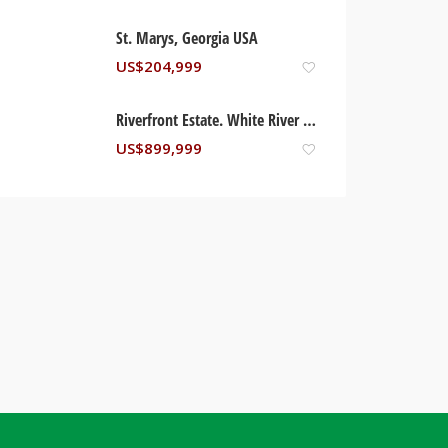
St. Marys, Georgia USA
US$
204,999
Riverfront Estate. White River – St. Mary, Jamaica
US$
899,999