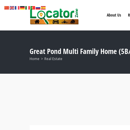
About Us
R
Great Pond Multi Family Home (5B/
Home
Real Estate