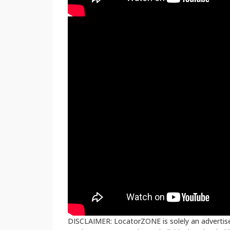
DISCLAIMER: LocatorZONE is solely an advertiser