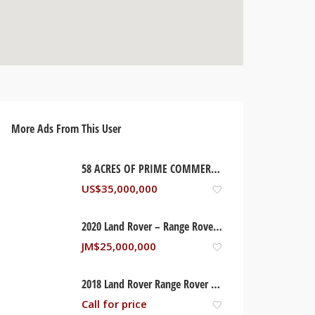
More Ads From This User
58 ACRES OF PRIME COMMERCIAL/RESIDENTIAL DEVELOPMENT LAND WITH OCEAN FRONTAGE. RUNAWAY BAY, ST ANN JAMAICA
US$
35,000,000
2020 Land Rover – Range Rover, St Ann Jamaica
JM$
25,000,000
2018 Land Rover Range Rover – Supercharged
Call for price