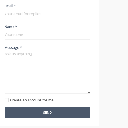
Email *
Name *
Message *
Create an account for me
SEND