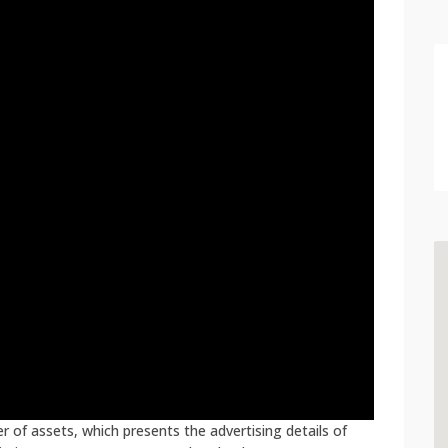
 of assets, which presents the advertising details of