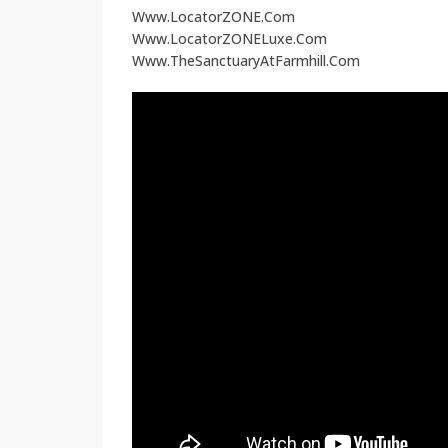
Www.LocatorZONE.Com
Www.LocatorZONELuxe.Com
Www.TheSanctuaryAtFarmhill.Com