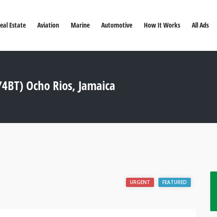
eal Estate
Aviation
Marine
Automotive
How It Works
All Ads
4BT) Ocho Rios, Jamaica
URGENT
FEATURED