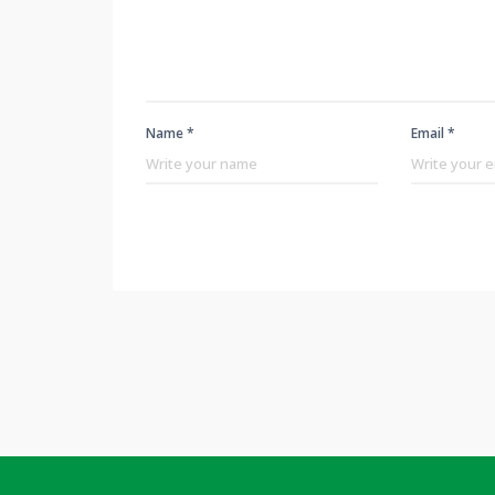
Name *
Email *