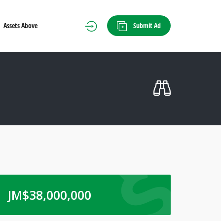
Submit Ad
Assets Above
JM$
38,000,000