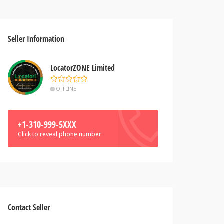
Seller Information
LocatorZONE Limited
OFFLINE
+1-310-999-5XXX
Click to reveal phone number
Contact Seller