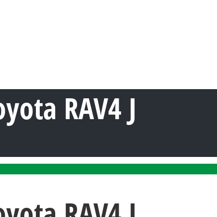
oyota RAV4 J
oyota RAV4 J