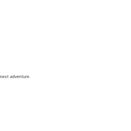
 next adventure.