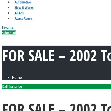
Automotive
How It Works
All Ads
Assets Above
Favorite
Submit Ad
FOR SALE – 2002 T
Home
Call for price
FOR SALE – 2002 T