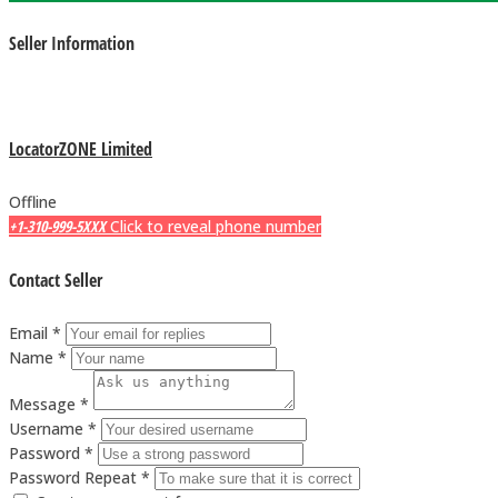
Seller Information
LocatorZONE Limited
Offline
+1-310-999-5XXX
Click to reveal phone number
Contact Seller
Email *
Name *
Message *
Username *
Password *
Password Repeat *