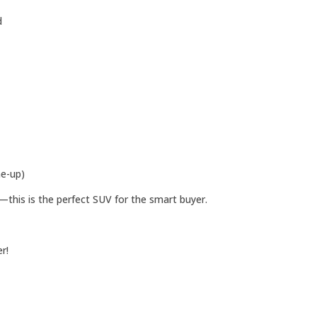
d
e-up)
—this is the perfect SUV for the smart buyer.
r!