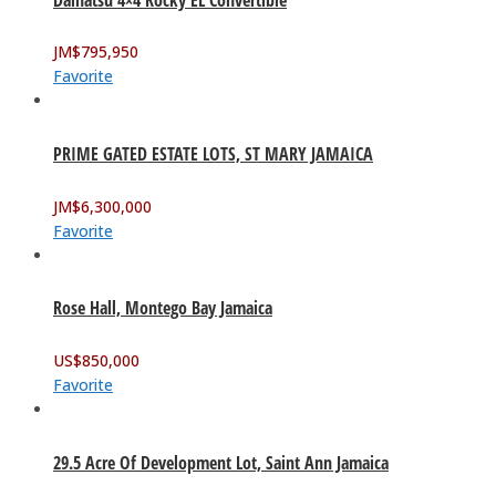
JM$
795,950
Favorite
PRIME GATED ESTATE LOTS, ST MARY JAMAICA
JM$
6,300,000
Favorite
Rose Hall, Montego Bay Jamaica
US$
850,000
Favorite
29.5 Acre Of Development Lot, Saint Ann Jamaica