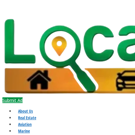
Submit Ad
About Us
Real Estate
Aviation
Marine