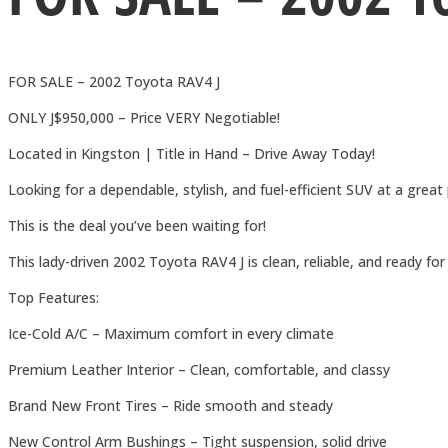
FOR SALE – 2002 Toyota RAV4 J
ONLY J$950,000 – Price VERY Negotiable!
Located in Kingston | Title in Hand – Drive Away Today!
Looking for a dependable, stylish, and fuel-efficient SUV at a great 
This is the deal you’ve been waiting for!
This lady-driven 2002 Toyota RAV4 J is clean, reliable, and ready 
Top Features:
Ice-Cold A/C – Maximum comfort in every climate
Premium Leather Interior – Clean, comfortable, and classy
Brand New Front Tires – Ride smooth and steady
New Control Arm Bushings – Tight suspension, solid drive