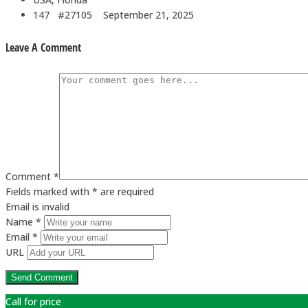
147 #27105
September 21, 2025
Leave A Comment
Comment *
Fields marked with * are required
Email is invalid
Name *
Email *
URL
Call for price