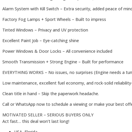
Alarm System with Kill Switch – Extra security, added peace of min
Factory Fog Lamps + Sport Wheels – Built to impress
Tinted Windows – Privacy and UV protection
Excellent Paint Job – Eye-catching shine
Power Windows & Door Locks – All convenience included
Smooth Transmission + Strong Engine – Built for performance
EVERYTHING WORKS – No issues, no surprises (Engine needs a tun
Low maintenance, excellent fuel economy, and rock-solid reliability
Clean title in hand – Skip the paperwork headache.
Call or WhatsApp now to schedule a viewing or make your best offe
MOTIVATED SELLER – SERIOUS BUYERS ONLY
Act fast… this deal won’t last long!
USA, Florida