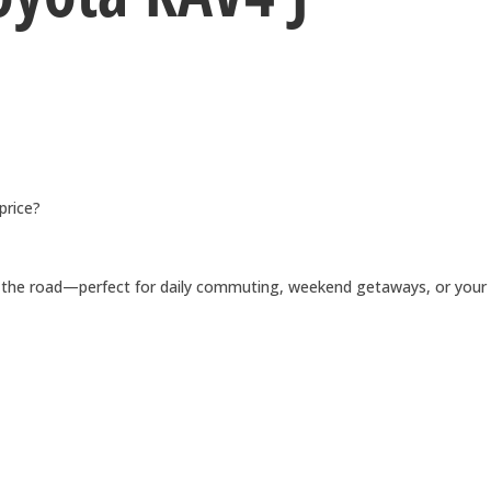
price?
for the road—perfect for daily commuting, weekend getaways, or your