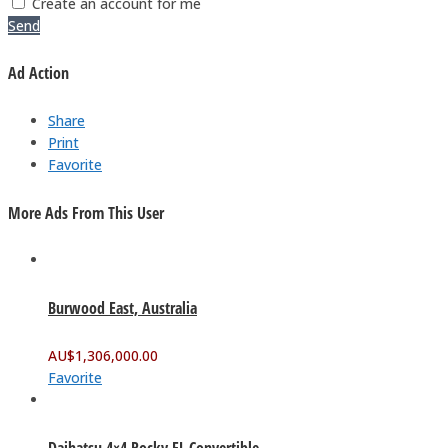
Create an account for me
Send
Ad Action
Share
Print
Favorite
More Ads From This User
Burwood East, Australia
AU$
1,306,000.00
Favorite
Daihatsu 4×4 Rocky EL Convertible