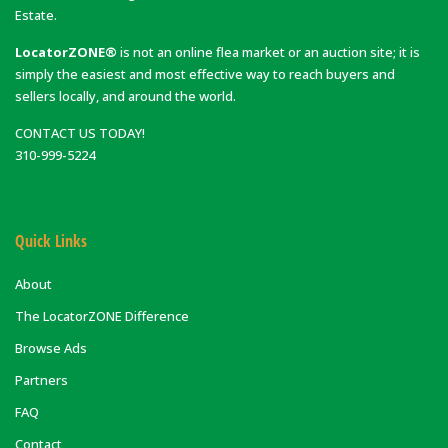
Estate.
LocatorZONE®
is not an online flea market or an auction site; it is
simply the easiest and most effective way to reach buyers and
sellers locally, and around the world.
CONTACT US TODAY!
310-999-5224
Quick Links
About
The LocatorZONE Difference
Browse Ads
Partners
FAQ
Contact