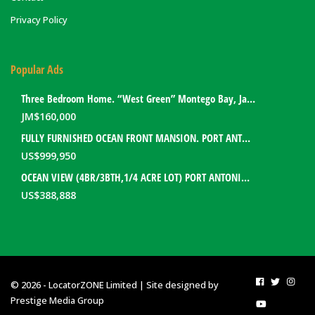
Privacy Policy
Popular Ads
Three Bedroom Home. “West Green” Montego Bay, Jamaica
JM$
160,000
FULLY FURNISHED OCEAN FRONT MANSION. PORT ANTONIO, JAMAICA
US$
999,950
OCEAN VIEW (4BR/3BTH,1/4 ACRE LOT) PORT ANTONIO HOME. PORTLAND, JAMAICA
US$
388,888
© 2026 - LocatorZONE Limited | Site designed by
Prestige Media Group