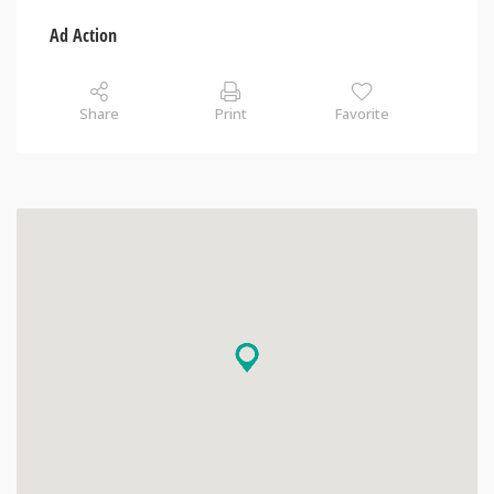
Ad Action
Share
Print
Favorite