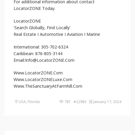
For additional information about contact
LocatorZONE Today.
LocatorZONE
‘Search Globally, Find Locally’
Real Estate I Automotive I Aviation I Marine
International: 305-702-6324
Caribbean: 876-805-3144
Email:Info@LocatorZONE.Com
Www.LocatorZONE.Com
Www.LocatorZONELuxe.Com
Www.TheSanctuaryAtFarmhill.Com
USA, Florida
781 #22983
January 17, 2024