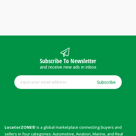
Subscribe To Newsletter
and receive new ads in inbox
Subscribe
LocatorZONE®
is a global marketplace connecting buyers and
sellers in four categories: Automotive, Aviation, Marine, and Real