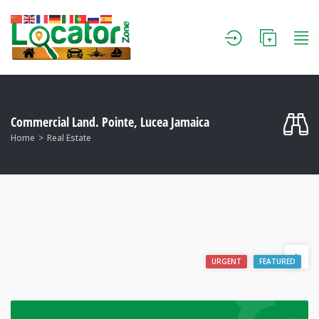
Commercial Land. Pointe, Lucea Jamaica
Home
Real Estate
URGENT
FEATURED