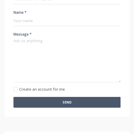
Name *
Message *
Create an account for me
SEND