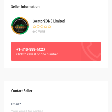
Seller Information
LocatorZONE Limited
OFFLINE
+1-310-999-5XXX
Click to reveal phone number
Contact Seller
Email *