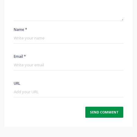
Name *
Email *
URL