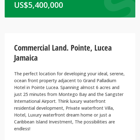
US$
5,400,000
Commercial Land. Pointe, Lucea
Jamaica
The perfect location for developing your ideal, serene,
ocean front property adjacent to Grand Palladium
Hotel in Pointe Lucea. Spanning almost 6 acres and
just 25 minutes from Montego Bay and the Sangster
International Airport. Think luxury waterfront
residential development, Private waterfront Villa,
Hotel, Luxury waterfront dream home or just a
Caribbean Island Investment, The possibilities are
endless!