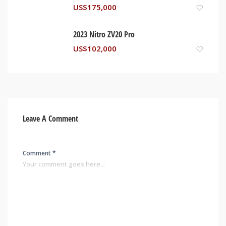
US$
175,000
2023 Nitro ZV20 Pro
US$
102,000
Leave A Comment
Comment *