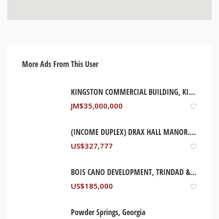
More Ads From This User
KINGSTON COMMERCIAL BUILDING, KINGSTON JAMAICA
JM$
35,000,000
(INCOME DUPLEX) DRAX HALL MANOR. ST ANN, JAMAICA
US$
327,777
BOIS CANO DEVELOPMENT, TRINDAD & TOBAGO
US$
185,000
Powder Springs, Georgia