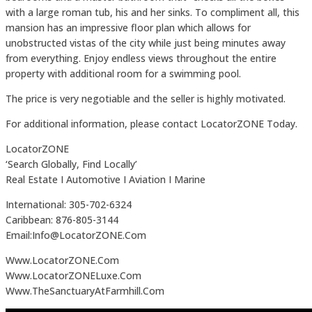
with a large roman tub, his and her sinks. To compliment all, this
mansion has an impressive floor plan which allows for
unobstructed vistas of the city while just being minutes away
from everything. Enjoy endless views throughout the entire
property with additional room for a swimming pool.
The price is very negotiable and the seller is highly motivated.
For additional information, please contact LocatorZONE Today.
LocatorZONE
‘Search Globally, Find Locally’
Real Estate I Automotive I Aviation I Marine
International: 305-702-6324
Caribbean: 876-805-3144
Email:Info@LocatorZONE.Com
Www.LocatorZONE.Com
Www.LocatorZONELuxe.Com
Www.TheSanctuaryAtFarmhill.Com