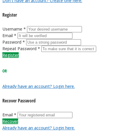
Don't have an account? Create one here.
Register
Username *
Email *
Password *
Repeat Password *
Register
OR
Already have an account? Login here.
Recover Password
Email *
Recover
Already have an account? Login here.