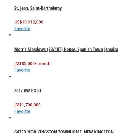
St. Jean, Saint-Barthelemy
US$
10,912,000
Favorite
Morris Meadows (2B/1BT) House, Spanish Town Jamaica
JM$
85,000
/ month
Favorite
2017 VW POLO
JM$
1,700,000
Favorite
GATED NEW KINGSTON TOWNHOME. NEW KINGSTON,