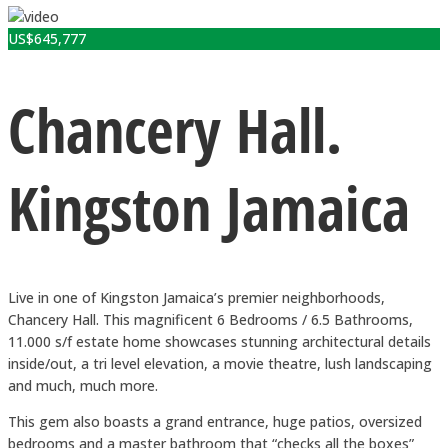
US$
645,777
Chancery Hall.
Kingston Jamaica
Live in one of Kingston Jamaica’s premier neighborhoods,
Chancery Hall. This magnificent 6 Bedrooms / 6.5 Bathrooms,
11.000 s/f estate home showcases stunning architectural details
inside/out, a tri level elevation, a movie theatre, lush landscaping
and much, much more.
This gem also boasts a grand entrance, huge patios, oversized
bedrooms and a master bathroom that “checks all the boxes”