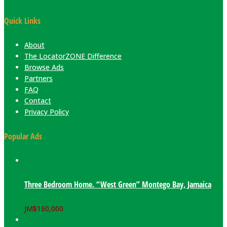
Quick Links
About
The LocatorZONE Difference
Browse Ads
Partners
FAQ
Contact
Privacy Policy
Popular Ads
Three Bedroom Home. “West Green” Montego Bay, Jamaica
JM$
160,000