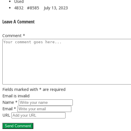
Used
4832 #8585
July 13, 2023
Leave A Comment
Comment *
Fields marked with * are required
Email is invalid
Name *
Email *
URL