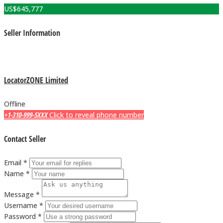
US$
645,777
Seller Information
LocatorZONE Limited
Offline
+1-310-999-5XXX
Click to reveal phone number
Contact Seller
Email *
Name *
Message *
Username *
Password *