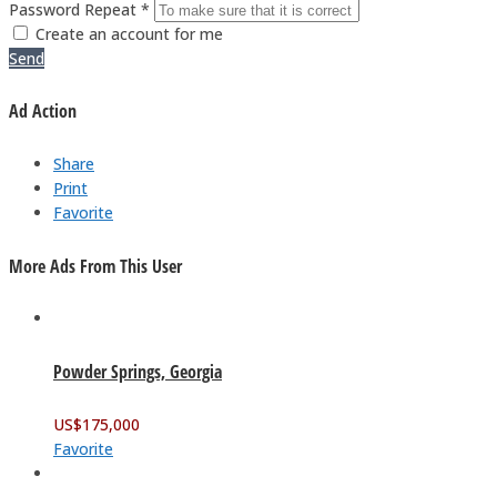
Password Repeat *
Create an account for me
Send
Ad Action
Share
Print
Favorite
More Ads From This User
Powder Springs, Georgia
US$
175,000
Favorite