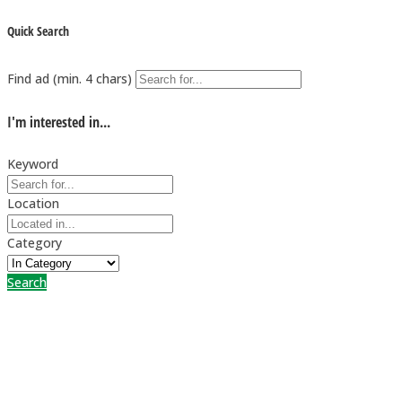
Quick Search
Find ad (min. 4 chars)
I'm interested in...
Keyword
Location
Category
Search