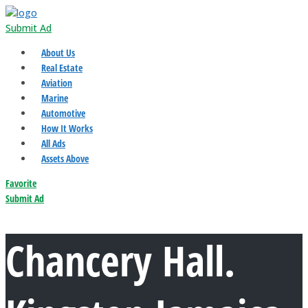
Submit Ad
About Us
Real Estate
Aviation
Marine
Automotive
How It Works
All Ads
Assets Above
Favorite
Submit Ad
Chancery Hall.