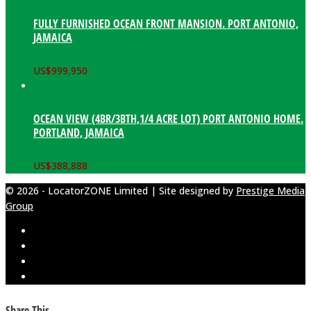
FULLY FURNISHED OCEAN FRONT MANSION. PORT ANTONIO,
JAMAICA
US$
999,950
OCEAN VIEW (4BR/3BTH,1/4 ACRE LOT) PORT ANTONIO HOME.
PORTLAND, JAMAICA
US$
388,888
© 2026 - LocatorZONE Limited | Site designed by
Prestige Media
Group
Share This