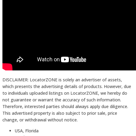
DISCLAIMER: LocatorZONE is solely an advertiser of assets,
which presents the advertising details of products. However, due
to individuals uploaded listings on LocatorZONE, we hereby do
not guarantee or warrant the accuracy of such information.
Therefore, interested parties should always apply due diligence.
This advertised property is also subject to prior sale, price
change, or withdrawal without notice.
USA, Florida