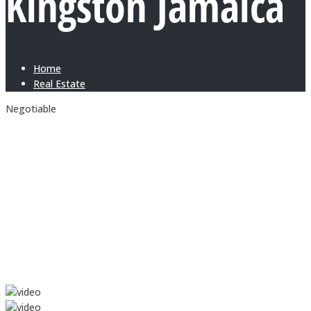
Kingston Jamaica
Home
Real Estate
Negotiable