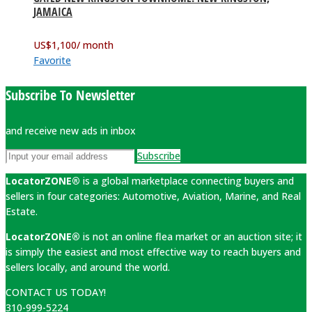
JAMAICA
US$
1,100
/ month
Favorite
Subscribe To Newsletter
and receive new ads in inbox
Subscribe
LocatorZONE®
is a global marketplace connecting buyers and
sellers in four categories: Automotive, Aviation, Marine, and Real
Estate.
LocatorZONE®
is not an online flea market or an auction site; it
is simply the easiest and most effective way to reach buyers and
sellers locally, and around the world.
CONTACT US TODAY!
310-999-5224