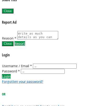
Close
Report Ad
Reason *
Report
Close
Login
Username / Email *
Password *
Login
Forgotten your password?
OR