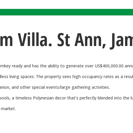
om Villa. St Ann, Ja
urnkey ready and has the ability to generate over US$400,000.00 annu
s living spaces. The property sees high occupancy rates as a result 
union, and other special events/large gathering activities.
ools, a timeless Polynesian decor that’s perfectly blended into the 
e market.