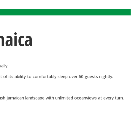
maica
ally.
of its ability to comfortably sleep over 60 guests nightly.
lush Jamaican landscape with unlimited oceanviews at every turn.