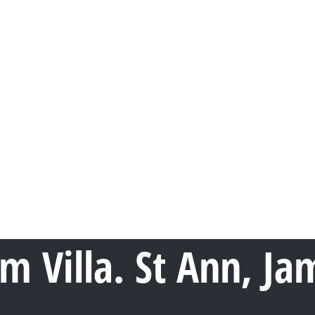
om Villa. St Ann, Ja