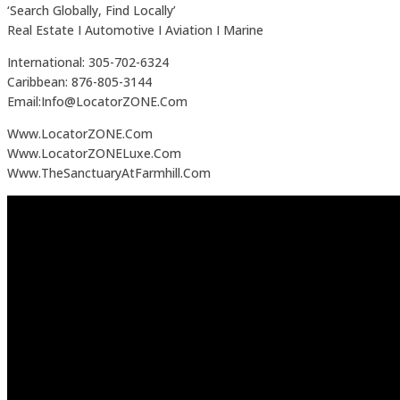
‘Search Globally, Find Locally’
Real Estate I Automotive I Aviation I Marine
International: 305-702-6324
Caribbean: 876-805-3144
Email:Info@LocatorZONE.Com
Www.LocatorZONE.Com
Www.LocatorZONELuxe.Com
Www.TheSanctuaryAtFarmhill.Com