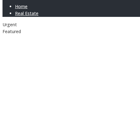
Home
Real Estate
Urgent
Featured