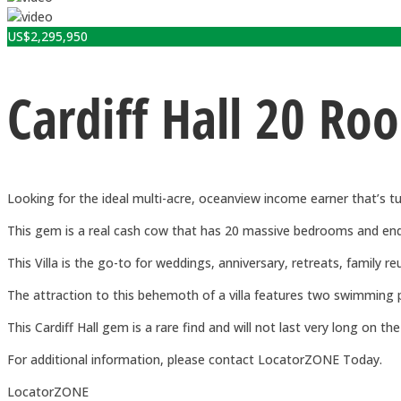
US$
2,295,950
Cardiff Hall 20 Ro
Looking for the ideal multi-acre, oceanview income earner that’s t
This gem is a real cash cow that has 20 massive bedrooms and endles
This Villa is the go-to for weddings, anniversary, retreats, family re
The attraction to this behemoth of a villa features two swimming p
This Cardiff Hall gem is a rare find and will not last very long on th
For additional information, please contact LocatorZONE Today.
LocatorZONE