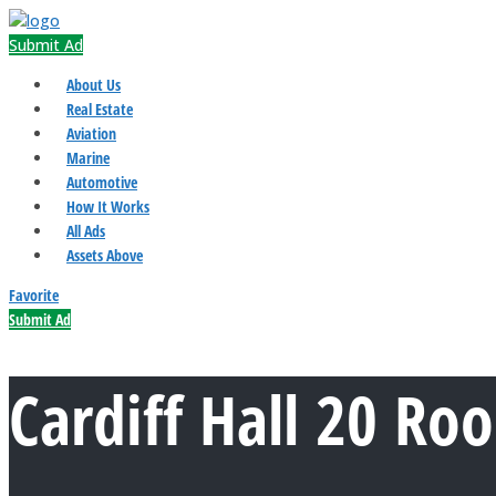
Submit Ad
About Us
Real Estate
Aviation
Marine
Automotive
How It Works
All Ads
Assets Above
Favorite
Submit Ad
Cardiff Hall 20 Ro