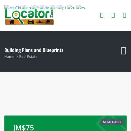
Building Plans and Blueprints
Home
Real Estate
NEGOTIABLE
JM$
75