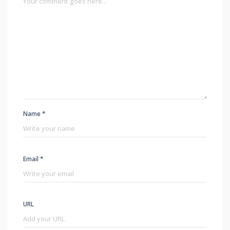
Name *
Email *
URL