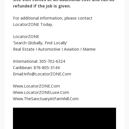
refunded if the job is given.
For additional information, please contact
LocatorZONE Today.
LocatorZONE
‘Search Globally, Find Locally’
Real Estate I Automotive I Aviation I Marine
International: 305-702-6324
Caribbean: 876-805-3144
Email:Info@LocatorZONE.Com
Www.LocatorZONE.Com
Www.LocatorZONELuxe.Com
Www.TheSanctuaryAtFarmhill.Com