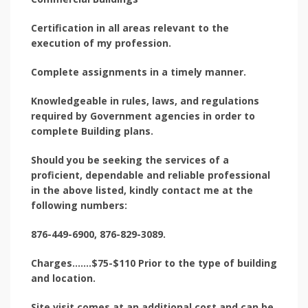
Certification in all areas relevant to the
execution of my profession.
Complete assignments in a timely manner.
Knowledgeable in rules, laws, and regulations
required by Government agencies in order to
complete Building plans.
Should you be seeking the services of a
proficient, dependable and reliable professional
in the above listed, kindly contact me at the
following numbers:
876-449-6900, 876-829-3089.
Charges…….$75-$110 Prior to the type of building
and location.
Site visit comes at an additional cost and can be