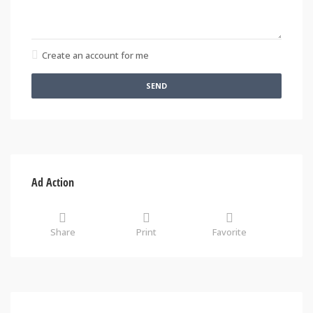
Create an account for me
SEND
Ad Action
Share
Print
Favorite