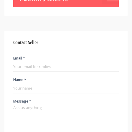
Contact Seller
Email *
Name *
Message *