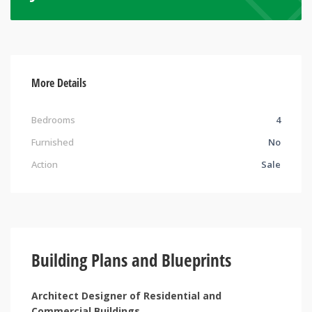
More Details
Bedrooms
4
Furnished
No
Action
Sale
Building Plans and Blueprints
Architect Designer of Residential and
Commercial Buildings