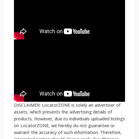
DISCLAIMER: LocatorZONE is solely an advertiser of
assets, which presents the advertising details of
products. However, due to individuals uploaded listings
on LocatorZONE, we hereby do not guarantee or
warrant the accuracy of such information. Therefore,