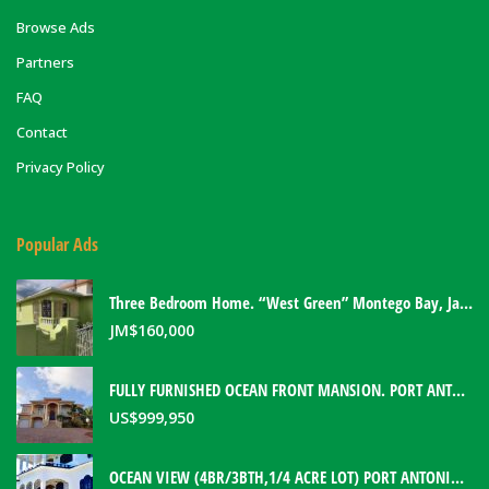
Browse Ads
Partners
FAQ
Contact
Privacy Policy
Popular Ads
Three Bedroom Home. “West Green” Montego Bay, Jamaica
JM$
160,000
FULLY FURNISHED OCEAN FRONT MANSION. PORT ANTONIO, JAMAICA
US$
999,950
OCEAN VIEW (4BR/3BTH,1/4 ACRE LOT) PORT ANTONIO HOME. PORTLAND, JAMAICA