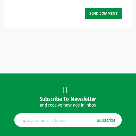
Subscribe To Newsletter
and receive new ads in inbox
Subscribe