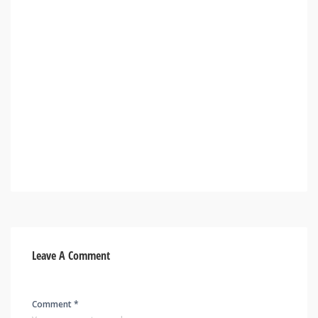
Leave A Comment
Comment *