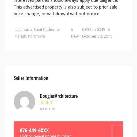
interested parties should always apply due diligence.
This advertised property is also subject to prior sale,
price change, or withdrawal without notice.
Jamaica, Saint Catherine
698 #6049
Parish, Portmore
New
October 30, 2019
Seller Information
DouglasArchitecture
OFFLINE
876-449-6XXX
Click to reveal phone number