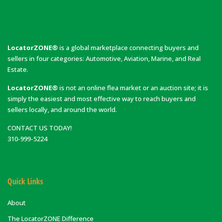
LocatorZONE®
is a global marketplace connecting buyers and
sellers in four categories: Automotive, Aviation, Marine, and Real
Estate.
LocatorZONE®
is not an online flea market or an auction site; it is
simply the easiest and most effective way to reach buyers and
sellers locally, and around the world.
CONTACT US TODAY!
310-999-5224
Quick Links
About
The LocatorZONE Difference