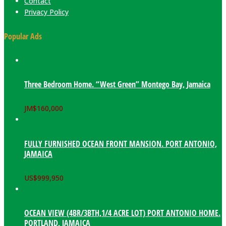
Contact
Privacy Policy
Popular Ads
Three Bedroom Home. “West Green” Montego Bay, Jamaica
JM$
160,000
FULLY FURNISHED OCEAN FRONT MANSION. PORT ANTONIO,
JAMAICA
US$
999,950
OCEAN VIEW (4BR/3BTH,1/4 ACRE LOT) PORT ANTONIO HOME.
PORTLAND, JAMAICA