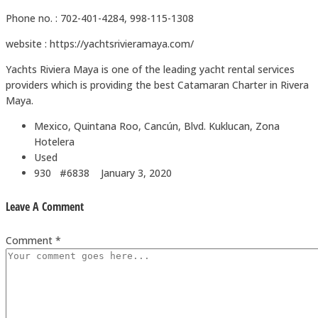
Phone no. : 702-401-4284, 998-115-1308
website : https://yachtsrivieramaya.com/
Yachts Riviera Maya is one of the leading yacht rental services
providers which is providing the best Catamaran Charter in Rivera
Maya.
Mexico, Quintana Roo, Cancún, Blvd. Kuklucan, Zona
Hotelera
Used
930 #6838
January 3, 2020
Leave A Comment
Comment *