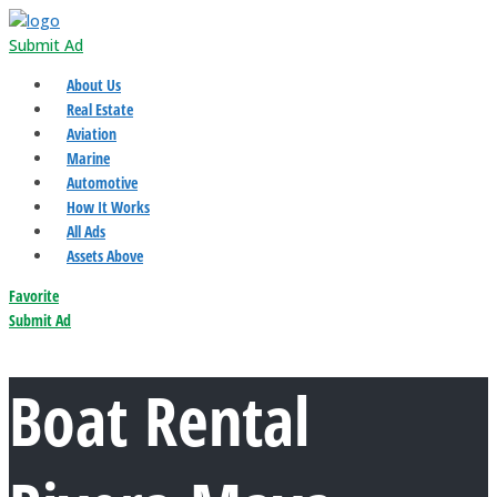
Submit Ad
About Us
Real Estate
Aviation
Marine
Automotive
How It Works
All Ads
Assets Above
Favorite
Submit Ad
Boat Rental