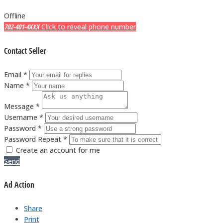
Offline
702-401-4XXX
Click to reveal phone number
Contact Seller
Email *
Name *
Message *
Username *
Password *
Password Repeat *
Create an account for me
Send
Ad Action
Share
Print