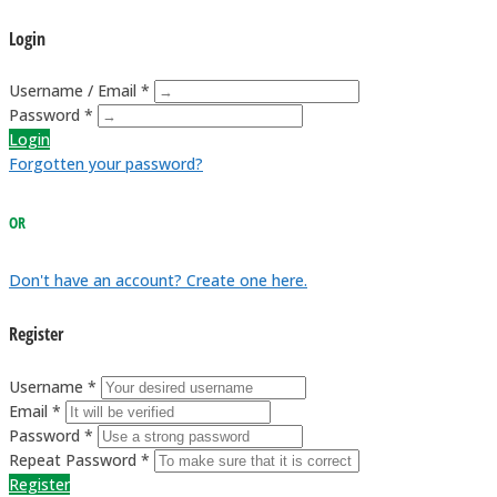
Login
Username / Email *
Password *
Login
Forgotten your password?
OR
Don't have an account? Create one here.
Register
Username *
Email *
Password *
Repeat Password *
Register