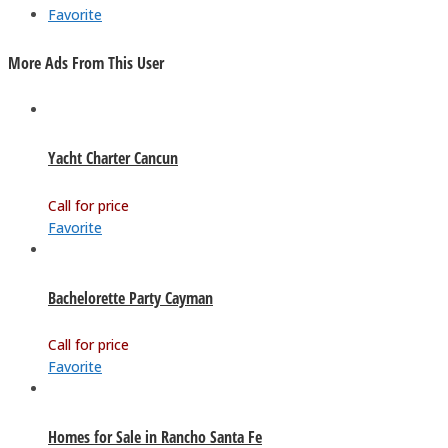
Favorite
More Ads From This User
Yacht Charter Cancun
Call for price
Favorite
Bachelorette Party Cayman
Call for price
Favorite
Homes for Sale in Rancho Santa Fe