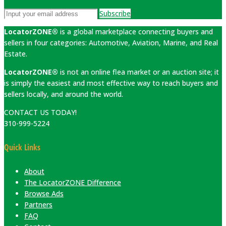
Subscribe
LocatorZONE®
is a global marketplace connecting buyers and
sellers in four categories: Automotive, Aviation, Marine, and Real
Estate.
LocatorZONE®
is not an online flea market or an auction site; it
is simply the easiest and most effective way to reach buyers and
sellers locally, and around the world.
CONTACT US TODAY!
310-999-5224
Quick Links
About
The LocatorZONE Difference
Browse Ads
Partners
FAQ