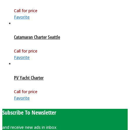
Call for price
Favorite
Catamaran Charter Seattle
Call for price
Favorite
PV Yacht Charter
Call for price
Favorite
Subscribe To Newsletter
and receive new ads in inbox