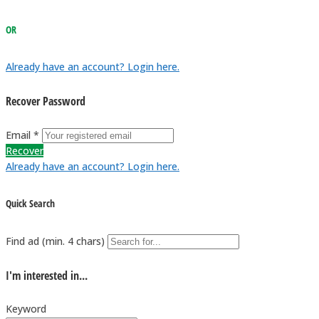
OR
Already have an account? Login here.
Recover Password
Email *
Recover
Already have an account? Login here.
Quick Search
Find ad (min. 4 chars)
I'm interested in...
Keyword