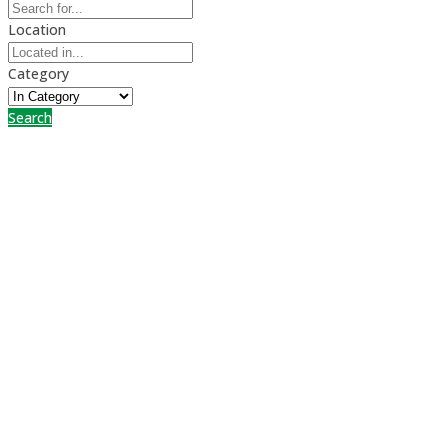
Location
Category
Search