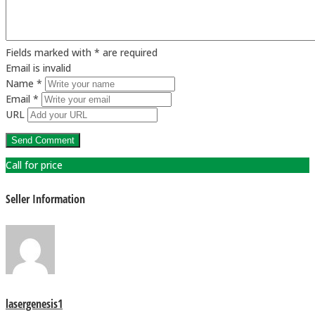
Fields marked with * are required
Email is invalid
Name *
Email *
URL
Call for price
Seller Information
lasergenesis1