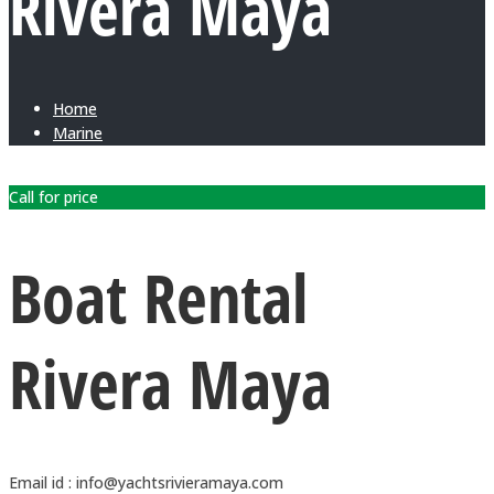
Rivera Maya
Home
Marine
Call for price
Boat Rental
Rivera Maya
Email id : info@yachtsrivieramaya.com