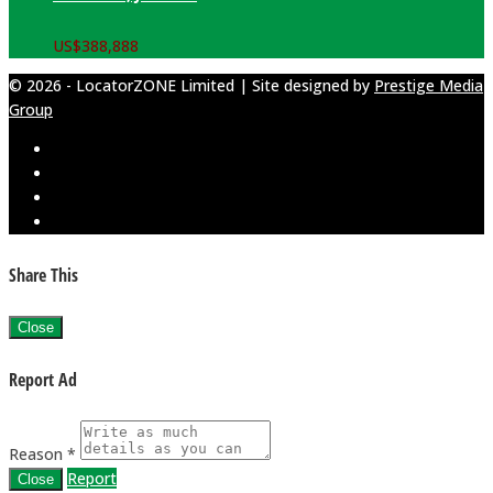
US$
388,888
© 2026 - LocatorZONE Limited | Site designed by
Prestige Media
Group
Share This
Close
Report Ad
Reason *
Report
Close