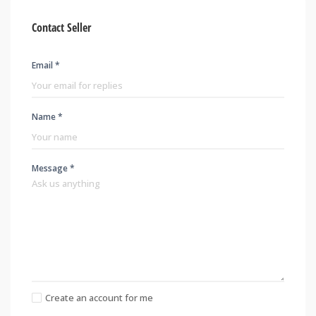
Contact Seller
Email *
Name *
Message *
Create an account for me