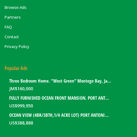
Browse Ads
Partners
FAQ
Contact
Privacy Policy
Popular Ads
Three Bedroom Home. “West Green” Montego Bay, Jamaica
JM$
160,000
FULLY FURNISHED OCEAN FRONT MANSION. PORT ANTONIO, JAMAICA
US$
999,950
OCEAN VIEW (4BR/3BTH,1/4 ACRE LOT) PORT ANTONIO HOME. PORTLAND, JAMAICA
US$
388,888