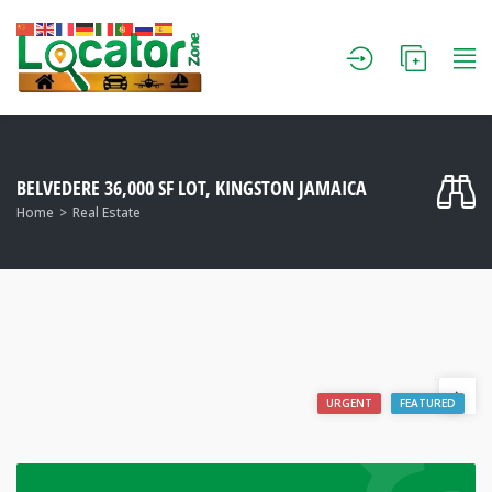
BELVEDERE 36,000 SF LOT, KINGSTON JAMAICA
Home
Real Estate
URGENT
FEATURED