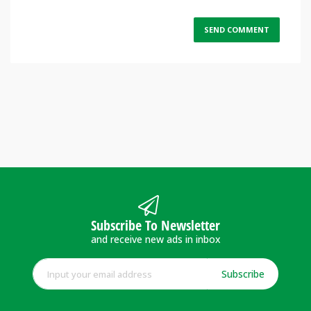
Subscribe To Newsletter
and receive new ads in inbox
Subscribe