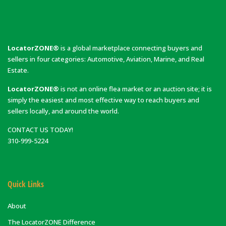
LocatorZONE®
is a global marketplace connecting buyers and
sellers in four categories: Automotive, Aviation, Marine, and Real
Estate.
LocatorZONE®
is not an online flea market or an auction site; it is
simply the easiest and most effective way to reach buyers and
sellers locally, and around the world.
CONTACT US TODAY!
310-999-5224
Quick Links
About
The LocatorZONE Difference