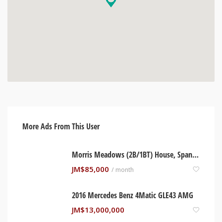
More Ads From This User
Morris Meadows (2B/1BT) House, Spanish Town Jamaica
JM$
85,000
/ month
2016 Mercedes Benz 4Matic GLE43 AMG
JM$
13,000,000