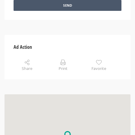
SEND
Ad Action
Share
Print
Favorite