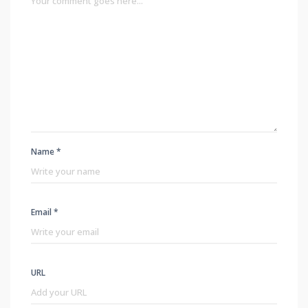
Name *
Email *
URL