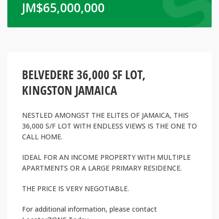
JM$
65,000,000
BELVEDERE 36,000 SF LOT,
KINGSTON JAMAICA
NESTLED AMONGST THE ELITES OF JAMAICA, THIS
36,000 S/F LOT WITH ENDLESS VIEWS IS THE ONE TO
CALL HOME.
IDEAL FOR AN INCOME PROPERTY WITH MULTIPLE
APARTMENTS OR A LARGE PRIMARY RESIDENCE.
THE PRICE IS VERY NEGOTIABLE.
For additional information, please contact