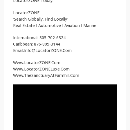
LocatorZONE Today.
LocatorZONE
‘Search Globally, Find Locally’
Real Estate I Automotive I Aviation I Marine
International: 305-702-6324
Caribbean: 876-805-3144
Email:Info@LocatorZONE.Com
Www.LocatorZONE.Com
Www.LocatorZONELuxe.Com
Www.TheSanctuaryAtFarmhill.Com