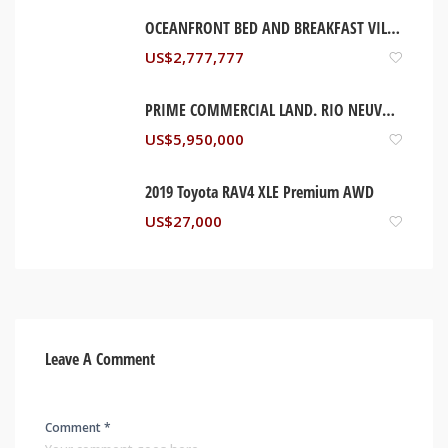
OCEANFRONT BED AND BREAKFAST VILLA, ST MARY JAMAICA
US$
2,777,777
PRIME COMMERCIAL LAND. RIO NEUVO, ST MARY JAMAICA
US$
5,950,000
2019 Toyota RAV4 XLE Premium AWD
US$
27,000
Leave A Comment
Comment *