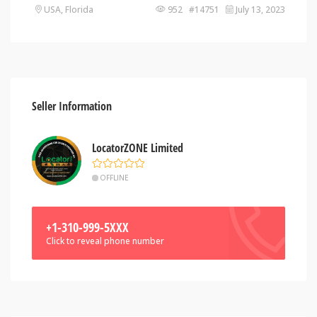
USA, Florida
952 #14751
July 13, 2023
Seller Information
LocatorZONE Limited
OFFLINE
+1-310-999-5XXX
Click to reveal phone number