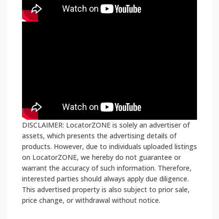
DISCLAIMER: LocatorZONE is solely an advertiser of
assets, which presents the advertising details of
products. However, due to individuals uploaded listings
on LocatorZONE, we hereby do not guarantee or
warrant the accuracy of such information. Therefore,
interested parties should always apply due diligence.
This advertised property is also subject to prior sale,
price change, or withdrawal without notice.