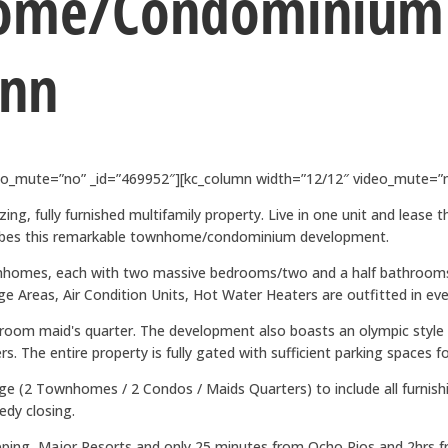
ome/Condominium
Ann
deo_mute=”no” _id=”469952″][kc_column width=”12/12″ video_mute=”n
ing, fully furnished multifamily property. Live in one unit and lease 
scribes this remarkable townhome/condominium development.
townhomes, each with two massive bedrooms/two and a half bathroo
Areas, Air Condition Units, Hot Water Heaters are outfitted in ever
oom maid's quarter. The development also boasts an olympic style s
. The entire property is fully gated with sufficient parking spaces fo
age (2 Townhomes / 2 Condos / Maids Quarters) to include all furnishin
edy closing.
ping, Major Resorts and only 25 minutes from Ocho Rios and 2hrs fro