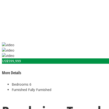
US$
599,999
More Details
Bedrooms
6
Furnished
Fully Furnished