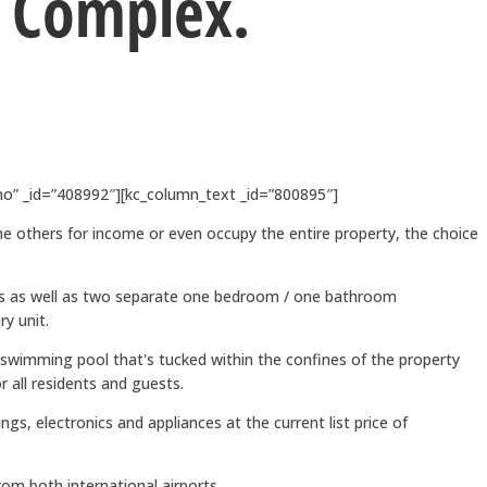
 Complex.
o” _id=”408992″][kc_column_text _id=”800895″]
the others for income or even occupy the entire property, the choice
ms as well as two separate one bedroom / one bathroom
y unit.
wimming pool that's tucked within the confines of the property
r all residents and guests.
gs, electronics and appliances at the current list price of
m both international airports.