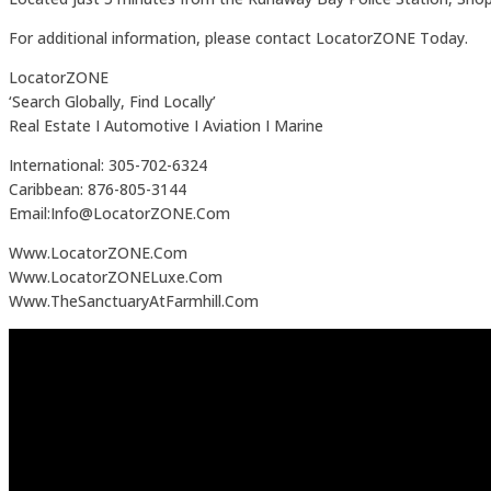
For additional information, please contact LocatorZONE Today.
LocatorZONE
‘Search Globally, Find Locally’
Real Estate I Automotive I Aviation I Marine
International: 305-702-6324
Caribbean: 876-805-3144
Email:Info@LocatorZONE.Com
Www.LocatorZONE.Com
Www.LocatorZONELuxe.Com
Www.TheSanctuaryAtFarmhill.Com