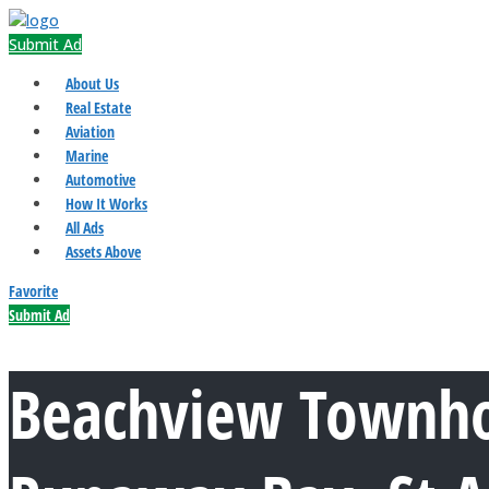
Submit Ad
About Us
Real Estate
Aviation
Marine
Automotive
How It Works
All Ads
Assets Above
Favorite
Submit Ad
Beachview Townh