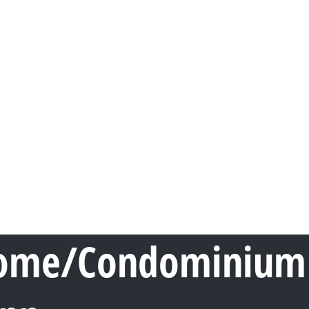
ome/Condominium