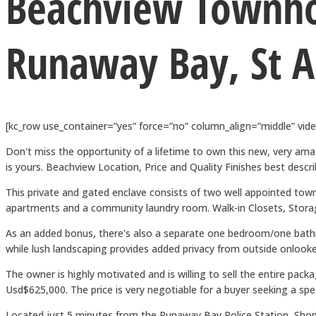
Beachview Townh
Runaway Bay, St 
[kc_row use_container=”yes” force=”no” column_align=”middle” vi
Don't miss the opportunity of a lifetime to own this new, very amaz
is yours. Beachview Location, Price and Quality Finishes best de
This private and gated enclave consists of two well appointed 
apartments and a community laundry room. Walk-in Closets, Storage 
As an added bonus, there's also a separate one bedroom/one bathr
while lush landscaping provides added privacy from outside onlookers
The owner is highly motivated and is willing to sell the entire pack
Usd$625,000. The price is very negotiable for a buyer seeking a spe
Located just 5 minutes from the Runaway Bay Police Station, Shop