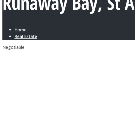
Runaway Bay, St 
Home
Real Estate
Negotiable