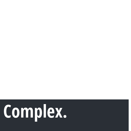
 Complex.