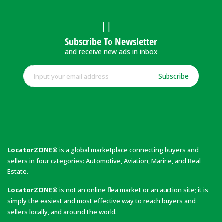
Subscribe To Newsletter
and receive new ads in inbox
Subscribe
LocatorZONE®
is a global marketplace connecting buyers and
sellers in four categories: Automotive, Aviation, Marine, and Real
Estate.
LocatorZONE®
is not an online flea market or an auction site; it is
simply the easiest and most effective way to reach buyers and
sellers locally, and around the world.