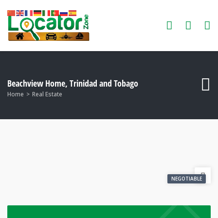
Beachview Home, Trinidad and Tobago
Home
Real Estate
NEGOTIABLE