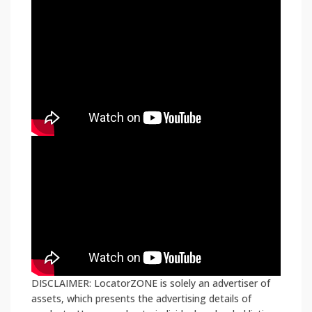
DISCLAIMER: LocatorZONE is solely an advertiser of
assets, which presents the advertising details of