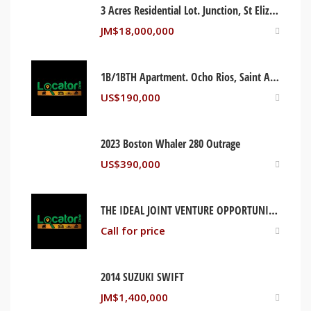
3 Acres Residential Lot. Junction, St Elizabeth Jamaica
JM$
18,000,000
1B/1BTH Apartment. Ocho Rios, Saint Ann Jamaica
US$
190,000
2023 Boston Whaler 280 Outrage
US$
390,000
THE IDEAL JOINT VENTURE OPPORTUNITY. RIO NUEVO, ST MARY JAMAICA
Call for price
2014 SUZUKI SWIFT
JM$
1,400,000