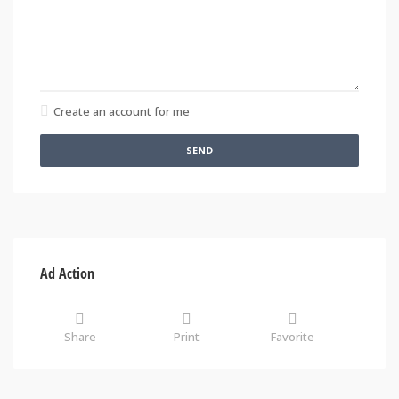
Create an account for me
SEND
Ad Action
Share
Print
Favorite