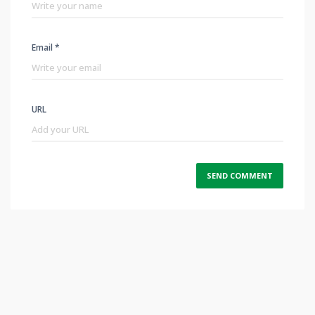
Email *
URL