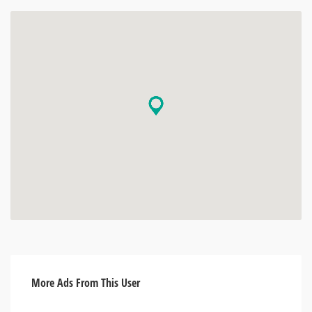
More Ads From This User