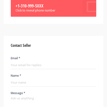
+1-310-999-5XXX
Click to reveal phone number
Contact Seller
Email *
Name *
Message *