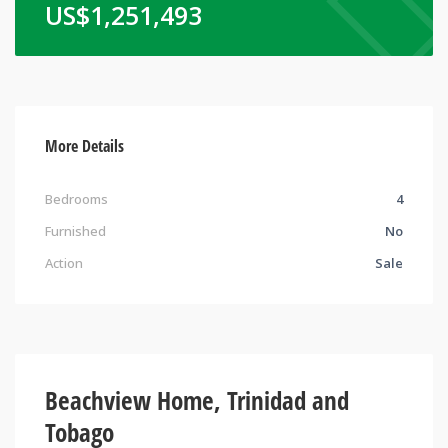
US$
1,251,493
More Details
Bedrooms
4
Furnished
No
Action
Sale
Beachview Home, Trinidad and
Tobago