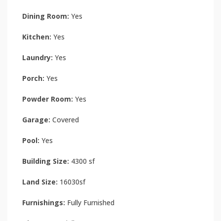
Dining Room:
Yes
Kitchen:
Yes
Laundry:
Yes
Porch:
Yes
Powder Room:
Yes
Garage:
Covered
Pool:
Yes
Building Size:
4300 sf
Land Size:
16030sf
Furnishings:
Fully Furnished