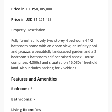
Price in TTD:
$8,385,000
Price in USD:
$1,251,493
Property Description
Fully furnished, lovely two storey 4 bedroom 4 1/2
bathroom home with an ocean view, an infinity pool
and jacuzzi, a beautifully landscaped garden and a 2
bedroom 1 bathroom self contained annex. House
comprises 4,300sf and situated on 16,030sf freehold
land. Also includes parking for 2 vehicles.
Features and Amenities
Bedrooms:
6
Bathrooms:
7
Living Room:
Yes