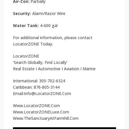
Air-Con:
Partially
Security:
Alarm/Razor Wire
Water Tank:
4-600 gal
For additional information, please contact
LocatorZONE Today.
LocatorZONE
‘Search Globally, Find Locally’
Real Estate I Automotive I Aviation I Marine
International: 305-702-6324
Caribbean: 876-805-3144
Email:Info@LocatorZONE.Com
Www.LocatorZONE.Com
Www.LocatorZONELuxe.Com
Www.TheSanctuaryAtFarmhill.Com