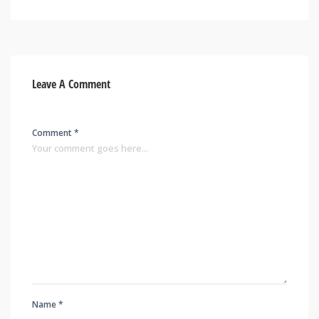
Leave A Comment
Comment *
Name *