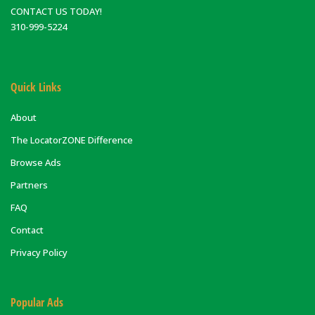
CONTACT US TODAY!
310-999-5224
Quick Links
About
The LocatorZONE Difference
Browse Ads
Partners
FAQ
Contact
Privacy Policy
Popular Ads