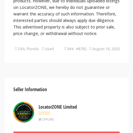
products. However, due to individuals uploaded listings
on LocatorZONE, we hereby do not guarantee or
warrant the accuracy of such information. Therefore,
interested parties should always apply due diligence.
This advertised property is also subject to prior sale,
price change, or withdrawal without notice.
USA, Florida
Used
944 #8782
August 18, 2020
Seller Information
LocatorZONE Limited
OFFLINE