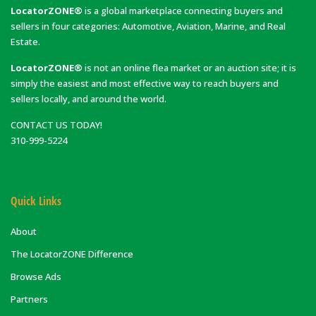
LocatorZONE®
is a global marketplace connecting buyers and
sellers in four categories: Automotive, Aviation, Marine, and Real
Estate.
LocatorZONE®
is not an online flea market or an auction site; it is
simply the easiest and most effective way to reach buyers and
sellers locally, and around the world.
CONTACT US TODAY!
310-999-5224
Quick Links
About
The LocatorZONE Difference
Browse Ads
Partners