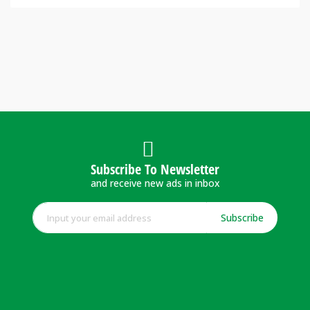
Subscribe To Newsletter
and receive new ads in inbox
Subscribe