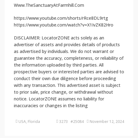
Www.TheSanctuaryAtFarmhill.Com
https://www.youtube.com/shorts/rRce8DL9rtg
https://www.youtube.com/watch?v=X1IvZK82Hro
DISCLAIMER: LocatorZONE acts solely as an
advertiser of assets and provides details of products
as advertised by individuals. We do not warrant or
guarantee the accuracy, completeness, or reliability of
the information uploaded by third parties. All
prospective buyers or interested parties are advised to
conduct their own due diligence before proceeding
with any transaction. This advertised asset is subject
to prior sale, price change, or withdrawal without
notice. LocatorZONE assumes no liability for
inaccuracies or changes in the listing
USA, Florida
3273 #25084
November 12, 2024