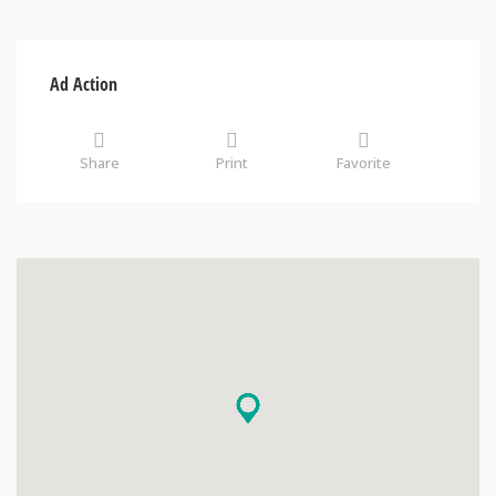
Ad Action
Share
Print
Favorite