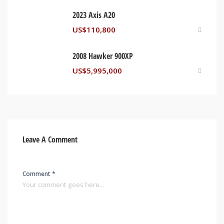
2023 Axis A20
US$
110,800
2008 Hawker 900XP
US$
5,995,000
Leave A Comment
Comment *