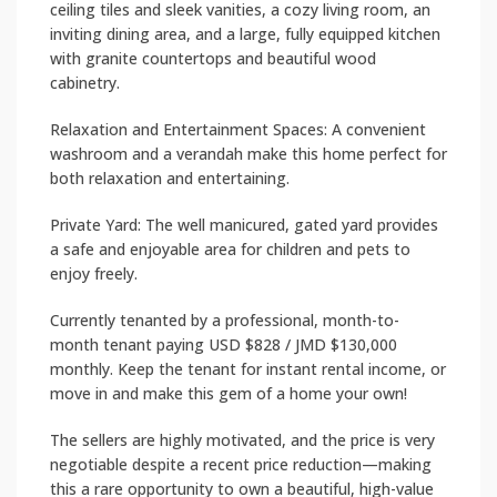
ceiling tiles and sleek vanities, a cozy living room, an
inviting dining area, and a large, fully equipped kitchen
with granite countertops and beautiful wood
cabinetry.
Relaxation and Entertainment Spaces: A convenient
washroom and a verandah make this home perfect for
both relaxation and entertaining.
Private Yard: The well manicured, gated yard provides
a safe and enjoyable area for children and pets to
enjoy freely.
Currently tenanted by a professional, month-to-
month tenant paying USD $828 / JMD $130,000
monthly. Keep the tenant for instant rental income, or
move in and make this gem of a home your own!
The sellers are highly motivated, and the price is very
negotiable despite a recent price reduction—making
this a rare opportunity to own a beautiful, high-value