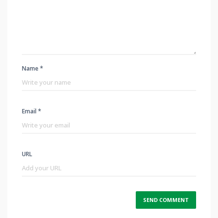
Name *
Email *
URL