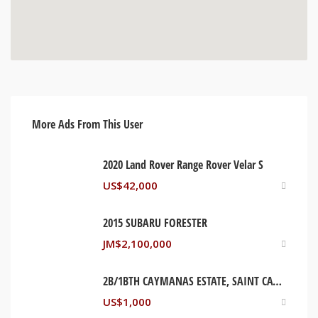
More Ads From This User
2020 Land Rover Range Rover Velar S
US$
42,000
2015 SUBARU FORESTER
JM$
2,100,000
2B/1BTH CAYMANAS ESTATE, SAINT CATHERINE JAMAICA
US$
1,000