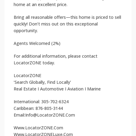
home at an excellent price.
Bring all reasonable offers—this home is priced to sell
quickly! Don’t miss out on this exceptional
opportunity.
Agents Welcomed (2%)
For additional information, please contact
LocatorZONE today.
LocatorZONE
‘Search Globally, Find Locally’
Real Estate I Automotive I Aviation I Marine
International: 305-702-6324
Caribbean: 876-805-3144
Email:Info@LocatorZONE.Com
Www.LocatorZONE.Com
Www.LocatorZONELuxe.Com