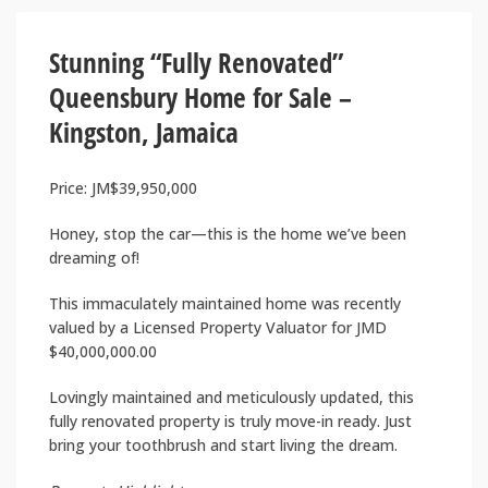
Stunning “Fully Renovated”
Queensbury Home for Sale –
Kingston, Jamaica
Price: JM$39,950,000
Honey, stop the car—this is the home we’ve been
dreaming of!
This immaculately maintained home was recently
valued by a Licensed Property Valuator for JMD
$40,000,000.00
Lovingly maintained and meticulously updated, this
fully renovated property is truly move-in ready. Just
bring your toothbrush and start living the dream.