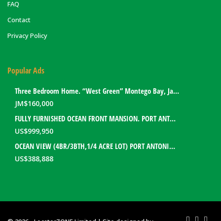
FAQ
Contact
Privacy Policy
Popular Ads
Three Bedroom Home. “West Green” Montego Bay, Jamaica
JM$
160,000
FULLY FURNISHED OCEAN FRONT MANSION. PORT ANTONIO, JAMAICA
US$
999,950
OCEAN VIEW (4BR/3BTH,1/4 ACRE LOT) PORT ANTONIO HOME. PORTLAND, JAMAICA
US$
388,888