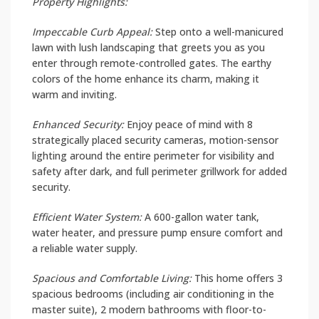
Property Highlights:
Impeccable Curb Appeal:
Step onto a well-manicured
lawn with lush landscaping that greets you as you
enter through remote-controlled gates. The earthy
colors of the home enhance its charm, making it
warm and inviting.
Enhanced Security:
Enjoy peace of mind with 8
strategically placed security cameras, motion-sensor
lighting around the entire perimeter for visibility and
safety after dark, and full perimeter grillwork for added
security.
Efficient Water System:
A 600-gallon water tank,
water heater, and pressure pump ensure comfort and
a reliable water supply.
Spacious and Comfortable Living:
This home offers 3
spacious bedrooms (including air conditioning in the
master suite), 2 modern bathrooms with floor-to-