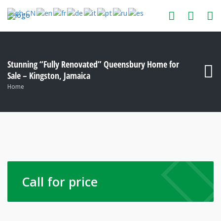
Stunning “Fully Renovated” Queensbury Home for
Sale – Kingston, Jamaica
Home
Call for price