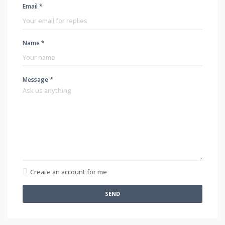
Email *
Name *
Message *
Create an account for me
SEND