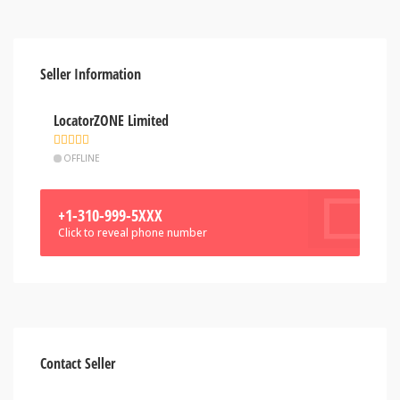
Seller Information
LocatorZONE Limited
OFFLINE
+1-310-999-5XXX
Click to reveal phone number
Contact Seller