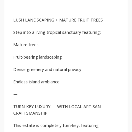
—
LUSH LANDSCAPING + MATURE FRUIT TREES
Step into a living tropical sanctuary featuring:
Mature trees
Fruit-bearing landscaping
Dense greenery and natural privacy
Endless island ambiance
—
TURN-KEY LUXURY — WITH LOCAL ARTISAN
CRAFTSMANSHIP
This estate is completely turn-key, featuring: