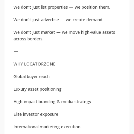
We don’t just list properties — we position them.
We don’t just advertise — we create demand.
We don’t just market — we move high-value assets
across borders.
—
WHY LOCATORZONE
Global buyer reach
Luxury asset positioning
High-impact branding & media strategy
Elite investor exposure
International marketing execution