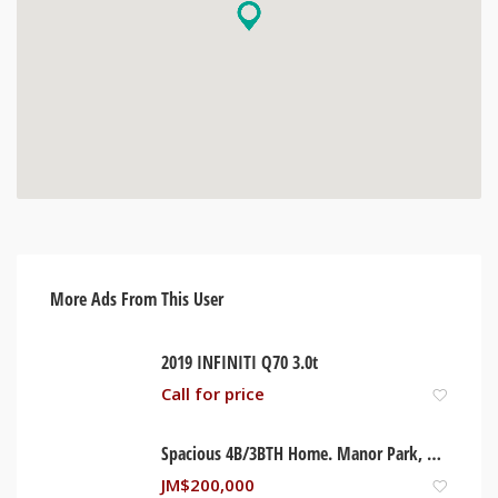
More Ads From This User
2019 INFINITI Q70 3.0t
Call for price
Spacious 4B/3BTH Home. Manor Park, Kingston Jamaica
JM$
200,000