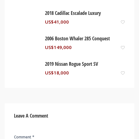
2018 Cadillac Escalade Luxury
US$
41,000
2006 Boston Whaler 285 Conquest
US$
149,000
2019 Nissan Rogue Sport SV
US$
18,000
Leave A Comment
Comment *