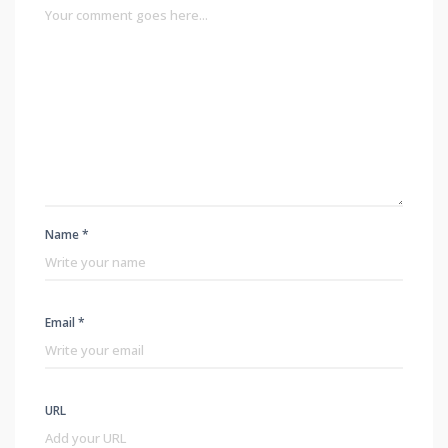
Name *
Email *
URL