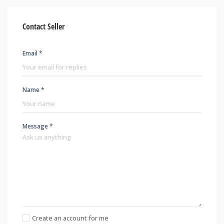
Contact Seller
Email *
Name *
Message *
Create an account for me