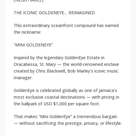
THE ICONIC GOLDENEYE… REIMAGINED
This extraordinary oceanfront compound has earned
the nickname:
“MINI GOLDENEYE”
Inspired by the legendary GoldenEye Estate in
Oracabessa, St. Mary — the world-renowned enclave
created by Chris Blackwell, Bob Marley’s iconic music
manager.
GoldenEye is celebrated globally as one of Jamaica’s
most exclusive coastal destinations — with pricing in
the ballpark of USD $1,000 per square foot.
That makes “Mini GoldenEye” a tremendous bargain
— without sacrificing the prestige, privacy, or lifestyle.
—