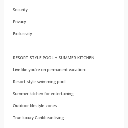
Security
Privacy
Exclusivity
—
RESORT-STYLE POOL + SUMMER KITCHEN
Live like you’re on permanent vacation:
Resort-style swimming pool
Summer kitchen for entertaining
Outdoor lifestyle zones
True luxury Caribbean living