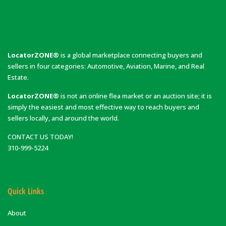
LocatorZONE®
is a global marketplace connecting buyers and
sellers in four categories: Automotive, Aviation, Marine, and Real
Estate.
LocatorZONE®
is not an online flea market or an auction site; it is
simply the easiest and most effective way to reach buyers and
sellers locally, and around the world.
CONTACT US TODAY!
310-999-5224
Quick Links
About