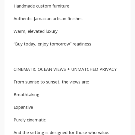
Handmade custom furniture
Authentic Jamaican artisan finishes
Warm, elevated luxury
“Buy today, enjoy tomorrow” readiness
—
CINEMATIC OCEAN VIEWS + UNMATCHED PRIVACY
From sunrise to sunset, the views are:
Breathtaking
Expansive
Purely cinematic
And the setting is designed for those who value: