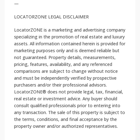
—
LOCATORZONE LEGAL DISCLAIMER
LocatorZONE is a marketing and advertising company
specializing in the promotion of real estate and luxury
assets. All information contained herein is provided for
marketing purposes only and is deemed reliable but
not guaranteed. Property details, measurements,
pricing, features, availability, and any referenced
comparisons are subject to change without notice
and must be independently verified by prospective
purchasers and/or their professional advisors.
LocatorZONE®️ does not provide legal, tax, financial,
real estate or investment advice. Any buyer should
consult qualified professionals prior to entering into
any transaction. The sale of this property is subject to
the terms, conditions, and final acceptance by the
property owner and/or authorized representatives.