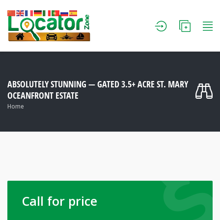
ABSOLUTELY STUNNING — GATED 3.5+ ACRE ST. MARY
OCEANFRONT ESTATE
Home
Call for price