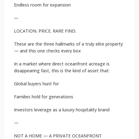
Endless room for expansion
—
LOCATION. PRICE. RARE FIND.
These are the three hallmarks of a truly elite property
— and this one checks every box
In a market where direct oceanfront acreage is
disappearing fast, this is the kind of asset that:
Global buyers hunt for
Families hold for generations
Investors leverage as a luxury hospitality brand
—
NOT A HOME — A PRIVATE OCEANFRONT