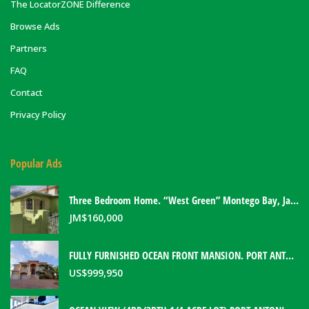
The LocatorZONE Difference
Browse Ads
Partners
FAQ
Contact
Privacy Policy
Popular Ads
Three Bedroom Home. “West Green” Montego Bay, Jamaica
JM$
160,000
FULLY FURNISHED OCEAN FRONT MANSION. PORT ANTONIO, JAMAICA
US$
999,950