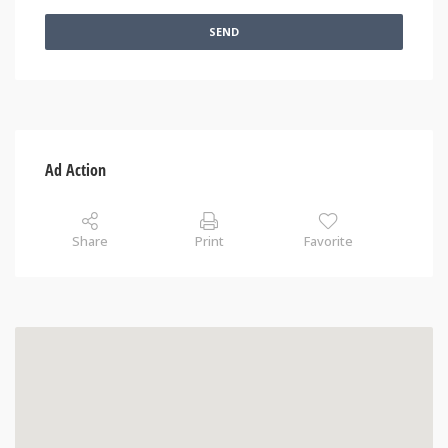
SEND
Ad Action
Share
Print
Favorite