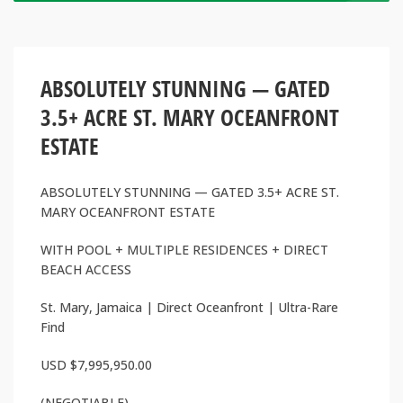
ABSOLUTELY STUNNING — GATED
3.5+ ACRE ST. MARY OCEANFRONT
ESTATE
ABSOLUTELY STUNNING — GATED 3.5+ ACRE ST.
MARY OCEANFRONT ESTATE
WITH POOL + MULTIPLE RESIDENCES + DIRECT
BEACH ACCESS
St. Mary, Jamaica | Direct Oceanfront | Ultra-Rare
Find
USD $7,995,950.00
(NEGOTIABLE)