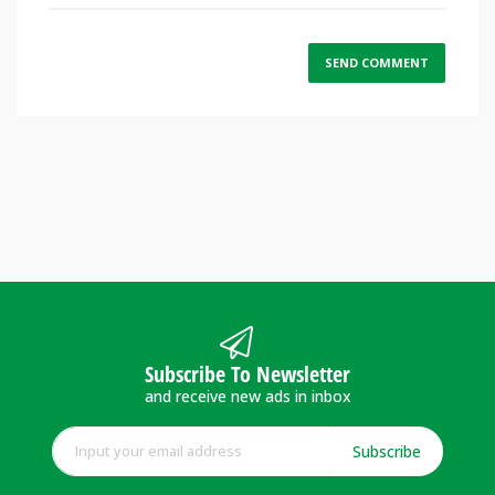
Subscribe To Newsletter
and receive new ads in inbox
Subscribe