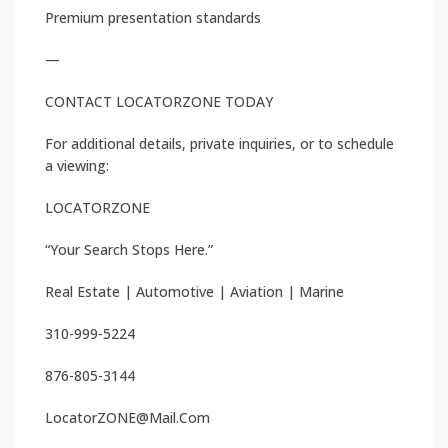
Premium presentation standards
—
CONTACT LOCATORZONE TODAY
For additional details, private inquiries, or to schedule
a viewing:
LOCATORZONE
“Your Search Stops Here.”
Real Estate | Automotive | Aviation | Marine
310-999-5224
876-805-3144
LocatorZONE@Mail.Com