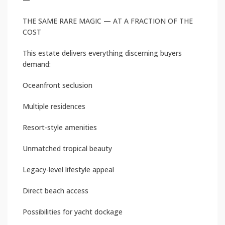
THE SAME RARE MAGIC — AT A FRACTION OF THE
COST
This estate delivers everything discerning buyers
demand:
Oceanfront seclusion
Multiple residences
Resort-style amenities
Unmatched tropical beauty
Legacy-level lifestyle appeal
Direct beach access
Possibilities for yacht dockage