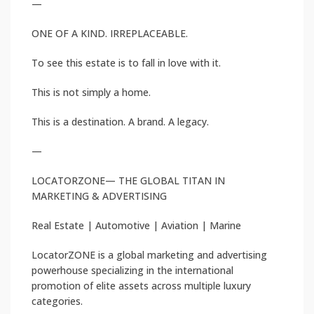
—
ONE OF A KIND. IRREPLACEABLE.
To see this estate is to fall in love with it.
This is not simply a home.
This is a destination. A brand. A legacy.
—
LOCATORZONE— THE GLOBAL TITAN IN
MARKETING & ADVERTISING
Real Estate | Automotive | Aviation | Marine
LocatorZONE is a global marketing and advertising
powerhouse specializing in the international
promotion of elite assets across multiple luxury
categories.