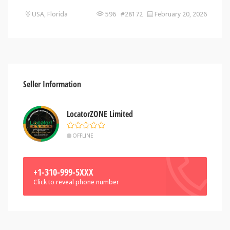
USA, Florida
596 #28172
February 20, 2026
Seller Information
LocatorZONE Limited
OFFLINE
+1-310-999-5XXX
Click to reveal phone number