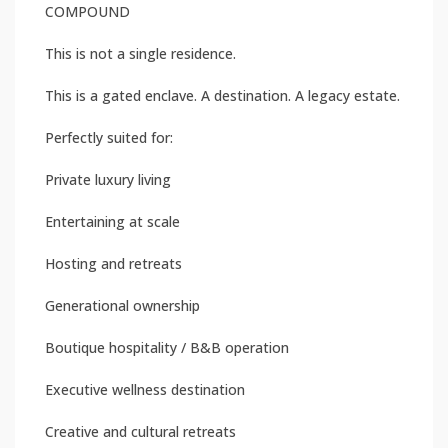
COMPOUND
This is not a single residence.
This is a gated enclave. A destination. A legacy estate.
Perfectly suited for:
Private luxury living
Entertaining at scale
Hosting and retreats
Generational ownership
Boutique hospitality / B&B operation
Executive wellness destination
Creative and cultural retreats