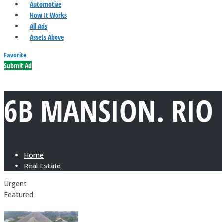
Automotive
How It Works
All Ads
Assets Above
Favorite
Submit Ad
6B MANSION. RIO
Home
Real Estate
Urgent
Featured