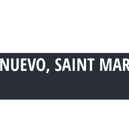
 NUEVO, SAINT MA