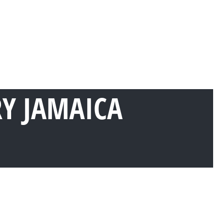
RY JAMAICA