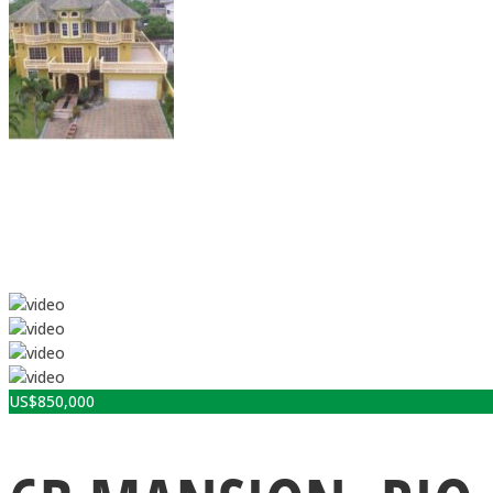
US$
850,000