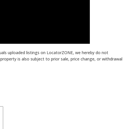
iduals uploaded listings on LocatorZONE, we hereby do not
roperty is also subject to prior sale, price change, or withdrawal