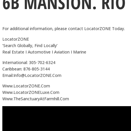
6B MANSION. RIO
For additional information, please contact LocatorZONE Today.
LocatorZONE
‘Search Globally, Find Locally’
Real Estate I Automotive I Aviation I Marine
International: 305-702-6324
Caribbean: 876-805-3144
Email:Info@LocatorZONE.Com
Www.LocatorZONE.Com
Www.LocatorZONELuxe.Com
Www.TheSanctuaryAtFarmhill.Com