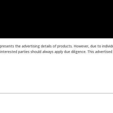
presents the advertising details of products. However, due to indiv
terested parties should always apply due diligence. This advertised p