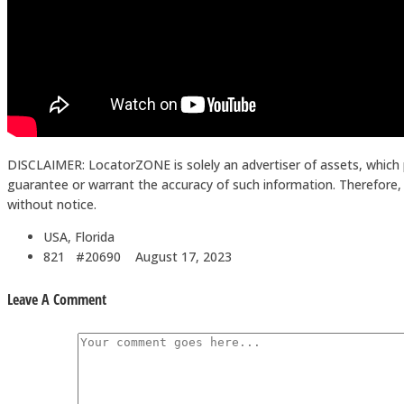
DISCLAIMER: LocatorZONE is solely an advertiser of assets, which 
guarantee or warrant the accuracy of such information. Therefore, in
without notice.
USA, Florida
821 #20690
August 17, 2023
Leave A Comment