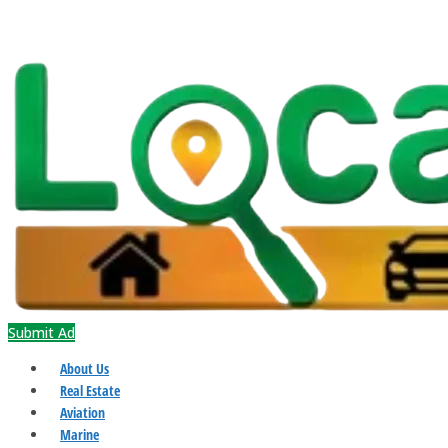
Submit Ad
About Us
Real Estate
Aviation
Marine