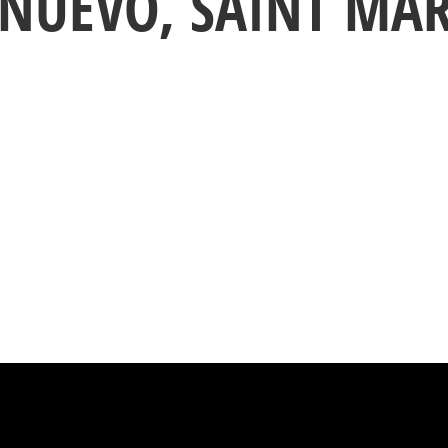
 NUEVO, SAINT MA