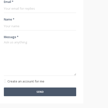
Email *
Name *
Message *
Create an account for me
SEND