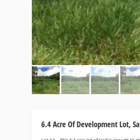
6.4 Acre Of Development Lot, S