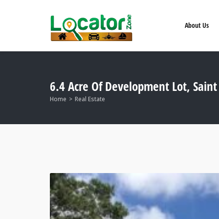
About Us
6.4 Acre Of Development Lot, Sain
Home
Real Estate