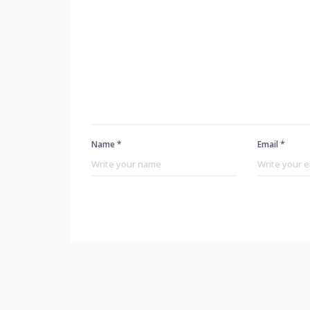
Name *
Email *