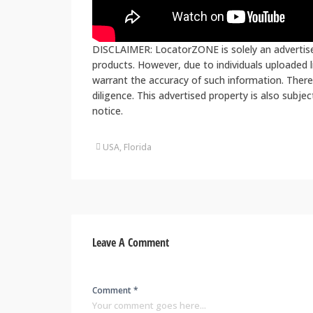
DISCLAIMER: LocatorZONE is solely an advertiser
products. However, due to individuals uploaded
warrant the accuracy of such information. There
diligence. This advertised property is also subje
notice.
USA, Florida
Leave A Comment
Comment *