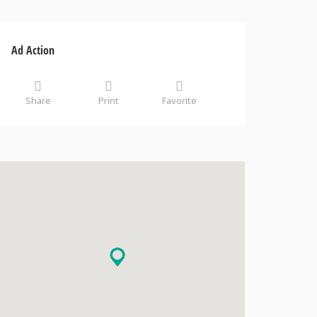
Ad Action
Share
Print
Favorite