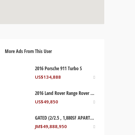
More Ads From This User
2016 Porsche 911 Turbo S
US$
134,888
2016 Land Rover Range Rover Supercharged
US$
49,850
GATED (2/2.5 , 1,880SF APARTMENT) LIGUANEA. KINGSTON, JAMAICA
JM$
49,888,950