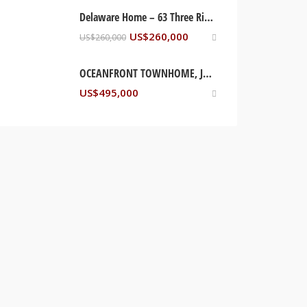
Delaware Home – 63 Three Rivers Drive, Newark, DE USA
US$
260,000
US$
260,000
OCEANFRONT TOWNHOME, JAMAICA
US$
495,000