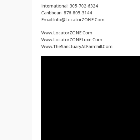
International: 305-702-6324
Caribbean: 876-805-3144
Email:Info@LocatorZONE.Com
Www.LocatorZONE.Com
Www.LocatorZONELuxe.Com
Www.TheSanctuaryAtFarmhill.Com