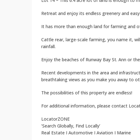
Lot 14 – This 6.4 acre lot of land is enough to 
Retreat and enjoy its endless greenery and easy 
It has more than enough land for farming and ot
Cattle rear, large-scale farming, you name it, w
rainfall.
Enjoy the beaches of Runway Bay St. Ann or the c
Recent developments in the area and infrastruc
breathtaking views as you make you away to othe
The possibilities of this property are endless!
For additional information, please contact Loc
LocatorZONE
‘Search Globally, Find Locally’
Real Estate I Automotive I Aviation I Marine