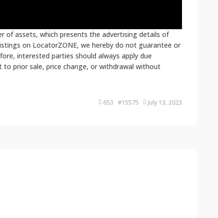
 of assets, which presents the advertising details of
 listings on LocatorZONE, we hereby do not guarantee or
fore, interested parties should always apply due
ct to prior sale, price change, or withdrawal without
653 #15575
July 13, 2023