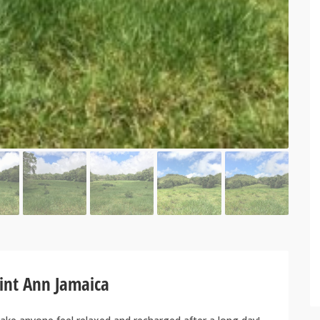
aint Ann Jamaica