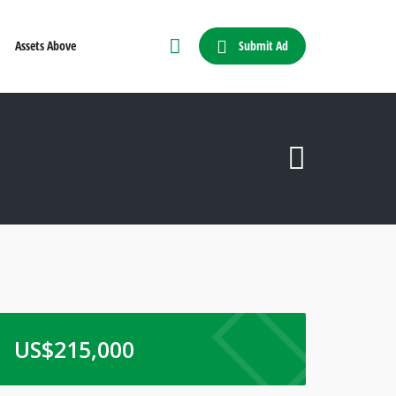
Submit Ad
Assets Above
US$
215,000