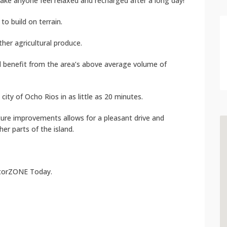
make anyone feel relaxed and recharged after a long day!
to build on terrain.
her agricultural produce.
ill benefit from the area’s above average volume of
ity of Ocho Rios in as little as 20 minutes.
ture improvements allows for a pleasant drive and
r parts of the island.
atorZONE Today.