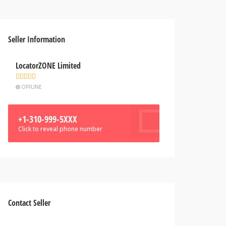
Seller Information
LocatorZONE Limited
OFFLINE
+1-310-999-5XXX
Click to reveal phone number
Contact Seller