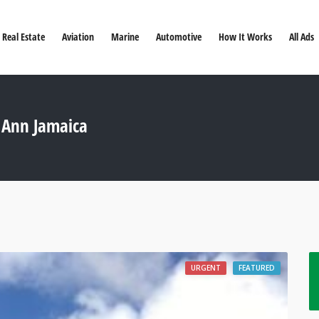
Real Estate
Aviation
Marine
Automotive
How It Works
All Ads
t Ann Jamaica
URGENT
FEATURED