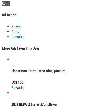
Send
Ad Action
Share
Print
Favorite
More Ads From This User
Fisherman Point. Ocho Rios, Jamaica
US$
100
Favorite
2022 BMW 3 Series 330i xDrive