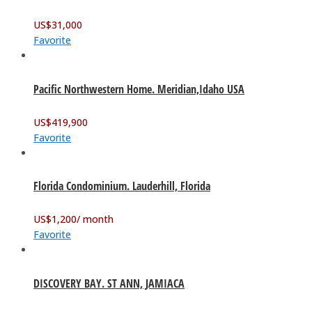
US$
31,000
Favorite
Pacific Northwestern Home. Meridian,Idaho USA
US$
419,900
Favorite
Florida Condominium. Lauderhill, Florida
US$
1,200
/ month
Favorite
DISCOVERY BAY. ST ANN, JAMIACA