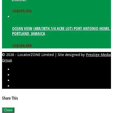
US$
999,950
OCEAN VIEW (4BR/3BTH,1/4 ACRE LOT) PORT ANTONIO HOME.
PORTLAND, JAMAICA
US$
388,888
© 2026 - LocatorZONE Limited | Site designed by
Prestige Media
Group
Share This
Close