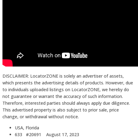
DISCLAIMER: LocatorZONE is solely an advertiser of assets,
which presents the advertising details of products. However, due
to individuals uploaded listings on LocatorZONE, we hereby do
not guarantee or warrant the accuracy of such information.
Therefore, interested parties should always apply due diligence.
This advertised property is also subject to prior sale, price
change, or withdrawal without notice.
USA, Florida
633 #20691
August 17, 2023