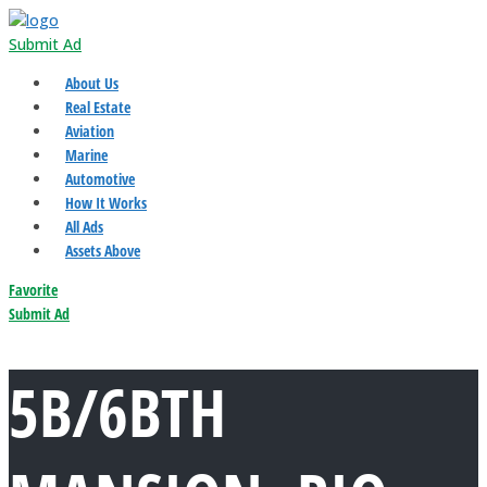
Submit Ad
About Us
Real Estate
Aviation
Marine
Automotive
How It Works
All Ads
Assets Above
Favorite
Submit Ad
5B/6BTH