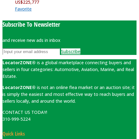
US$
225,777
Favorite
Subscribe To Newsletter
and receive new ads in inbox
Subscribe
LocatorZONE®
is a global marketplace connecting buyers and
sellers in four categories: Automotive, Aviation, Marine, and Real
Estate.
LocatorZONE®
is not an online flea market or an auction site; it
is simply the easiest and most effective way to reach buyers and
sellers locally, and around the world.
CONTACT US TODAY!
310-999-5224
Quick Links