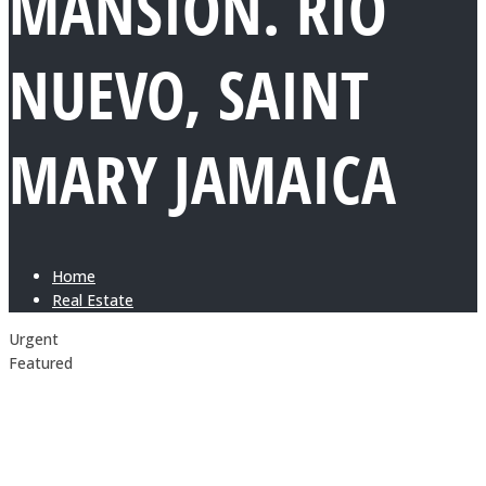
MANSION. RIO
NUEVO, SAINT
MARY JAMAICA
Home
Real Estate
Urgent
Featured