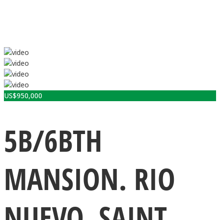
US$
950,000
5B/6BTH
MANSION. RIO
NUEVO, SAINT