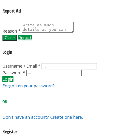
Report Ad
Reason *
Report
Close
Login
Username / Email *
Password *
Login
Forgotten your password?
OR
Don't have an account? Create one here.
Register