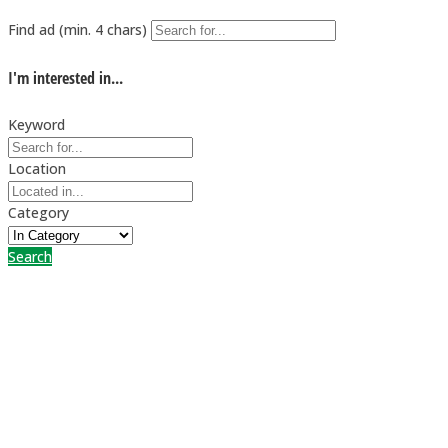
Find ad (min. 4 chars)
I'm interested in...
Keyword
Location
Category
Search