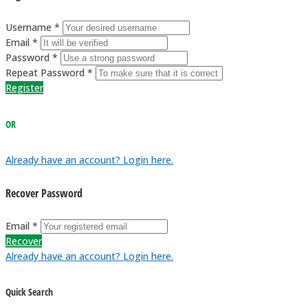
Username *
Email *
Password *
Repeat Password *
Register
OR
Already have an account? Login here.
Recover Password
Email *
Recover
Already have an account? Login here.
Quick Search