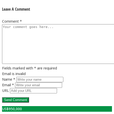
Leave A Comment
Comment *
Fields marked with * are required
Email is invalid
Name *
Email *
URL
US$
950,000