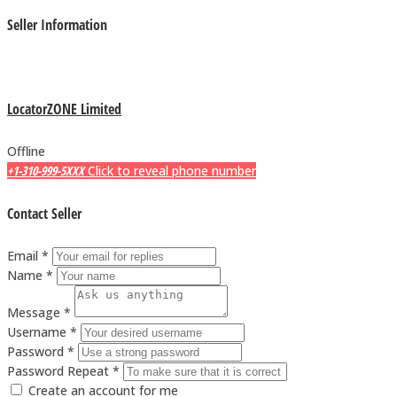
Seller Information
LocatorZONE Limited
Offline
+1-310-999-5XXX
Click to reveal phone number
Contact Seller
Email *
Name *
Message *
Username *
Password *
Password Repeat *
Create an account for me