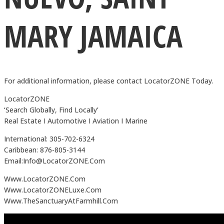
MARY JAMAICA
For additional information, please contact LocatorZONE Today.
LocatorZONE
‘Search Globally, Find Locally’
Real Estate I Automotive I Aviation I Marine
International: 305-702-6324
Caribbean: 876-805-3144
Email:Info@LocatorZONE.Com
Www.LocatorZONE.Com
Www.LocatorZONELuxe.Com
Www.TheSanctuaryAtFarmhill.Com