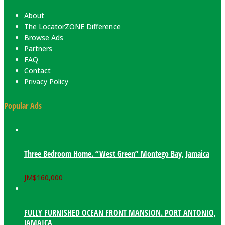
About
The LocatorZONE Difference
Browse Ads
Partners
FAQ
Contact
Privacy Policy
Popular Ads
Three Bedroom Home. “West Green” Montego Bay, Jamaica
JM$
160,000
FULLY FURNISHED OCEAN FRONT MANSION. PORT ANTONIO,
JAMAICA