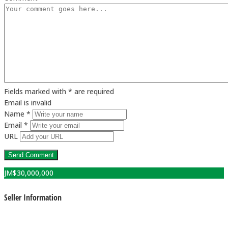
Fields marked with * are required
Email is invalid
Name *
Email *
URL
JM$
30,000,000
Seller Information