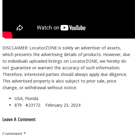
DISCLAIMER: LocatorZONE is solely an advertiser of assets,
which presents the advertising details of products. However, due
to individuals uploaded listings on LocatorZONE, we hereby do
not guarantee or warrant the accuracy of such information.
Therefore, interested parties should always apply due diligence.
This advertised property is also subject to prior sale, price
change, or withdrawal without notice.
USA, Florida
879 #23172
February 23, 2024
Leave A Comment
Comment *