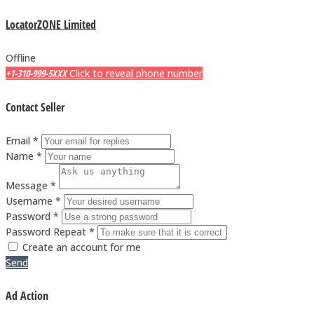
LocatorZONE Limited
Offline
+1-310-999-5XXX
Click to reveal phone number
Contact Seller
Email *
Name *
Message *
Username *
Password *
Password Repeat *
Create an account for me
Send
Ad Action