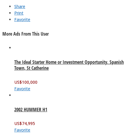
Share
Print
Favorite
More Ads From This User
The Ideal Starter Home or Investment Opportunity. Spanish
Town, St Catherine
US$
100,000
Favorite
2002 HUMMER H1
US$
74,995
Favorite