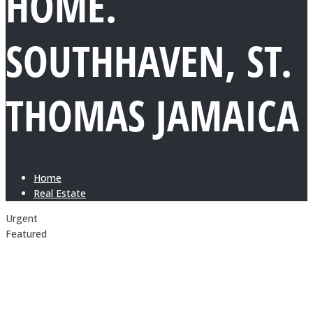
HOME.
SOUTHHAVEN, ST.
THOMAS JAMAICA
Home
Real Estate
Urgent
Featured