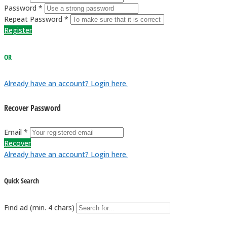
Password *
Repeat Password *
Register
OR
Already have an account? Login here.
Recover Password
Email *
Recover
Already have an account? Login here.
Quick Search
Find ad (min. 4 chars)