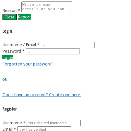
Reason *
Report
Close
Login
Username / Email *
Password *
Login
Forgotten your password?
OR
Don't have an account? Create one here.
Register
Username *
Email *