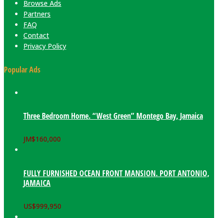
Browse Ads
Partners
FAQ
Contact
Privacy Policy
Popular Ads
Three Bedroom Home. “West Green” Montego Bay, Jamaica
JM$
160,000
FULLY FURNISHED OCEAN FRONT MANSION. PORT ANTONIO,
JAMAICA
US$
999,950