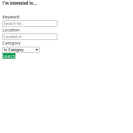
I'm interested in...
Keyword
Location
Category
Search