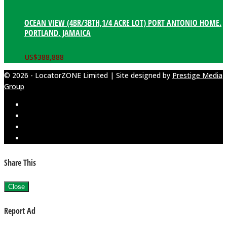
OCEAN VIEW (4BR/3BTH,1/4 ACRE LOT) PORT ANTONIO HOME.
PORTLAND, JAMAICA
US$
388,888
© 2026 - LocatorZONE Limited | Site designed by
Prestige Media
Group
Share This
Close
Report Ad