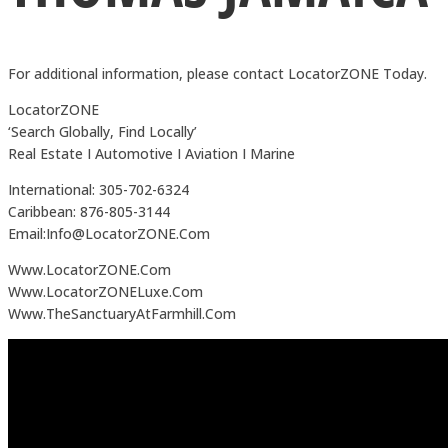
For additional information, please contact LocatorZONE Today.
LocatorZONE
‘Search Globally, Find Locally’
Real Estate I Automotive I Aviation I Marine
International: 305-702-6324
Caribbean: 876-805-3144
Email:Info@LocatorZONE.Com
Www.LocatorZONE.Com
Www.LocatorZONELuxe.Com
Www.TheSanctuaryAtFarmhill.Com