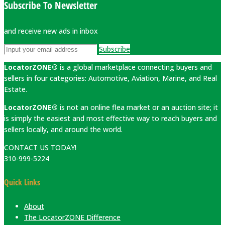
Subscribe To Newsletter
and receive new ads in inbox
Subscribe
LocatorZONE®
is a global marketplace connecting buyers and
sellers in four categories: Automotive, Aviation, Marine, and Real
Estate.
LocatorZONE®
is not an online flea market or an auction site; it
is simply the easiest and most effective way to reach buyers and
sellers locally, and around the world.
CONTACT US TODAY!
310-999-5224
Quick Links
About
The LocatorZONE Difference