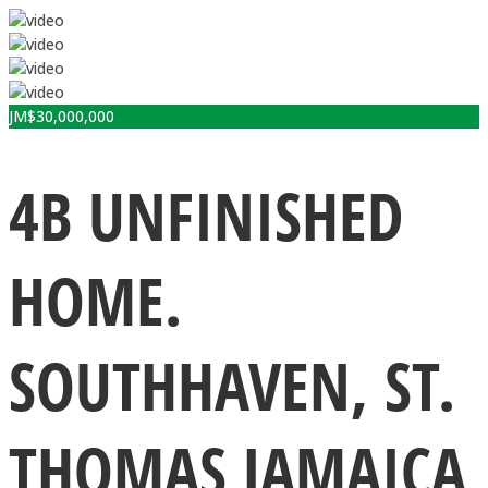
JM$
30,000,000
4B UNFINISHED
HOME.
SOUTHHAVEN, ST.
THOMAS JAMAICA