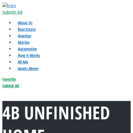
Submit Ad
About Us
Real Estate
Aviation
Marine
Automotive
How It Works
All Ads
Assets Above
Favorite
Submit Ad
4B UNFINISHED