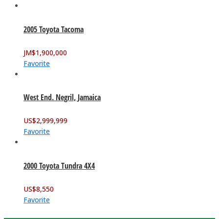
2005 Toyota Tacoma
JM$
1,900,000
Favorite
West End. Negril, Jamaica
US$
2,999,999
Favorite
2000 Toyota Tundra 4X4
US$
8,550
Favorite