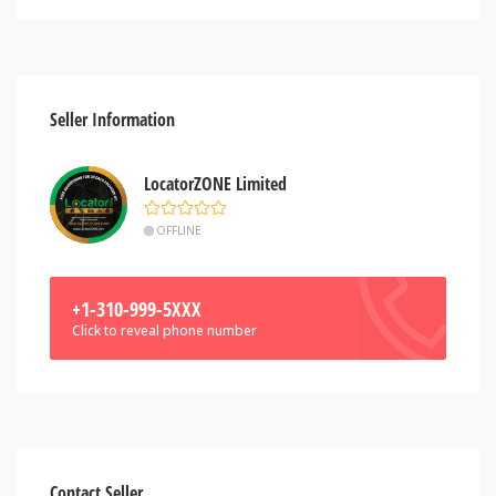
Seller Information
LocatorZONE Limited
OFFLINE
+1-310-999-5XXX
Click to reveal phone number
Contact Seller