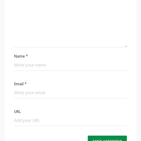
Name *
Email *
URL