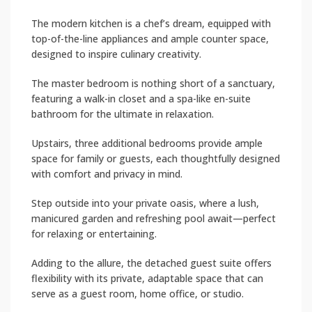
The modern kitchen is a chef’s dream, equipped with
top-of-the-line appliances and ample counter space,
designed to inspire culinary creativity.
The master bedroom is nothing short of a sanctuary,
featuring a walk-in closet and a spa-like en-suite
bathroom for the ultimate in relaxation.
Upstairs, three additional bedrooms provide ample
space for family or guests, each thoughtfully designed
with comfort and privacy in mind.
Step outside into your private oasis, where a lush,
manicured garden and refreshing pool await—perfect
for relaxing or entertaining.
Adding to the allure, the detached guest suite offers
flexibility with its private, adaptable space that can
serve as a guest room, home office, or studio.