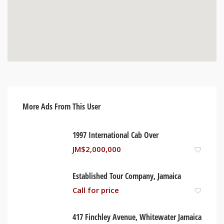
More Ads From This User
1997 International Cab Over
JM$
2,000,000
Established Tour Company, Jamaica
Call for price
417 Finchley Avenue, Whitewater Jamaica