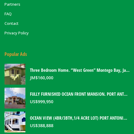
Partners
FAQ
Contact
Privacy Policy
Popular Ads
Three Bedroom Home. “West Green” Montego Bay, Jamaica
JM$
160,000
FULLY FURNISHED OCEAN FRONT MANSION. PORT ANTONIO, JAMAICA
US$
999,950
OCEAN VIEW (4BR/3BTH,1/4 ACRE LOT) PORT ANTONIO HOME. PORTLAND, JAMAICA
US$
388,888