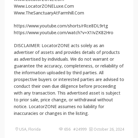
Www.LocatorZONELuxe.Com
Www.TheSanctuaryAtFarmhill.Com
https://www.youtube.com/shorts/rRce8DL9rtg
https://www.youtube.com/watch?v=X1IvZK82Hro
DISCLAIMER: LocatorZONE acts solely as an
advertiser of assets and provides details of products
as advertised by individuals. We do not warrant or
guarantee the accuracy, completeness, or reliability of
the information uploaded by third parties. All
prospective buyers or interested parties are advised to
conduct their own due diligence before proceeding
with any transaction. This advertised asset is subject
to prior sale, price change, or withdrawal without
notice. LocatorZONE assumes no liability for
inaccuracies or changes in the listing.
USA, Florida
656 #24999
October 26, 2024