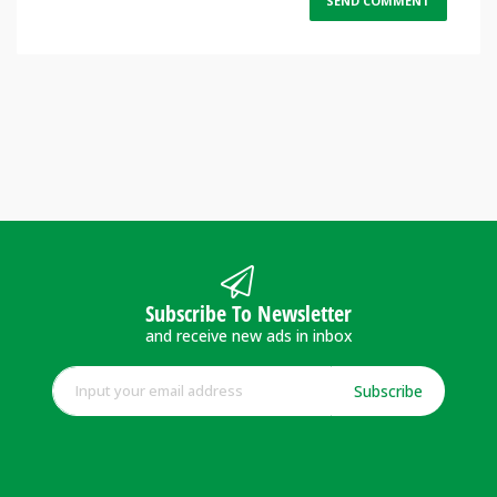
Subscribe To Newsletter
and receive new ads in inbox
Subscribe