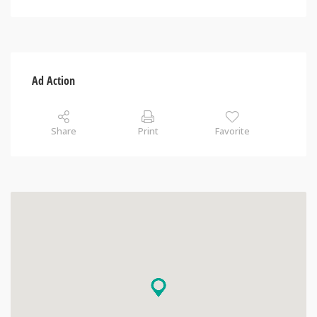
Ad Action
Share
Print
Favorite