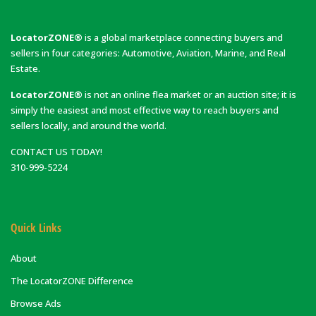
LocatorZONE®
is a global marketplace connecting buyers and
sellers in four categories: Automotive, Aviation, Marine, and Real
Estate.
LocatorZONE®
is not an online flea market or an auction site; it is
simply the easiest and most effective way to reach buyers and
sellers locally, and around the world.
CONTACT US TODAY!
310-999-5224
Quick Links
About
The LocatorZONE Difference
Browse Ads