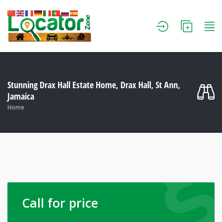
Stunning Drax Hall Estate Home, Drax Hall, St Ann,
Jamaica
Home
Call for price