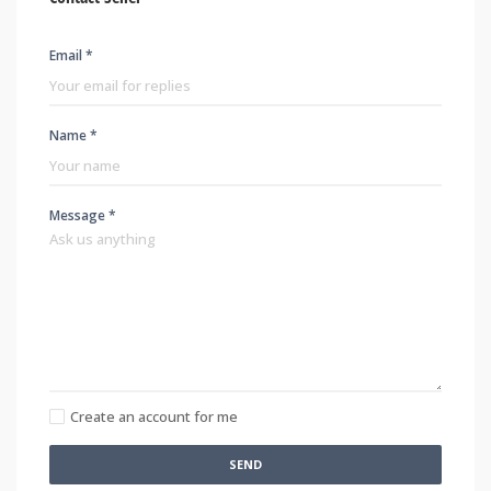
Email *
Name *
Message *
Create an account for me
SEND