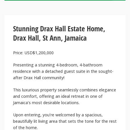
Stunning Drax Hall Estate Home,
Drax Hall, St Ann, Jamaica
Price: USD$1,200,000
Presenting a stunning 4-bedroom, 4-bathroom
residence with a detached guest suite in the sought-
after Drax Hall community!
This luxurious property seamlessly combines elegance
and comfort, offering an ideal retreat in one of
Jamaica’s most desirable locations.
Upon entering, you’re welcomed by a spacious,
beautifully lit living area that sets the tone for the rest
of the home.