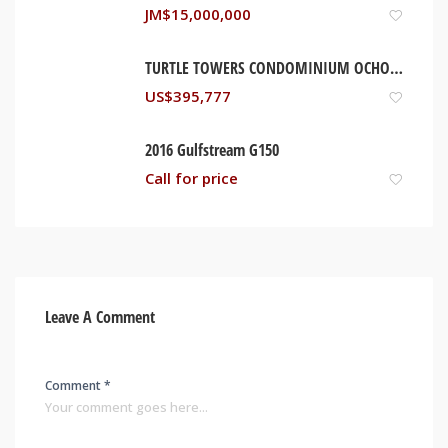
JM$
15,000,000
TURTLE TOWERS CONDOMINIUM OCHO RIOS, JAMAICA
US$
395,777
2016 Gulfstream G150
Call for price
Leave A Comment
Comment *