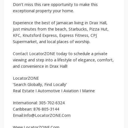
Don’t miss this rare opportunity to make this
exceptional property your home.
Experience the best of Jamaican living in Drax Hall,
just minutes from the beach, Starbucks, Pizza Hut,
KFC, Knutsford Express, Express Fitness, CPJ
Supermarket, and local places of worship.
Contact LocatorZONE today to schedule a private
viewing and step into a lifestyle of elegance, comfort,
and convenience in Drax Hall!
LocatorZONE
‘Search Globally, Find Locally’
Real Estate I Automotive I Aviation I Marine
International: 305-702-6324
Caribbean: 876-805-3144
Email:Info@LocatorZONE.Com
Www.LocatorZONE.Com