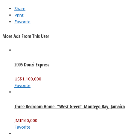
Share
Print
Favorite
More Ads From This User
2005 Donzi Express
US$
1,100,000
Favorite
Three Bedroom Home. “West Green” Montego Bay, Jamaica
JM$
160,000
Favorite