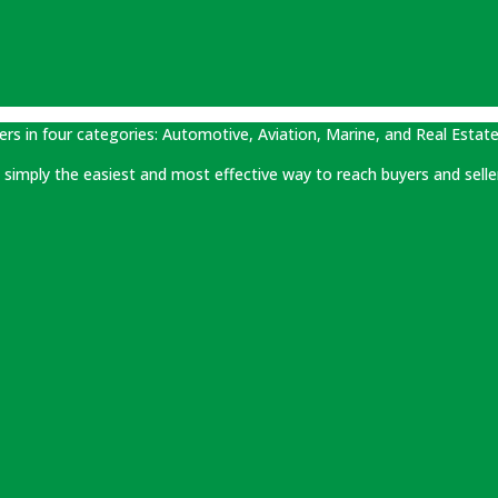
ers in four categories: Automotive, Aviation, Marine, and Real Estate
 is simply the easiest and most effective way to reach buyers and selle