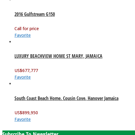
2016 Gulfstream G150
Call for price
Favorite
LUXURY BEACHVIEW HOME ST MARY, JAMAICA
US$
677,777
Favorite
South Coast Beach Home. Cousin Cove, Hanover Jamaica
US$
899,950
Favorite
Subscribe To Newsletter