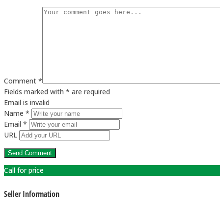
Comment *
Fields marked with * are required
Email is invalid
Name *
Email *
URL
Call for price
Seller Information