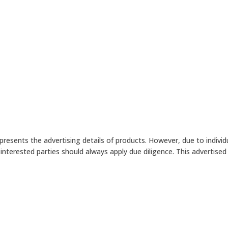
presents the advertising details of products. However, due to indiv
terested parties should always apply due diligence. This advertised p