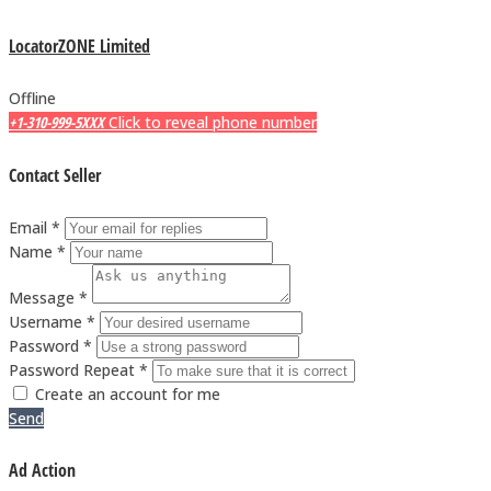
LocatorZONE Limited
Offline
+1-310-999-5XXX
Click to reveal phone number
Contact Seller
Email *
Name *
Message *
Username *
Password *
Password Repeat *
Create an account for me
Send
Ad Action