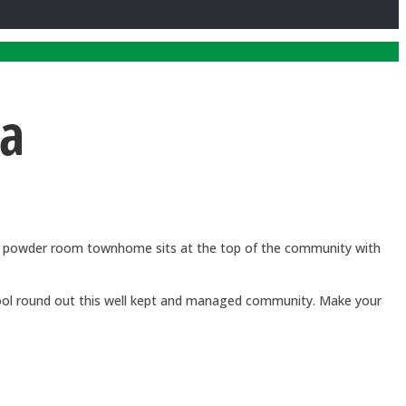
ca
and powder room townhome sits at the top of the community with
 pool round out this well kept and managed community. Make your