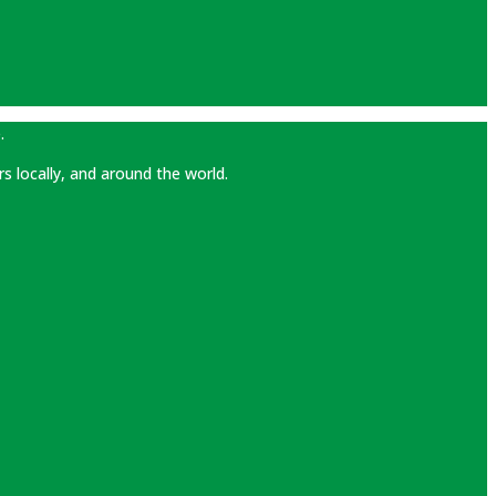
.
rs locally, and around the world.