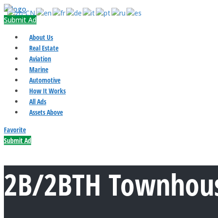
Submit Ad
About Us
Real Estate
Aviation
Marine
Automotive
How It Works
All Ads
Assets Above
Favorite
Submit Ad
2B/2BTH Townhous