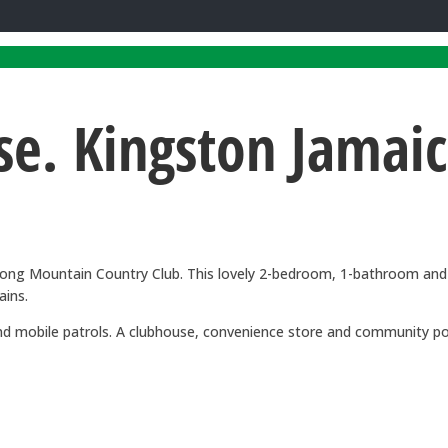
e. Kingston Jamai
to Long Mountain Country Club. This lovely 2-bedroom, 1-bathroom 
ains.
y and mobile patrols. A clubhouse, convenience store and community