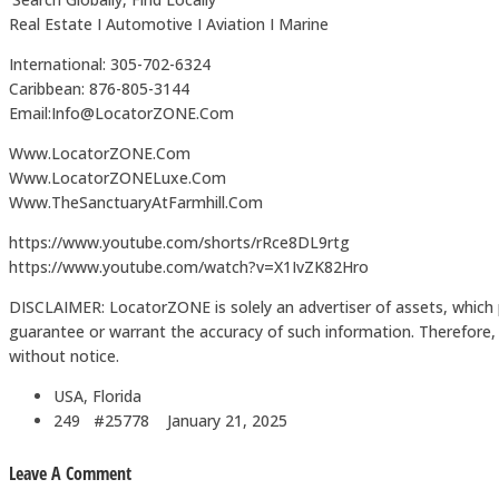
Real Estate I Automotive I Aviation I Marine
International: 305-702-6324
Caribbean: 876-805-3144
Email:Info@LocatorZONE.Com
Www.LocatorZONE.Com
Www.LocatorZONELuxe.Com
Www.TheSanctuaryAtFarmhill.Com
https://www.youtube.com/shorts/rRce8DL9rtg
https://www.youtube.com/watch?v=X1IvZK82Hro
DISCLAIMER: LocatorZONE is solely an advertiser of assets, which 
guarantee or warrant the accuracy of such information. Therefore, in
without notice.
USA, Florida
249 #25778
January 21, 2025
Leave A Comment