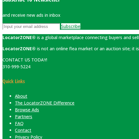
and receive new ads in inbox
Subscribe
LocatorZONE®
is a global marketplace connecting buyers and sell
LocatorZONE®
is not an online flea market or an auction site; it
CONTACT US TODAY!
310-999-5224
Quick Links
About
The LocatorZONE Difference
Browse Ads
Partners
FAQ
Contact
Privacy Policy