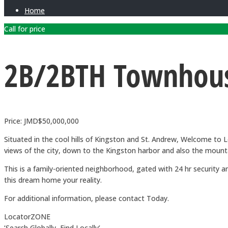
Home
Call for price
2B/2BTH Townhous
Price: JMD$50,000,000
Situated in the cool hills of Kingston and St. Andrew, Welcome 
views of the city, down to the Kingston harbor and also the mount
This is a family-oriented neighborhood, gated with 24 hr securit
this dream home your reality.
For additional information, please contact Today.
LocatorZONE
‘Search Globally, Find Locally’