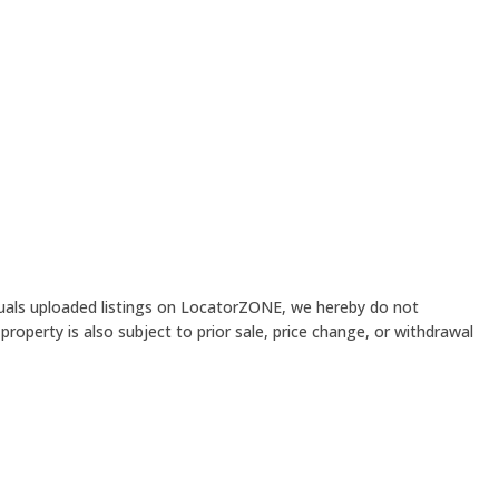
iduals uploaded listings on LocatorZONE, we hereby do not
roperty is also subject to prior sale, price change, or withdrawal