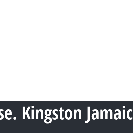
e. Kingston Jamai