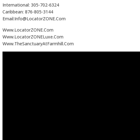
International: 305-702-6324
Caribbean: 876-805-3144
Email:Info@LocatorZONE.Com
Www.LocatorZONE.Com
Www.LocatorZONELuxe.Com
Www.TheSanctuaryAtFarmhill.Com