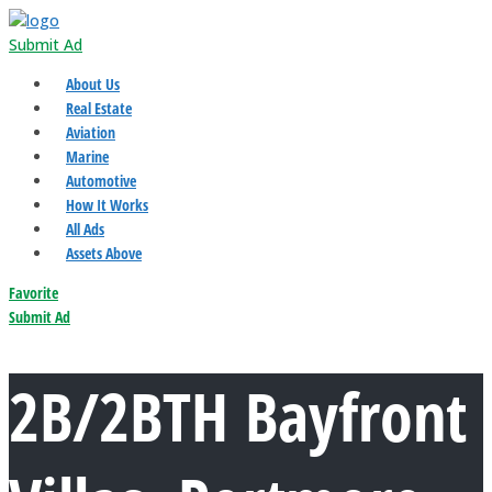
Submit Ad
About Us
Real Estate
Aviation
Marine
Automotive
How It Works
All Ads
Assets Above
Favorite
Submit Ad
2B/2BTH Bayfront