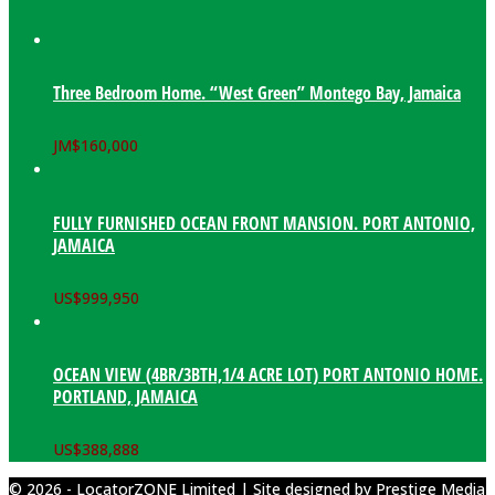
Three Bedroom Home. “West Green” Montego Bay, Jamaica
JM$
160,000
FULLY FURNISHED OCEAN FRONT MANSION. PORT ANTONIO,
JAMAICA
US$
999,950
OCEAN VIEW (4BR/3BTH,1/4 ACRE LOT) PORT ANTONIO HOME.
PORTLAND, JAMAICA
US$
388,888
© 2026 - LocatorZONE Limited | Site designed by
Prestige Media