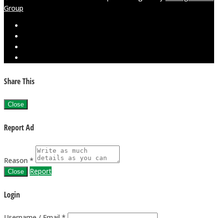
Group
Share This
Close
Report Ad
Reason *
Report
Close
Login
Username / Email *