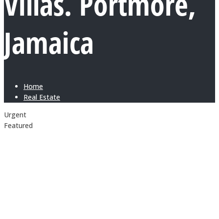
Villas. Portmore,
Jamaica
Home
Real Estate
Urgent
Featured