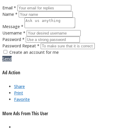
Email *
Name *
Message *
Username *
Password *
Password Repeat *
Create an account for me
Send
Ad Action
Share
Print
Favorite
More Ads From This User