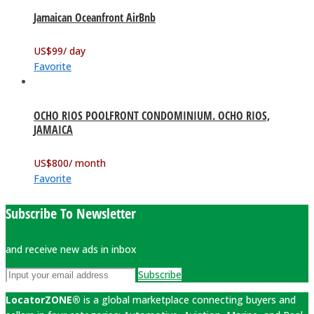
Jamaican Oceanfront AirBnb
US$
99
/ day
Favorite
OCHO RIOS POOLFRONT CONDOMINIUM. OCHO RIOS,
JAMAICA
US$
800
/ month
Favorite
Subscribe To Newsletter
and receive new ads in inbox
Subscribe
LocatorZONE®
is a global marketplace connecting buyers and