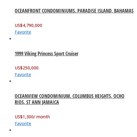
OCEANFRONT CONDOMINIUMS. PARADISE ISLAND, BAHAMAS
US$
4,790,000
Favorite
1999 Viking Princess Sport Cruiser
US$
250,000
Favorite
OCEANVIEW CONDOMINIUM. COLUMBUS HEIGHTS, OCHO
RIOS, ST ANN JAMAICA
US$
1,300
/ month
Favorite