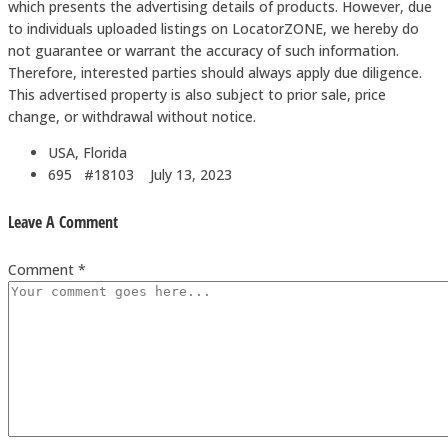
which presents the advertising details of products. However, due
to individuals uploaded listings on LocatorZONE, we hereby do
not guarantee or warrant the accuracy of such information.
Therefore, interested parties should always apply due diligence.
This advertised property is also subject to prior sale, price
change, or withdrawal without notice.
USA, Florida
695 #18103
July 13, 2023
Leave A Comment
Comment *