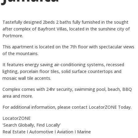
Tastefully designed 2beds 2 baths fully furnished in the sought
after complex of Bayfront Villas, located in the sunshine city of
Portmore.
This apartment is located on the 7th floor with spectacular views
of the mountains.
It features energy saving air-conditioning systems, recessed
lighting, porcelain floor tiles, solid surface countertops and
mosaic wall tile accents.
Complex comes with 24hr security, swimming pool, beach, BBQ
area and more.
For additional information, please contact LocatorZONE Today.
LocatorZONE
‘Search Globally, Find Locally’
Real Estate I Automotive I Aviation I Marine