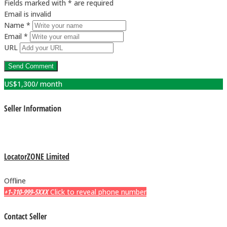
Fields marked with * are required
Email is invalid
Name *
Email *
URL
US$
1,300
/ month
Seller Information
LocatorZONE Limited
Offline
+1-310-999-5XXX
Click to reveal phone number
Contact Seller