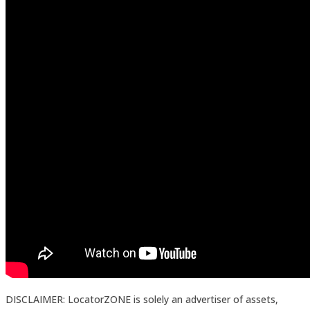
DISCLAIMER: LocatorZONE is solely an advertiser of assets,