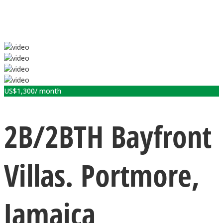
US$
1,300
/ month
2B/2BTH Bayfront
Villas. Portmore,
Jamaica