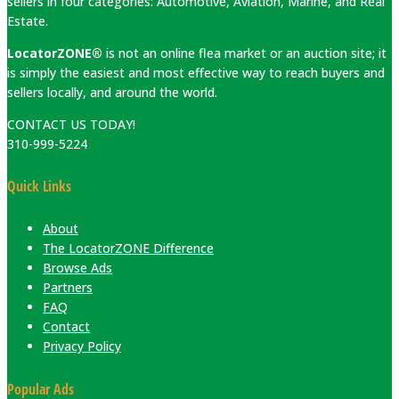
sellers in four categories: Automotive, Aviation, Marine, and Real
Estate.
LocatorZONE®
is not an online flea market or an auction site; it
is simply the easiest and most effective way to reach buyers and
sellers locally, and around the world.
CONTACT US TODAY!
310-999-5224
Quick Links
About
The LocatorZONE Difference
Browse Ads
Partners
FAQ
Contact
Privacy Policy
Popular Ads