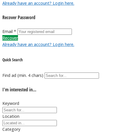
Already have an account? Login here.
Recover Password
Email *
Recover
Already have an account? Login here.
Quick Search
Find ad (min. 4 chars)
I'm interested in...
Keyword
Location
Category