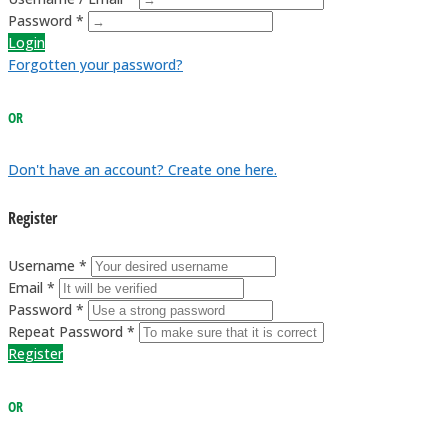
Password *
Login
Forgotten your password?
OR
Don't have an account? Create one here.
Register
Username *
Email *
Password *
Repeat Password *
Register
OR