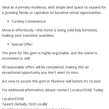
Ideal as a primary residence, with ample land space to expand for
a growing family or capitalize on lucrative rental opportunities.
Turnkey Convenience:
Move in effortlessly—this home is being sold fully furnished,
making your transition seamless.
Special Offer:
The price for this gem is highly negotiable, and the owner is
motivated to sell!
All reasonable offers will be considered, making this an
exceptional opportunity you don’t want to miss.
Act now to secure this gem in Florence Hall before it’s to late!
For additional information, please contact LocatorZONE Today.
LocatorZONE
‘Search Globally, Find Locally’