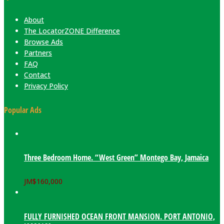
About
The LocatorZONE Difference
Browse Ads
Partners
FAQ
Contact
Privacy Policy
Popular Ads
Three Bedroom Home. “West Green” Montego Bay, Jamaica
JM$
160,000
FULLY FURNISHED OCEAN FRONT MANSION. PORT ANTONIO,