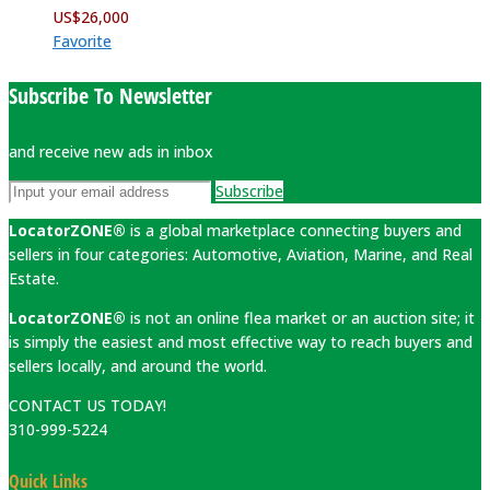
US$
26,000
Favorite
Subscribe To Newsletter
and receive new ads in inbox
Subscribe
LocatorZONE®
is a global marketplace connecting buyers and
sellers in four categories: Automotive, Aviation, Marine, and Real
Estate.
LocatorZONE®
is not an online flea market or an auction site; it
is simply the easiest and most effective way to reach buyers and
sellers locally, and around the world.
CONTACT US TODAY!
310-999-5224
Quick Links