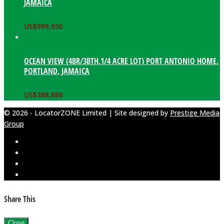
JAMAICA
US$
999,950
OCEAN VIEW (4BR/3BTH,1/4 ACRE LOT) PORT ANTONIO HOME.
PORTLAND, JAMAICA
US$
388,888
© 2026 - LocatorZONE Limited | Site designed by
Prestige Media
Group
Share This
Close