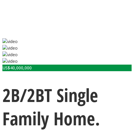
US$
40,000,000
2B/2BT Single
Family Home.