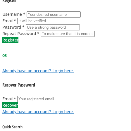
Register
Username *
Email *
Password *
Repeat Password *
Register
OR
Already have an account? Login here.
Recover Password
Email *
Recover
Already have an account? Login here.
Quick Search