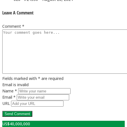
Leave A Comment
Comment *
Fields marked with * are required
Email is invalid
Name *
Email *
URL
US$
40,000,000