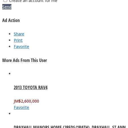
Create an account for me
Send
Ad Action
Share
Print
Favorite
More Ads From This User
2013 TOYOTA RAV4
JM$
2,600,000
Favorite
DRAXHALL MANORS HOME (2BEDS/1BATH). DRAXHALL, ST ANN