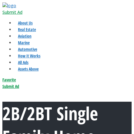
Submit Ad
About Us
Real Estate
Aviation
Marine
Automotive
How It Works
All Ads
Assets Above
Favorite
Submit Ad
2B/2BT Single