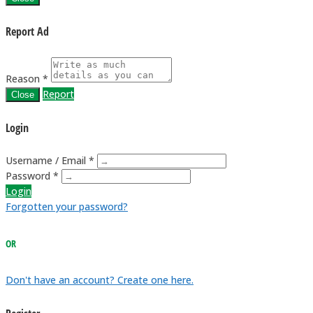
Report Ad
Reason *
Report
Close
Login
Username / Email *
Password *
Login
Forgotten your password?
OR
Don't have an account? Create one here.