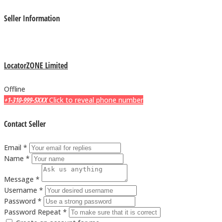
Seller Information
LocatorZONE Limited
Offline
+1-310-999-5XXX
Click to reveal phone number
Contact Seller
Email *
Name *
Message *
Username *
Password *
Password Repeat *