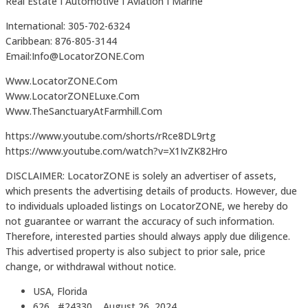
Real Estate I Automotive I Aviation I Marine
International: 305-702-6324
Caribbean: 876-805-3144
Email:Info@LocatorZONE.Com
Www.LocatorZONE.Com
Www.LocatorZONELuxe.Com
Www.TheSanctuaryAtFarmhill.Com
https://www.youtube.com/shorts/rRce8DL9rtg
https://www.youtube.com/watch?v=X1IvZK82Hro
DISCLAIMER: LocatorZONE is solely an advertiser of assets,
which presents the advertising details of products. However, due
to individuals uploaded listings on LocatorZONE, we hereby do
not guarantee or warrant the accuracy of such information.
Therefore, interested parties should always apply due diligence.
This advertised property is also subject to prior sale, price
change, or withdrawal without notice.
USA, Florida
626 #24330
August 26, 2024