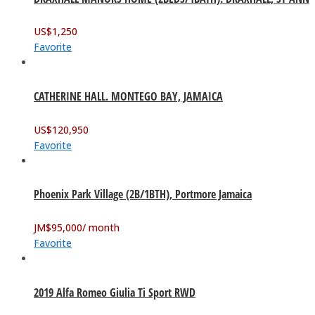
US$
1,250
Favorite
CATHERINE HALL. MONTEGO BAY, JAMAICA
US$
120,950
Favorite
Phoenix Park Village (2B/1BTH), Portmore Jamaica
JM$
95,000
/ month
Favorite
2019 Alfa Romeo Giulia Ti Sport RWD