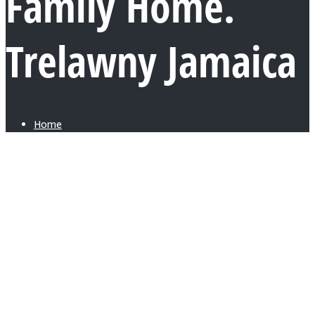
Family Home.
Trelawny Jamaica
Home