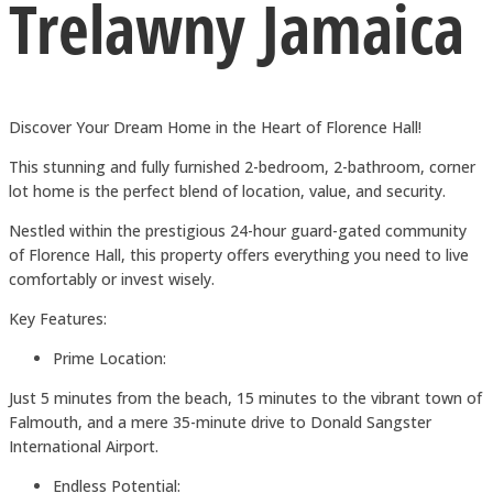
Trelawny Jamaica
Discover Your Dream Home in the Heart of Florence Hall!
This stunning and fully furnished 2-bedroom, 2-bathroom, corner
lot home is the perfect blend of location, value, and security.
Nestled within the prestigious 24-hour guard-gated community
of Florence Hall, this property offers everything you need to live
comfortably or invest wisely.
Key Features:
Prime Location:
Just 5 minutes from the beach, 15 minutes to the vibrant town of
Falmouth, and a mere 35-minute drive to Donald Sangster
International Airport.
Endless Potential: