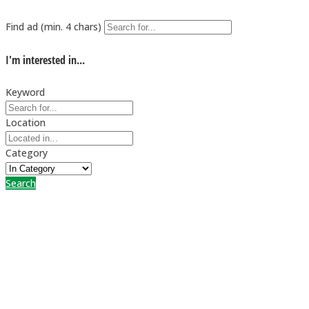
Find ad (min. 4 chars)
I'm interested in...
Keyword
Location
Category
Search