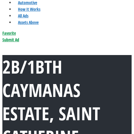
Automotive
How It Works
All Ads
Assets Above
Favorite
Submit Ad
2B/1BTH
CAYMANAS
ESTATE, SAINT