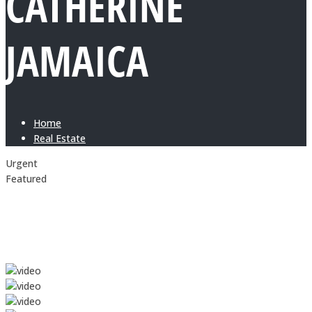
CATHERINE
JAMAICA
Home
Real Estate
Urgent
Featured