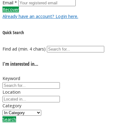
Email *
Recover
Already have an account? Login here.
Quick Search
Find ad (min. 4 chars)
I'm interested in...
Keyword
Location
Category
Search