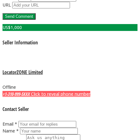
URL
US$
1,000
Seller Information
LocatorZONE Limited
Offline
+1-310-999-5XXX
Click to reveal phone number
Contact Seller
Email *
Name *