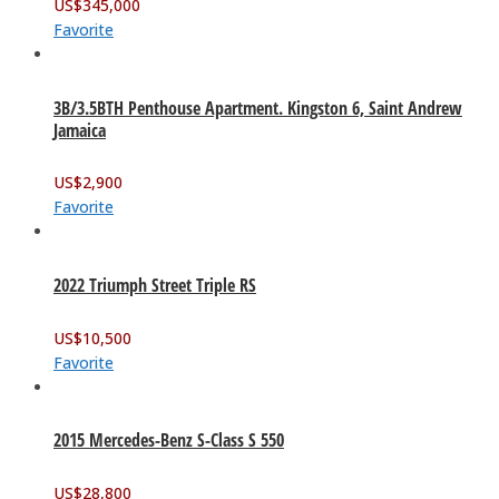
US$
345,000
Favorite
3B/3.5BTH Penthouse Apartment. Kingston 6, Saint Andrew
Jamaica
US$
2,900
Favorite
2022 Triumph Street Triple RS
US$
10,500
Favorite
2015 Mercedes-Benz S-Class S 550
US$
28,800