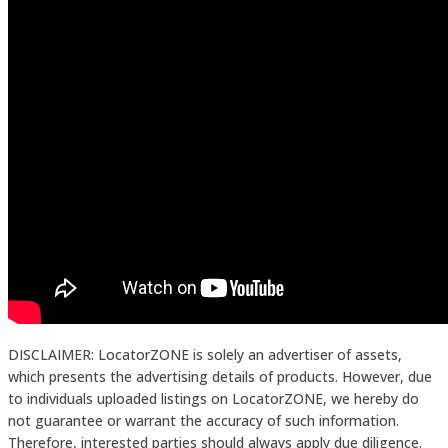
DISCLAIMER: LocatorZONE is solely an advertiser of assets,
which presents the advertising details of products. However, due
to individuals uploaded listings on LocatorZONE, we hereby do
not guarantee or warrant the accuracy of such information.
Therefore, interested parties should always apply due diligence.