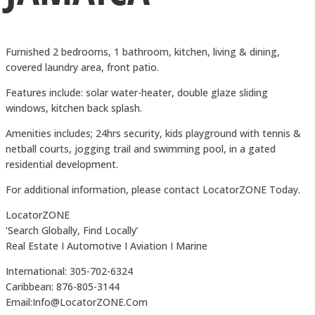
Furnished 2 bedrooms, 1 bathroom, kitchen, living & dining,
covered laundry area, front patio.
Features include: solar water-heater, double glaze sliding
windows, kitchen back splash.
Amenities includes; 24hrs security, kids playground with tennis &
netball courts, jogging trail and swimming pool, in a gated
residential development.
For additional information, please contact LocatorZONE Today.
LocatorZONE
‘Search Globally, Find Locally’
Real Estate I Automotive I Aviation I Marine
International: 305-702-6324
Caribbean: 876-805-3144
Email:Info@LocatorZONE.Com