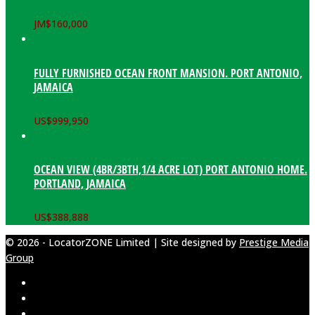
JM$
160,000
FULLY FURNISHED OCEAN FRONT MANSION. PORT ANTONIO,
JAMAICA
US$
999,950
OCEAN VIEW (4BR/3BTH,1/4 ACRE LOT) PORT ANTONIO HOME.
PORTLAND, JAMAICA
US$
388,888
© 2026 - LocatorZONE Limited | Site designed by
Prestige Media
Group