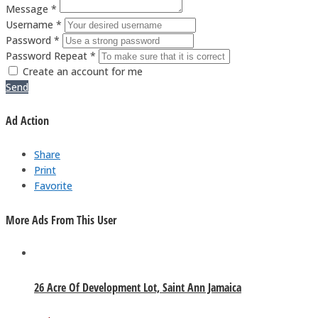
Message *
Username *
Password *
Password Repeat *
Create an account for me
Send
Ad Action
Share
Print
Favorite
More Ads From This User
26 Acre Of Development Lot, Saint Ann Jamaica