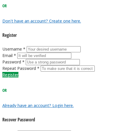
OR
Don't have an account? Create one here.
Register
Username *
Email *
Password *
Repeat Password *
Register
OR
Already have an account? Login here.
Recover Password