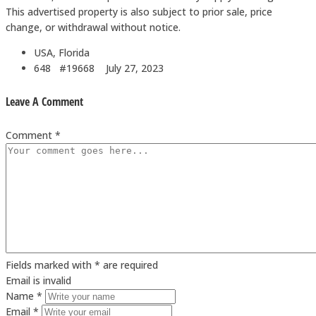
This advertised property is also subject to prior sale, price
change, or withdrawal without notice.
USA, Florida
648 #19668
July 27, 2023
Leave A Comment
Comment *
Fields marked with * are required
Email is invalid
Name *
Email *