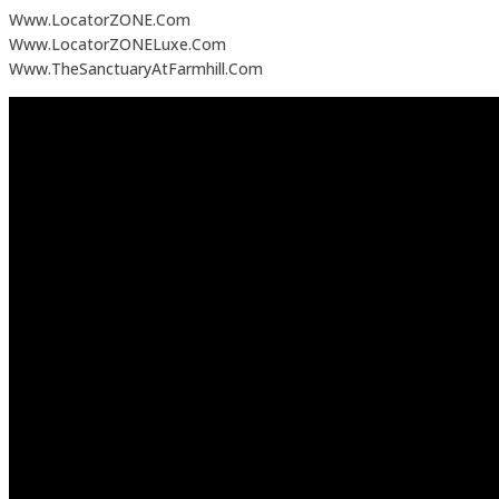
Www.LocatorZONE.Com
Www.LocatorZONELuxe.Com
Www.TheSanctuaryAtFarmhill.Com