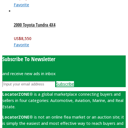
Favorite
2000 Toyota Tundra 4X4
US$
8,550
Favorite
Subscribe To Newsletter
and receive new ads in inbox
Subscribe
LocatorZONE®
is a global marketplace connecting buyers and
sellers in four categories: Automotive, Aviation, Marine, and Real
Estate.
LocatorZONE®
is not an online flea market or an auction site; it
is simply the easiest and most effective way to reach buyers and