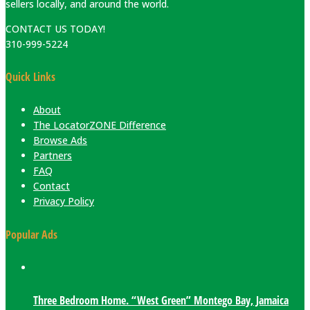
sellers locally, and around the world.
CONTACT US TODAY!
310-999-5224
Quick Links
About
The LocatorZONE Difference
Browse Ads
Partners
FAQ
Contact
Privacy Policy
Popular Ads
Three Bedroom Home. “West Green” Montego Bay, Jamaica