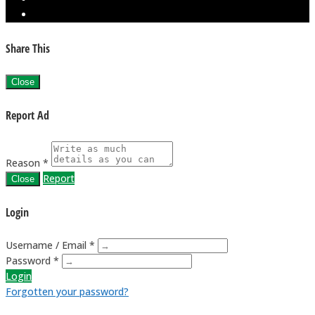
Share This
Close
Report Ad
Reason *
Report
Close
Login
Username / Email *
Password *
Login
Forgotten your password?