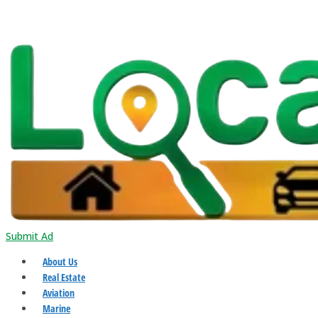
Submit Ad
About Us
Real Estate
Aviation
Marine