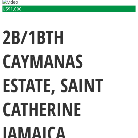
US$
1,000
2B/1BTH
CAYMANAS
ESTATE, SAINT
CATHERINE
JAMAICA