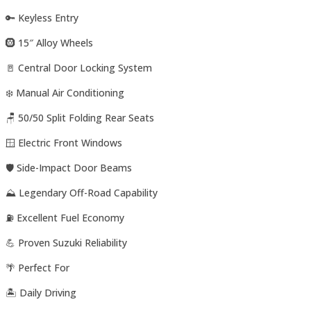
🔑 Keyless Entry
🛞 15″ Alloy Wheels
🚪 Central Door Locking System
❄️ Manual Air Conditioning
🪑 50/50 Split Folding Rear Seats
🪟 Electric Front Windows
🛡️ Side-Impact Door Beams
⛰️ Legendary Off-Road Capability
⛽ Excellent Fuel Economy
💪 Proven Suzuki Reliability
🌴 Perfect For
🏝️ Daily Driving