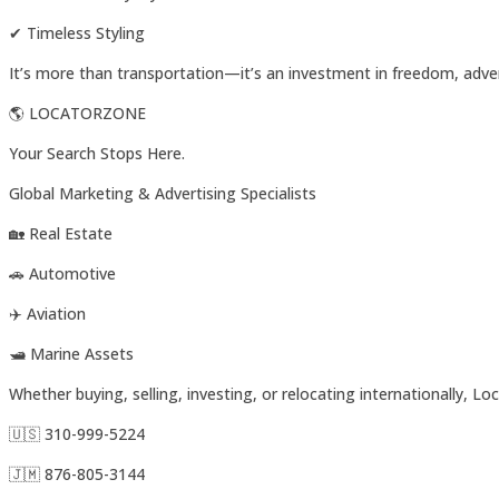
✔ Timeless Styling
It’s more than transportation—it’s an investment in freedom, adv
🌎 LOCATORZONE
Your Search Stops Here.
Global Marketing & Advertising Specialists
🏡 Real Estate
🚗 Automotive
✈️ Aviation
🛥️ Marine Assets
Whether buying, selling, investing, or relocating internationally, 
🇺🇸 310-999-5224
🇯🇲 876-805-3144