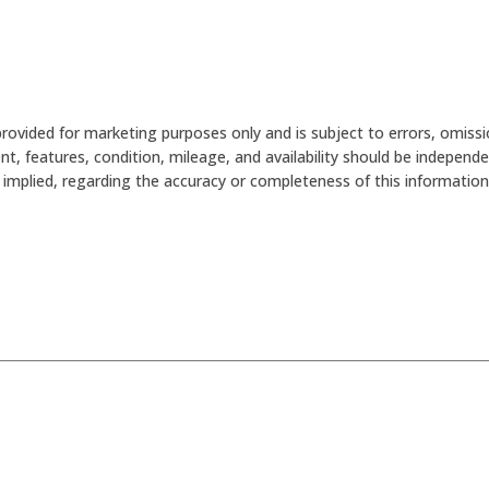
provided for marketing purposes only and is subject to errors, omissi
nt, features, condition, mileage, and availability should be independ
mplied, regarding the accuracy or completeness of this information. 