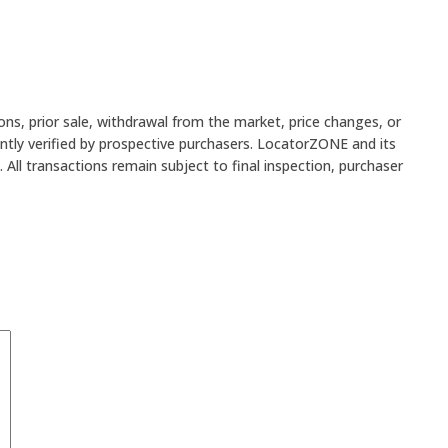
ons, prior sale, withdrawal from the market, price changes, or
ently verified by prospective purchasers. LocatorZONE and its
All transactions remain subject to final inspection, purchaser