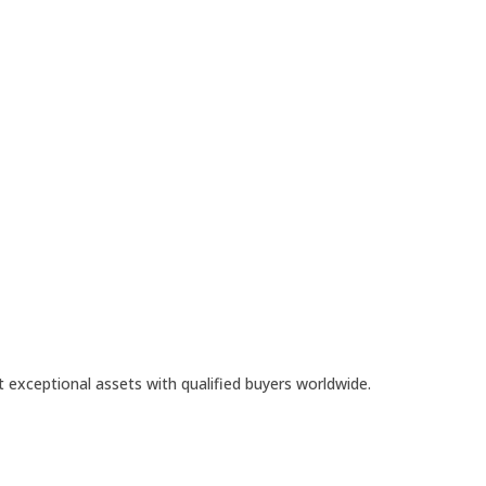
t exceptional assets with qualified buyers worldwide.