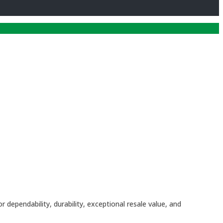
dependability, durability, exceptional resale value, and