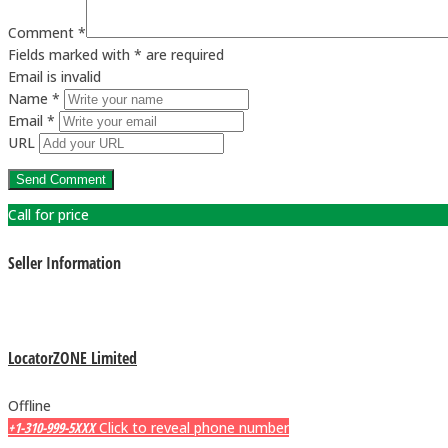
Comment *
Fields marked with * are required
Email is invalid
Name *
Email *
URL
Call for price
Seller Information
LocatorZONE Limited
Offline
+1-310-999-5XXX
Click to reveal phone number