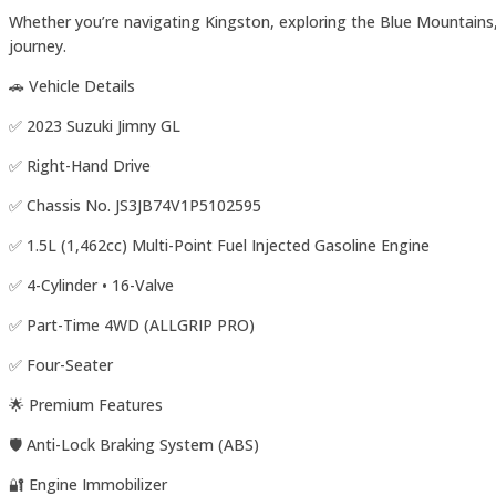
Whether you’re navigating Kingston, exploring the Blue Mountains,
journey.
🚗 Vehicle Details
✅ 2023 Suzuki Jimny GL
✅ Right-Hand Drive
✅ Chassis No. JS3JB74V1P5102595
✅ 1.5L (1,462cc) Multi-Point Fuel Injected Gasoline Engine
✅ 4-Cylinder • 16-Valve
✅ Part-Time 4WD (ALLGRIP PRO)
✅ Four-Seater
🌟 Premium Features
🛡️ Anti-Lock Braking System (ABS)
🔐 Engine Immobilizer