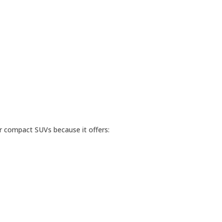
r compact SUVs because it offers: