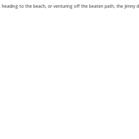
 heading to the beach, or venturing off the beaten path, the Jimny 