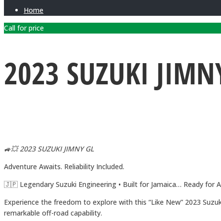
Home
Call for price
2023 SUZUKI JIMN
🚙💥 2023 SUZUKI JIMNY GL
Adventure Awaits. Reliability Included.
🇯🇵 Legendary Suzuki Engineering • Built for Jamaica… Ready for 
Experience the freedom to explore with this “Like New” 2023 Suzuki
remarkable off-road capability.