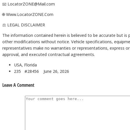
📧 LocatorZONE@Mail.com
🌐 Www.LocatorZONE.Com
⚖️ LEGAL DISCLAIMER
The information contained herein is believed to be accurate but is 
other modifications without notice. Vehicle specifications, equipme
representatives make no warranties or representations, express or i
approval, and executed contractual agreements.
USA, Florida
235 #28456
June 26, 2026
Leave A Comment