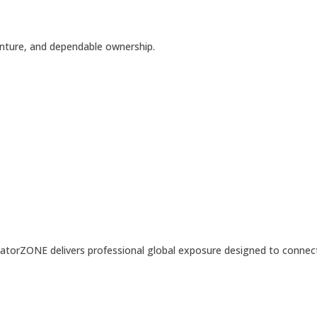
enture, and dependable ownership.
LocatorZONE delivers professional global exposure designed to connec