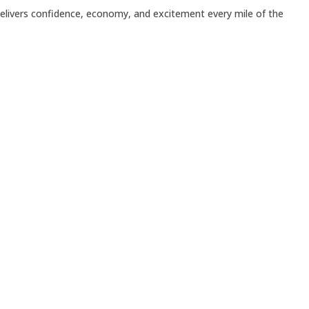
delivers confidence, economy, and excitement every mile of the