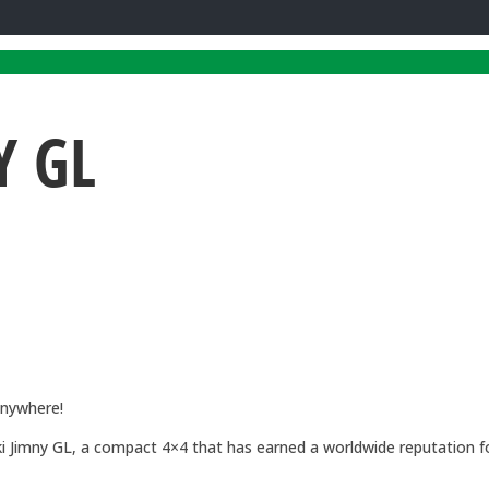
Y GL
Anywhere!
 Jimny GL, a compact 4×4 that has earned a worldwide reputation for 