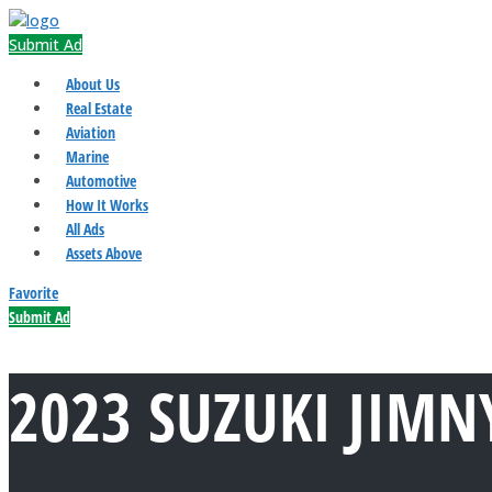
Submit Ad
About Us
Real Estate
Aviation
Marine
Automotive
How It Works
All Ads
Assets Above
Favorite
Submit Ad
2023 SUZUKI JIMN