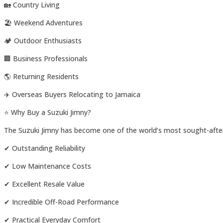
🏡 Country Living
🏖️ Weekend Adventures
🏕️ Outdoor Enthusiasts
🏢 Business Professionals
🌎 Returning Residents
✈️ Overseas Buyers Relocating to Jamaica
⭐ Why Buy a Suzuki Jimny?
The Suzuki Jimny has become one of the world’s most sought-afte
✔ Outstanding Reliability
✔ Low Maintenance Costs
✔ Excellent Resale Value
✔ Incredible Off-Road Performance
✔ Practical Everyday Comfort