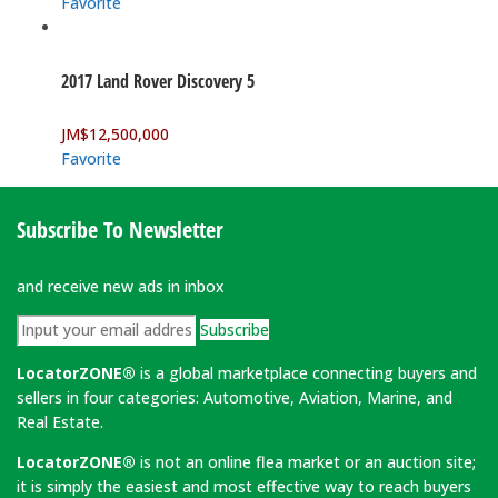
Favorite
2017 Land Rover Discovery 5
JM$
12,500,000
Favorite
Subscribe To Newsletter
and receive new ads in inbox
Subscribe
LocatorZONE®
is a global marketplace connecting buyers and
sellers in four categories: Automotive, Aviation, Marine, and
Real Estate.
LocatorZONE®
is not an online flea market or an auction site;
it is simply the easiest and most effective way to reach buyers