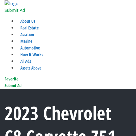
Submit Ad
About Us
Real Estate
Aviation
Marine
Automotive
How It Works
All Ads
Assets Above
Favorite
Submit Ad
2023 Chevrolet