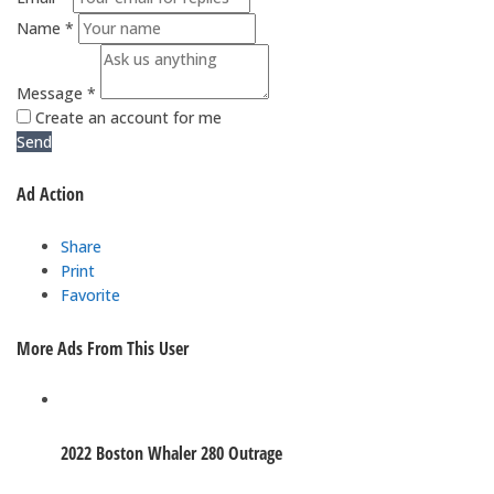
Name *
Message *
Create an account for me
Send
Ad Action
Share
Print
Favorite
More Ads From This User
2022 Boston Whaler 280 Outrage