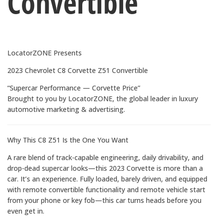
Convertible
LocatorZONE Presents
2023 Chevrolet C8 Corvette Z51 Convertible
“Supercar Performance — Corvette Price”
Brought to you by LocatorZONE, the global leader in luxury
automotive marketing & advertising.
Why This C8 Z51 Is the One You Want
A rare blend of track-capable engineering, daily drivability, and
drop-dead supercar looks—this 2023 Corvette is more than a
car. It’s an experience. Fully loaded, barely driven, and equipped
with remote convertible functionality and remote vehicle start
from your phone or key fob—this car turns heads before you
even get in.