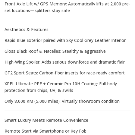
Front Axle Lift w/ GPS Memory: Automatically lifts at 2,000 pre-
set locations—splitters stay safe
Aesthetics & Features
Rapid Blue Exterior paired with Sky Cool Grey Leather Interior
Gloss Black Roof & Nacelles: Stealthy & aggressive
High-Wing Spoiler: Adds serious downforce and dramatic flair
GT2 Sport Seats: Carbon-fiber inserts for race-ready comfort
XPEL Ultimate PPF + Ceramic Pro 10H Coating: Full-body
protection from chips, UV, & swirls
Only 8,000 KM (5,000 miles): Virtually showroom condition
Smart Luxury Meets Remote Convenience
Remote Start via Smartphone or Key Fob