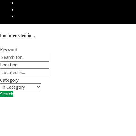
I'm interested in...
Keyword
Location
Category
Search