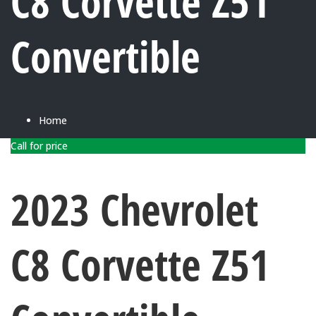
C8 Corvette Z51
Convertible
Home
Call for price
2023 Chevrolet
C8 Corvette Z51