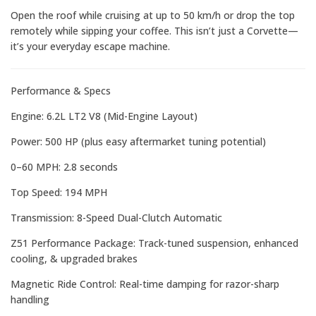
Open the roof while cruising at up to 50 km/h or drop the top
remotely while sipping your coffee. This isn’t just a Corvette—
it’s your everyday escape machine.
Performance & Specs
Engine: 6.2L LT2 V8 (Mid-Engine Layout)
Power: 500 HP (plus easy aftermarket tuning potential)
0–60 MPH: 2.8 seconds
Top Speed: 194 MPH
Transmission: 8-Speed Dual-Clutch Automatic
Z51 Performance Package: Track-tuned suspension, enhanced
cooling, & upgraded brakes
Magnetic Ride Control: Real-time damping for razor-sharp
handling