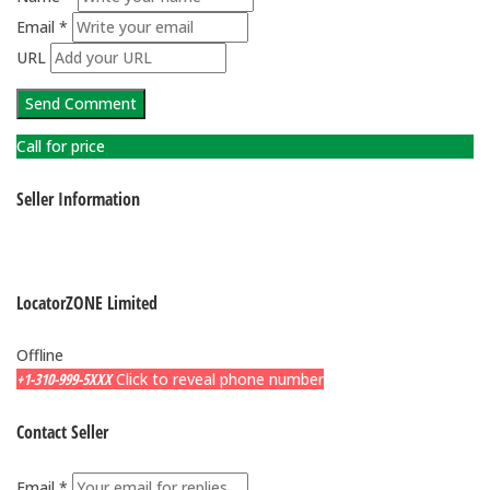
Email *
URL
Call for price
Seller Information
LocatorZONE Limited
Offline
+1-310-999-5XXX
Click to reveal phone number
Contact Seller
Email *