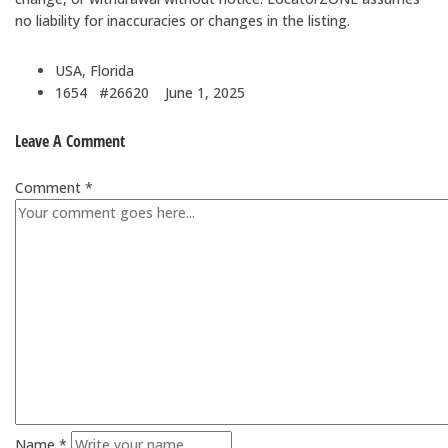
no liability for inaccuracies or changes in the listing.
USA, Florida
1654 #26620
June 1, 2025
Leave A Comment
Comment *
Name *