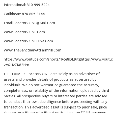
International: 310-999-5224
Caribbean: 876-805-3144
Email:LocatorZONE@Mail.Com
Www.LocatorZONE.Com
Www.LocatorZONELuxe.Com
Www.TheSanctuaryAtFarmhill.Com
https://www.youtube.com/shorts/rRce8DL9rtghttps://www.youtu
v=X1IvZK82Hro
DISCLAIMER: LocatorZONE acts solely as an advertiser of
assets and provides details of products as advertised by
individuals. We do not warrant or guarantee the accuracy,
completeness, or reliability of the information uploaded by third
parties. All prospective buyers or interested parties are advised
to conduct their own due diligence before proceeding with any
transaction. This advertised asset is subject to prior sale, price
change, or withdrawal without notice. LocatorZONE assumes