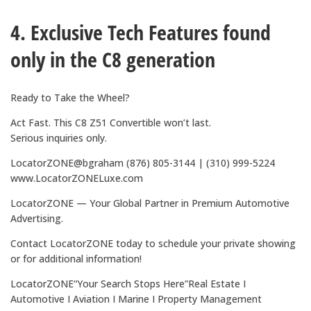
4. Exclusive Tech Features found
only in the C8 generation
Ready to Take the Wheel?
Act Fast. This C8 Z51 Convertible won’t last.
Serious inquiries only.
LocatorZONE@bgraham (876) 805-3144 | (310) 999-5224
www.LocatorZONELuxe.com
LocatorZONE — Your Global Partner in Premium Automotive
Advertising.
Contact LocatorZONE today to schedule your private showing
or for additional information!
LocatorZONE“Your Search Stops Here”Real Estate I
Automotive I Aviation I Marine I Property Management