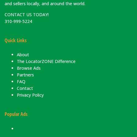
and sellers locally, and around the world.
CONTACT US TODAY!
310-999-5224
Quick Links
About
The LocatorZONE Difference
Browse Ads
Partners
FAQ
Contact
Privacy Policy
Popular Ads