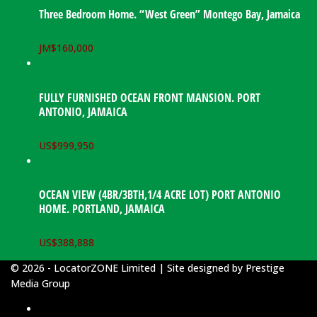
Three Bedroom Home. “West Green” Montego Bay, Jamaica
JM$
160,000
FULLY FURNISHED OCEAN FRONT MANSION. PORT
ANTONIO, JAMAICA
US$
999,950
OCEAN VIEW (4BR/3BTH,1/4 ACRE LOT) PORT ANTONIO
HOME. PORTLAND, JAMAICA
US$
388,888
© 2026 - LocatorZONE Limited | Site designed by
Prestige
Media Group