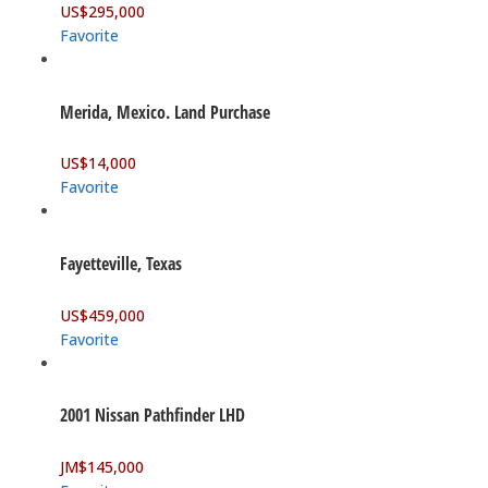
US$
295,000
Favorite
Merida, Mexico. Land Purchase
US$
14,000
Favorite
Fayetteville, Texas
US$
459,000
Favorite
2001 Nissan Pathfinder LHD
JM$
145,000