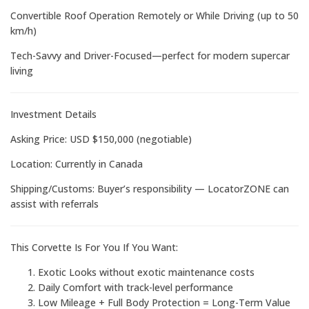
Convertible Roof Operation Remotely or While Driving (up to 50
km/h)
Tech-Savvy and Driver-Focused—perfect for modern supercar
living
Investment Details
Asking Price: USD $150,000 (negotiable)
Location: Currently in Canada
Shipping/Customs: Buyer’s responsibility — LocatorZONE can
assist with referrals
This Corvette Is For You If You Want:
Exotic Looks without exotic maintenance costs
Daily Comfort with track-level performance
Low Mileage + Full Body Protection = Long-Term Value