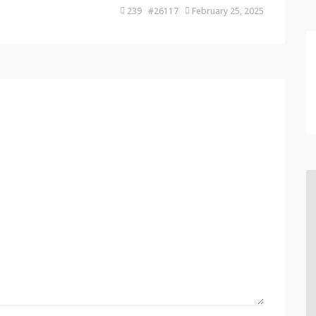
239 #26117
February 25, 2025