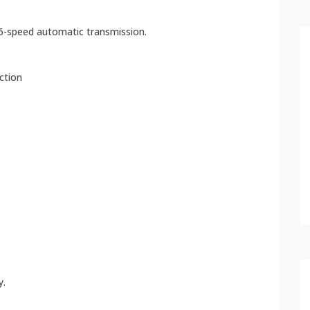
 6-speed automatic transmission.
ection
y.