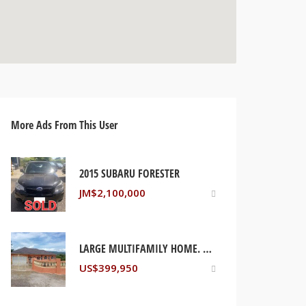
More Ads From This User
2015 SUBARU FORESTER
JM$
2,100,000
LARGE MULTIFAMILY HOME. PORT MARIA ST MARY, JAMAICA
US$
399,950