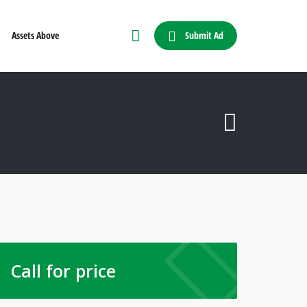
Submit Ad
Assets Above
Call for price