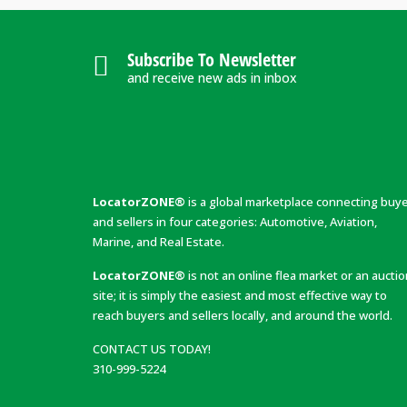
Subscribe To Newsletter
and receive new ads in inbox
LocatorZONE®
is a global marketplace connecting buy
and sellers in four categories: Automotive, Aviation,
Marine, and Real Estate.
LocatorZONE®
is not an online flea market or an aucti
site; it is simply the easiest and most effective way to
reach buyers and sellers locally, and around the world.
CONTACT US TODAY!
310-999-5224