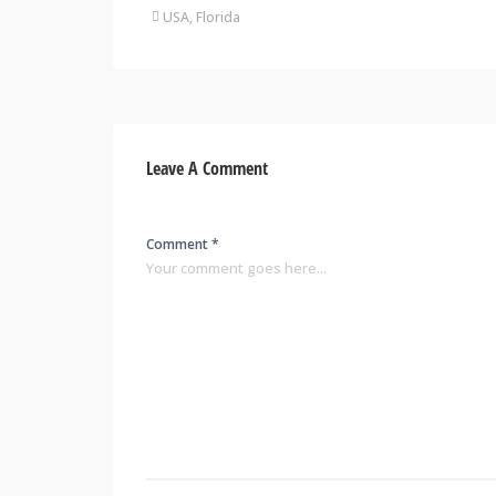
USA, Florida
Leave A Comment
Comment *