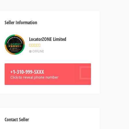
Seller Information
LocatorZONE Limited
OFFLINE
+1-310-999-5XXX
Click to reveal phone number
Contact Seller