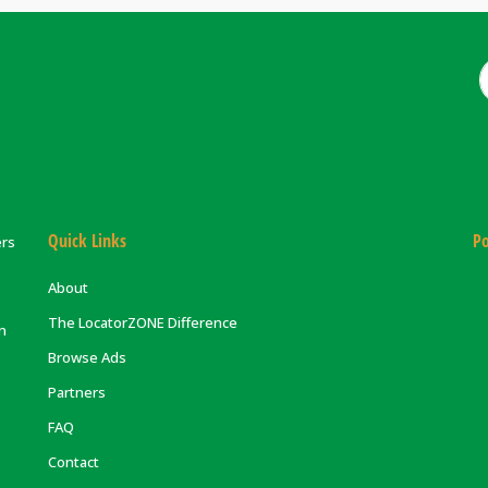
Quick Links
Po
ers
About
The LocatorZONE Difference
on
Browse Ads
Partners
FAQ
Contact