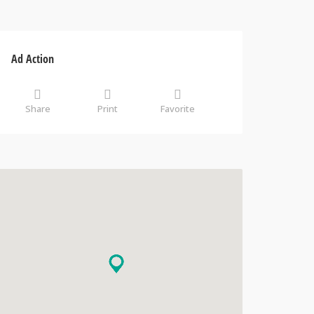
Ad Action
Share
Print
Favorite