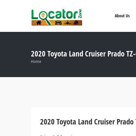
About Us
2020 Toyota Land Cruiser Prado TZ
Home
2020 Toyota Land Cruiser Prado