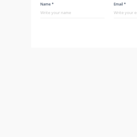
Name *
Email *