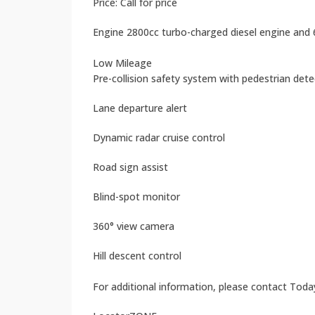
Price: Call for price
Engine 2800cc turbo-charged diesel engine and
Low Mileage
Pre-collision safety system with pedestrian det
Lane departure alert
Dynamic radar cruise control
Road sign assist
Blind-spot monitor
360° view camera
Hill descent control
For additional information, please contact Toda