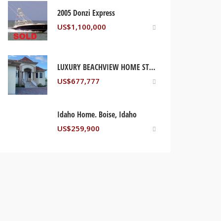
2005 Donzi Express
US$
1,100,000
LUXURY BEACHVIEW HOME ST MARY, JAMAICA
US$
677,777
Idaho Home. Boise, Idaho
US$
259,900