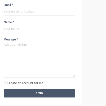
Email *
Name *
Message *
Create an account for me
SEND