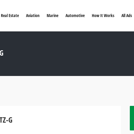
Real Estate
Aviation
Marine
Automotive
How It Works
All Ads
-G
 TZ-G