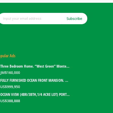
Subscribe
pular Ads
Three Bedroom Home. “West Green” Montego Bay, Jamaica
JM$
160,000
FULLY FURNISHED OCEAN FRONT MANSION. PORT ANTONIO, JAMAICA
US$
999,950
OCEAN VIEW (4BR/3BTH,1/4 ACRE LOT) PORT ANTONIO HOME. PORTLAND, JAMAICA
US$
388,888