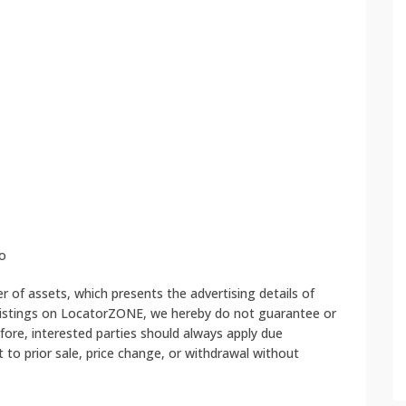
o
 of assets, which presents the advertising details of
 listings on LocatorZONE, we hereby do not guarantee or
fore, interested parties should always apply due
ct to prior sale, price change, or withdrawal without