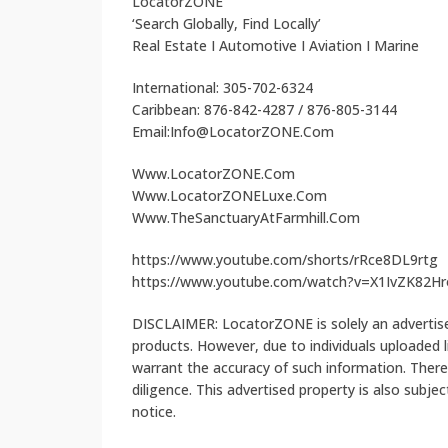
LocatorZONE
‘Search Globally, Find Locally’
Real Estate I Automotive I Aviation I Marine
International: 305-702-6324
Caribbean: 876-842-4287 / 876-805-3144
Email:Info@LocatorZONE.Com
Www.LocatorZONE.Com
Www.LocatorZONELuxe.Com
Www.TheSanctuaryAtFarmhill.Com
https://www.youtube.com/shorts/rRce8DL9rtg
https://www.youtube.com/watch?v=X1IvZK82Hr
DISCLAIMER: LocatorZONE is solely an advertiser
products. However, due to individuals uploaded
warrant the accuracy of such information. There
diligence. This advertised property is also subje
notice.