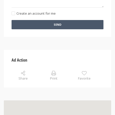
Create an account for me
SEND
Ad Action
Share
Print
Favorite