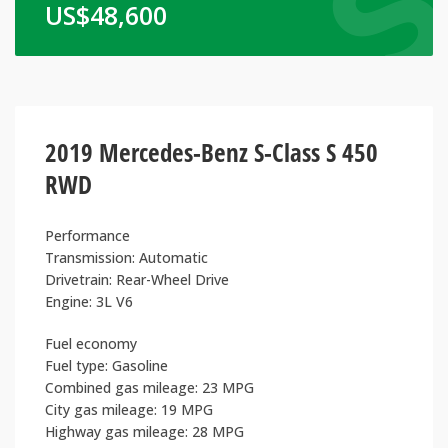
US$
48,600
2019 Mercedes-Benz S-Class S 450
RWD
Performance
Transmission: Automatic
Drivetrain: Rear-Wheel Drive
Engine: 3L V6
Fuel economy
Fuel type: Gasoline
Combined gas mileage: 23 MPG
City gas mileage: 19 MPG
Highway gas mileage: 28 MPG