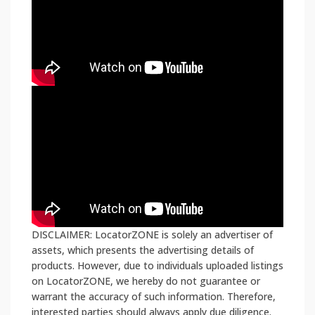
DISCLAIMER: LocatorZONE is solely an advertiser of
assets, which presents the advertising details of
products. However, due to individuals uploaded listings
on LocatorZONE, we hereby do not guarantee or
warrant the accuracy of such information. Therefore,
interested parties should always apply due diligence.