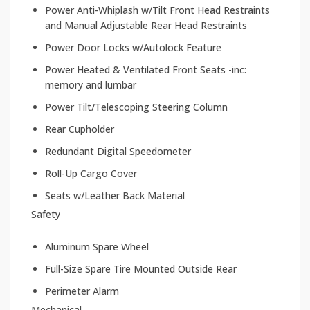
Power Anti-Whiplash w/Tilt Front Head Restraints
and Manual Adjustable Rear Head Restraints
Power Door Locks w/Autolock Feature
Power Heated & Ventilated Front Seats -inc:
memory and lumbar
Power Tilt/Telescoping Steering Column
Rear Cupholder
Redundant Digital Speedometer
Roll-Up Cargo Cover
Seats w/Leather Back Material
Safety
Aluminum Spare Wheel
Full-Size Spare Tire Mounted Outside Rear
Perimeter Alarm
Mechanical