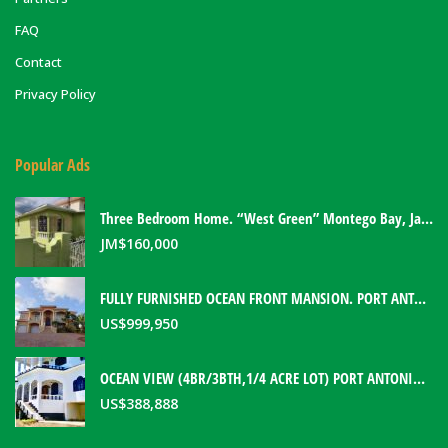
FAQ
Contact
Privacy Policy
Popular Ads
Three Bedroom Home. “West Green” Montego Bay, Jamaica
JM$
160,000
FULLY FURNISHED OCEAN FRONT MANSION. PORT ANTONIO, JAMAICA
US$
999,950
OCEAN VIEW (4BR/3BTH,1/4 ACRE LOT) PORT ANTONIO HOME. PORTLAND, JAMAICA
US$
388,888