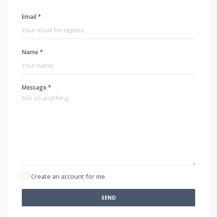
Email *
Name *
Message *
Create an account for me
SEND