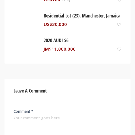
Residential Lot (23). Manchester, Jamaica
US$
30,000
2020 AUDI S6
JM$
11,800,000
Leave A Comment
Comment *