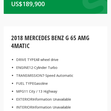
US$
189,900
2018 MERCEDES BENZ G 65 AMG
4MATIC
DRIVE TYPEAll wheel drive
ENGINE12-Cylinder Turbo
TRANSMISSION7-Speed Automatic
FUEL TYPEGasoline
MPG11 City / 13 Highway
EXTERIORInformation Unavailable
INTERIORInformation Unavailable