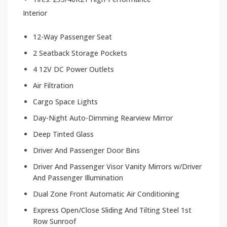
Interior
12-Way Passenger Seat
2 Seatback Storage Pockets
4 12V DC Power Outlets
Air Filtration
Cargo Space Lights
Day-Night Auto-Dimming Rearview Mirror
Deep Tinted Glass
Driver And Passenger Door Bins
Driver And Passenger Visor Vanity Mirrors w/Driver
And Passenger Illumination
Dual Zone Front Automatic Air Conditioning
Express Open/Close Sliding And Tilting Steel 1st
Row Sunroof