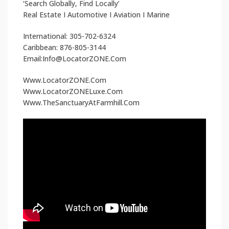
‘Search Globally, Find Locally’
Real Estate I Automotive I Aviation I Marine
International: 305-702-6324
Caribbean: 876-805-3144
Email:Info@LocatorZONE.Com
Www.LocatorZONE.Com
Www.LocatorZONELuxe.Com
Www.TheSanctuaryAtFarmhill.Com