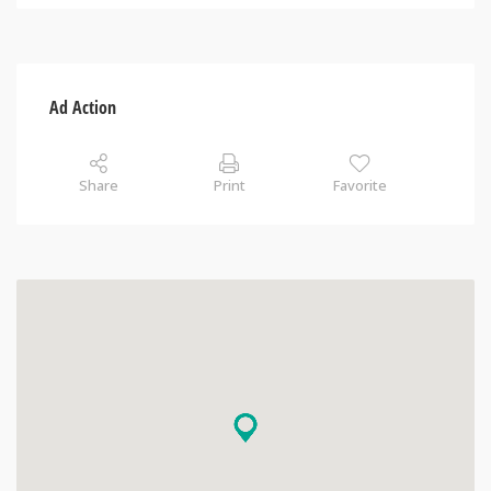
Ad Action
Share
Print
Favorite