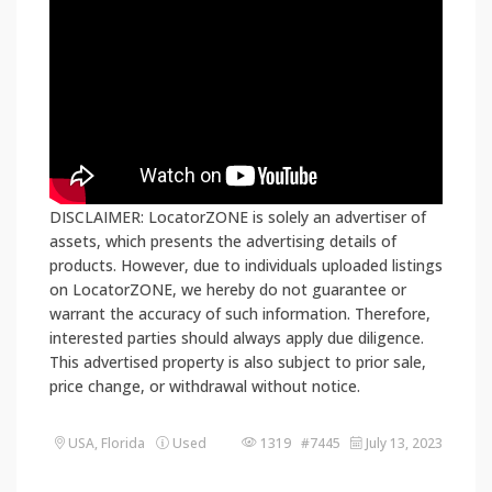
DISCLAIMER: LocatorZONE is solely an advertiser of
assets, which presents the advertising details of
products. However, due to individuals uploaded listings
on LocatorZONE, we hereby do not guarantee or
warrant the accuracy of such information. Therefore,
interested parties should always apply due diligence.
This advertised property is also subject to prior sale,
price change, or withdrawal without notice.
USA, Florida
Used
1319 #7445
July 13, 2023