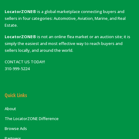
LocatorZONE®
is a global marketplace connecting buyers and
sellers in four categories: Automotive, Aviation, Marine, and Real
Estate.
LocatorZONE®
is not an online flea market or an auction site; it is
simply the easiest and most effective way to reach buyers and
sellers locally, and around the world.
CONTACT US TODAY!
310-999-5224
Quick Links
About
The LocatorZONE Difference
Browse Ads
Partners