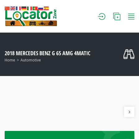
2018 MERCEDES BENZ G 65 AMG 4MATIC
Home
Automotive