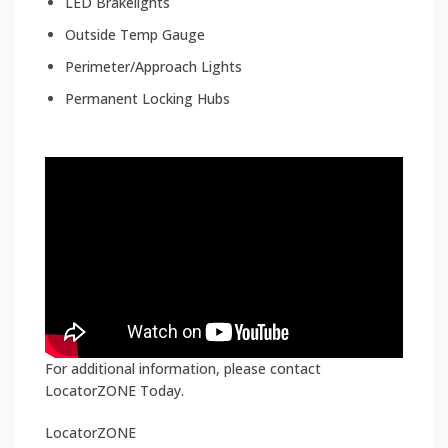
LED Brakelights
Outside Temp Gauge
Perimeter/Approach Lights
Permanent Locking Hubs
For additional information, please contact
LocatorZONE Today.
LocatorZONE