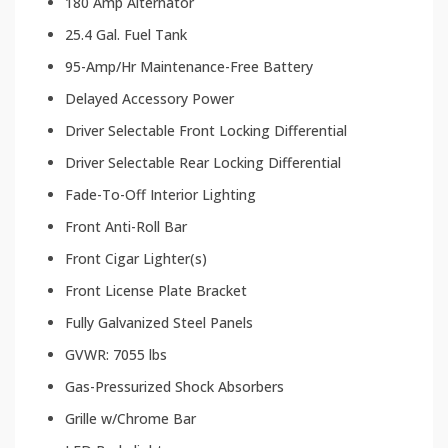
180 Amp Alternator
25.4 Gal. Fuel Tank
95-Amp/Hr Maintenance-Free Battery
Delayed Accessory Power
Driver Selectable Front Locking Differential
Driver Selectable Rear Locking Differential
Fade-To-Off Interior Lighting
Front Anti-Roll Bar
Front Cigar Lighter(s)
Front License Plate Bracket
Fully Galvanized Steel Panels
GVWR: 7055 lbs
Gas-Pressurized Shock Absorbers
Grille w/Chrome Bar