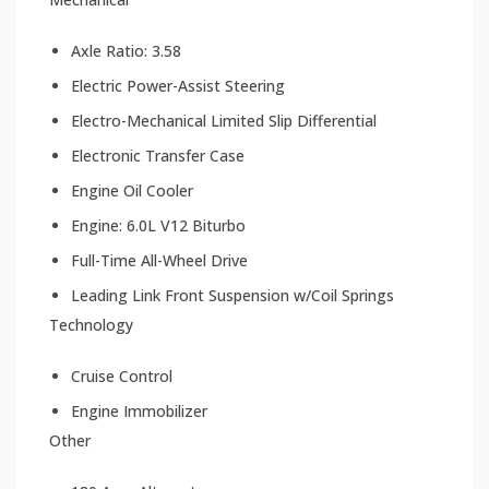
Axle Ratio: 3.58
Electric Power-Assist Steering
Electro-Mechanical Limited Slip Differential
Electronic Transfer Case
Engine Oil Cooler
Engine: 6.0L V12 Biturbo
Full-Time All-Wheel Drive
Leading Link Front Suspension w/Coil Springs
Technology
Cruise Control
Engine Immobilizer
Other