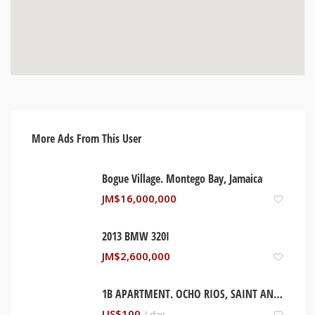
More Ads From This User
Bogue Village. Montego Bay, Jamaica
JM$
16,000,000
2013 BMW 320I
JM$
2,600,000
1B APARTMENT. OCHO RIOS, SAINT ANN JAMAICA
US$
100
/ day