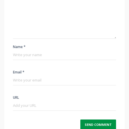
Name *
Email *
URL