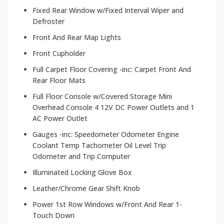
Fixed Rear Window w/Fixed Interval Wiper and
Defroster
Front And Rear Map Lights
Front Cupholder
Full Carpet Floor Covering -inc: Carpet Front And
Rear Floor Mats
Full Floor Console w/Covered Storage Mini
Overhead Console 4 12V DC Power Outlets and 1
AC Power Outlet
Gauges -inc: Speedometer Odometer Engine
Coolant Temp Tachometer Oil Level Trip
Odometer and Trip Computer
Illuminated Locking Glove Box
Leather/Chrome Gear Shift Knob
Power 1st Row Windows w/Front And Rear 1-
Touch Down