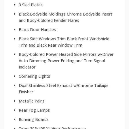
3 Skid Plates
Black Bodyside Moldings Chrome Bodyside Insert
and Body-Colored Fender Flares
Black Door Handles
Black Side Windows Trim Black Front Windshield
Trim and Black Rear Window Trim
Body-Colored Power Heated Side Mirrors w/Driver
Auto Dimming Power Folding and Turn Signal
Indicator
Cornering Lights
Dual Stainless Steel Exhaust w/Chrome Tailpipe
Finisher
Metallic Paint
Rear Fog Lamps
Running Boards
Tires: 295/40R21 High-Performance