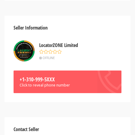
Seller Information
LocatorZONE Limited
OFFLINE
+1-310-999-5XXX
Click to reveal phone number
Contact Seller