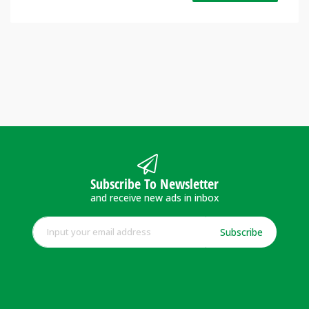
Subscribe To Newsletter
and receive new ads in inbox
Subscribe