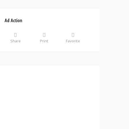
Ad Action
Share
Print
Favorite