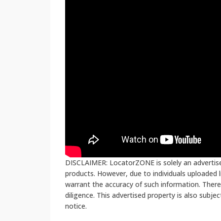
DISCLAIMER: LocatorZONE is solely an advertiser
products. However, due to individuals uploaded
warrant the accuracy of such information. There
diligence. This advertised property is also subje
notice.