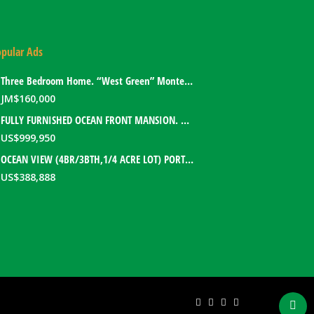
pular Ads
Three Bedroom Home. “West Green” Montego Bay, Jamaica
JM$
160,000
FULLY FURNISHED OCEAN FRONT MANSION. PORT ANTONIO, JAMAICA
US$
999,950
OCEAN VIEW (4BR/3BTH,1/4 ACRE LOT) PORT ANTONIO HOME. PORTLAND, JAMAICA
US$
388,888