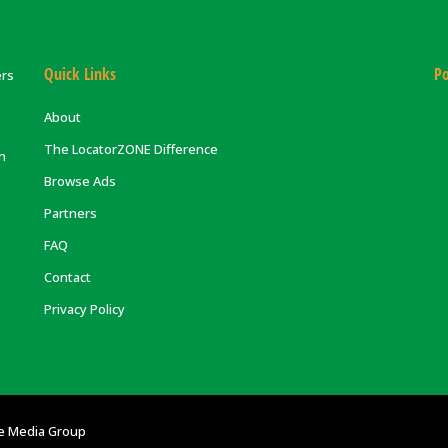
Quick Links
Po
ers
About
The LocatorZONE Difference
on
Browse Ads
Partners
FAQ
Contact
Privacy Policy
e Media Group