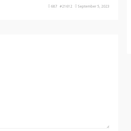
687 #21612
September 5, 2023