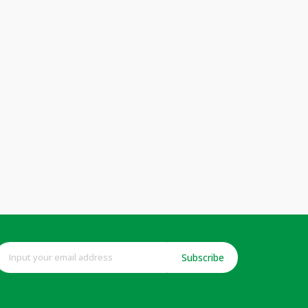
Subscribe