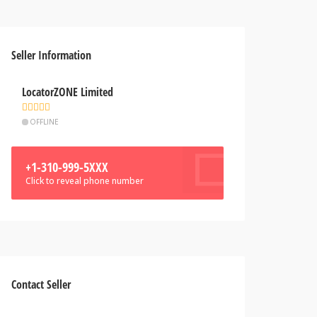
Seller Information
LocatorZONE Limited
OFFLINE
+1-310-999-5XXX
Click to reveal phone number
Contact Seller