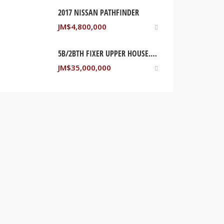
2017 NISSAN PATHFINDER
JM$
4,800,000
5B/2BTH FIXER UPPER HOUSE. STONY HILL, SAINT ANDREW JAMAICA
JM$
35,000,000