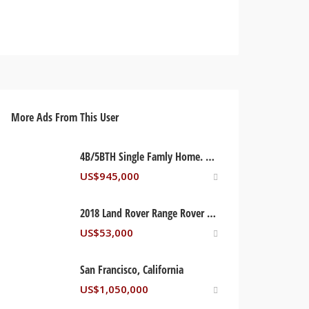
More Ads From This User
4B/5BTH Single Famly Home. Orlando, Florida USA
US$
945,000
2018 Land Rover Range Rover Sport Supercharged
US$
53,000
San Francisco, California
US$
1,050,000