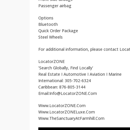
Passenger airbag
Options
Bluetooth
Quick Order Package
Steel Wheels
For additional information, please contact Loc
LocatorZONE
‘Search Globally, Find Locally’
Real Estate I Automotive I Aviation I Marine
International: 305-702-6324
Caribbean: 876-805-3144
Email:Info@LocatorZONE.Com
Www.LocatorZONE.Com
Www.LocatorZONELuxe.Com
Www.TheSanctuaryAtFarmhill.Com