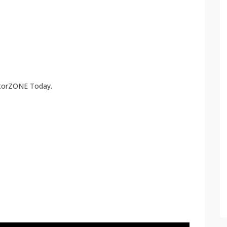
atorZONE Today.