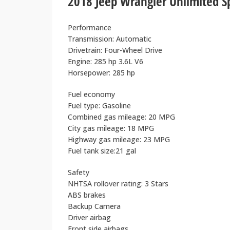
2018 Jeep Wrangler Unlimited 
Performance
Transmission: Automatic
Drivetrain: Four-Wheel Drive
Engine: 285 hp 3.6L V6
Horsepower: 285 hp
Fuel economy
Fuel type: Gasoline
Combined gas mileage: 20 MPG
City gas mileage: 18 MPG
Highway gas mileage: 23 MPG
Fuel tank size:21 gal
Safety
NHTSA rollover rating: 3 Stars
ABS brakes
Backup Camera
Driver airbag
Front side airbags