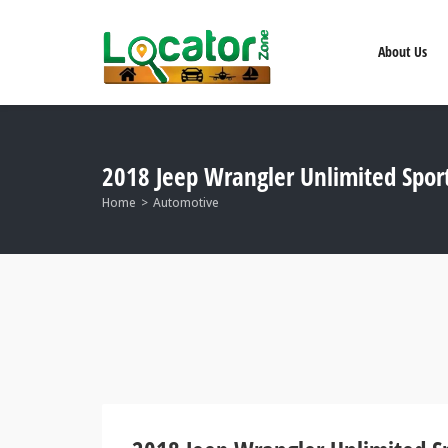
About Us
2018 Jeep Wrangler Unlimited Spo
Home
Automotive