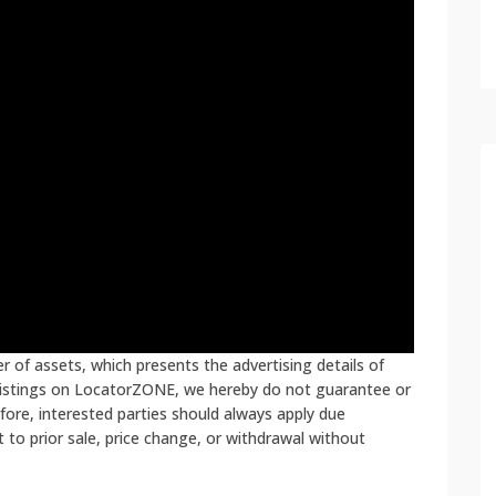
 of assets, which presents the advertising details of
 listings on LocatorZONE, we hereby do not guarantee or
fore, interested parties should always apply due
ct to prior sale, price change, or withdrawal without