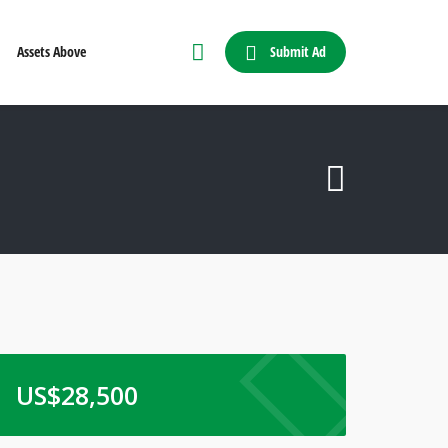
Submit Ad
Assets Above
US$
28,500