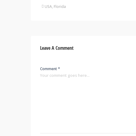
USA, Florida
Leave A Comment
Comment *