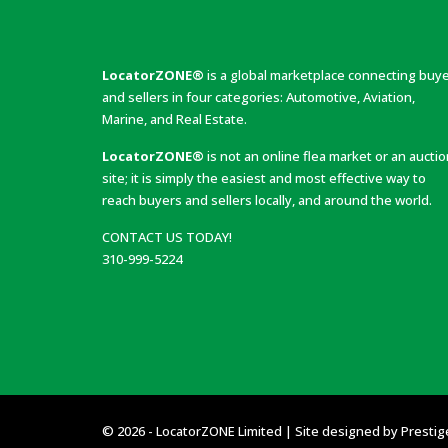
LocatorZONE®
is a global marketplace connecting buy
and sellers in four categories: Automotive, Aviation,
Marine, and Real Estate.
LocatorZONE®
is not an online flea market or an aucti
site; it is simply the easiest and most effective way to
reach buyers and sellers locally, and around the world.
CONTACT US TODAY!
310-999-5224
© 2026 - LocatorZONE Limited | Site designed by
Prestig