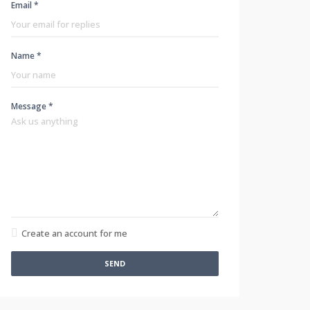
Email *
Name *
Message *
Create an account for me
SEND