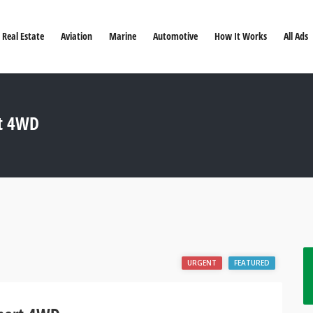
Real Estate
Aviation
Marine
Automotive
How It Works
All Ads
rt 4WD
URGENT
FEATURED