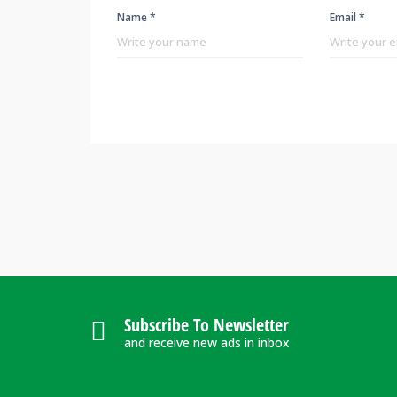
Name *
Email *
Subscribe To Newsletter
and receive new ads in inbox