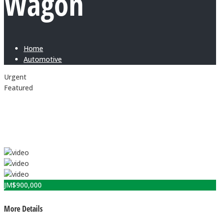
Wagon
Home
Automotive
Urgent
Featured
JM$
900,000
More Details