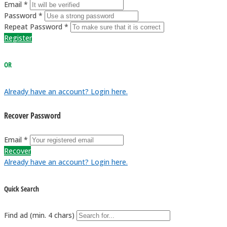
Email *
Password *
Repeat Password *
Register
OR
Already have an account? Login here.
Recover Password
Email *
Recover
Already have an account? Login here.
Quick Search
Find ad (min. 4 chars)