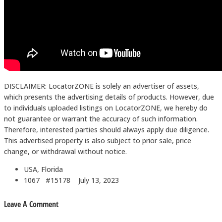
DISCLAIMER: LocatorZONE is solely an advertiser of assets,
which presents the advertising details of products. However, due
to individuals uploaded listings on LocatorZONE, we hereby do
not guarantee or warrant the accuracy of such information.
Therefore, interested parties should always apply due diligence.
This advertised property is also subject to prior sale, price
change, or withdrawal without notice.
USA, Florida
1067 #15178
July 13, 2023
Leave A Comment