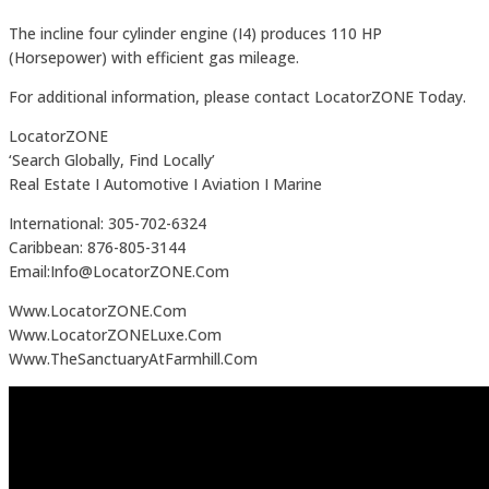
The incline four cylinder engine (I4) produces 110 HP
(Horsepower) with efficient gas mileage.
For additional information, please contact LocatorZONE Today.
LocatorZONE
‘Search Globally, Find Locally’
Real Estate I Automotive I Aviation I Marine
International: 305-702-6324
Caribbean: 876-805-3144
Email:Info@LocatorZONE.Com
Www.LocatorZONE.Com
Www.LocatorZONELuxe.Com
Www.TheSanctuaryAtFarmhill.Com