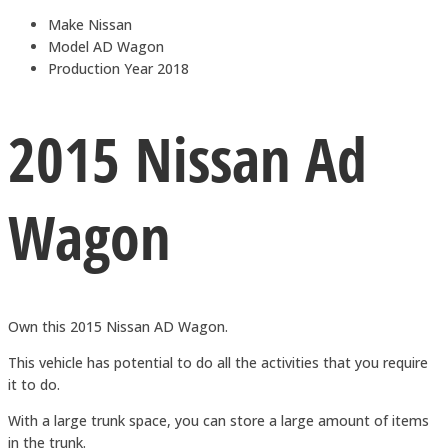
Make
Nissan
Model
AD Wagon
Production Year
2018
2015 Nissan Ad
Wagon
Own this 2015 Nissan AD Wagon.
This vehicle has potential to do all the activities that you require
it to do.
With a large trunk space, you can store a large amount of items
in the trunk.