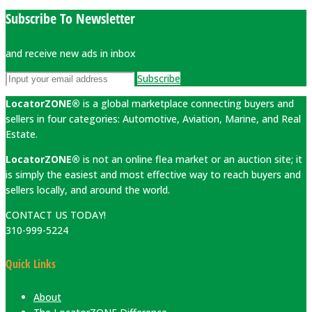
Subscribe To Newsletter
and receive new ads in inbox
Subscribe
LocatorZONE®
is a global marketplace connecting buyers and
sellers in four categories: Automotive, Aviation, Marine, and Real
Estate.
LocatorZONE®
is not an online flea market or an auction site; it
is simply the easiest and most effective way to reach buyers and
sellers locally, and around the world.
CONTACT US TODAY!
310-999-5224
Quick Links
About