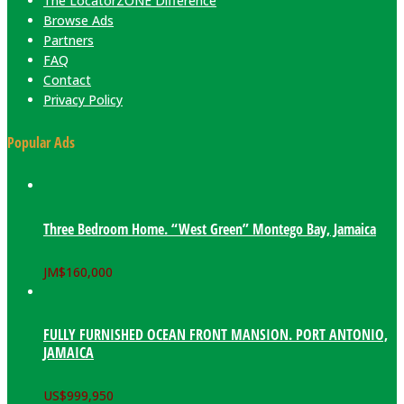
The LocatorZONE Difference
Browse Ads
Partners
FAQ
Contact
Privacy Policy
Popular Ads
Three Bedroom Home. “West Green” Montego Bay, Jamaica
JM$
160,000
FULLY FURNISHED OCEAN FRONT MANSION. PORT ANTONIO,
JAMAICA
US$
999,950