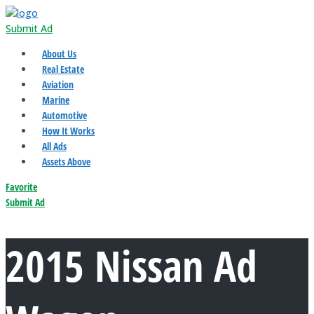
Submit Ad
About Us
Real Estate
Aviation
Marine
Automotive
How It Works
All Ads
Assets Above
Favorite
Submit Ad
2015 Nissan Ad