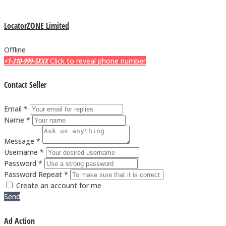
LocatorZONE Limited
Offline
+1-310-999-5XXX
Click to reveal phone number
Contact Seller
Email *
Name *
Message *
Username *
Password *
Password Repeat *
Create an account for me
Send
Ad Action