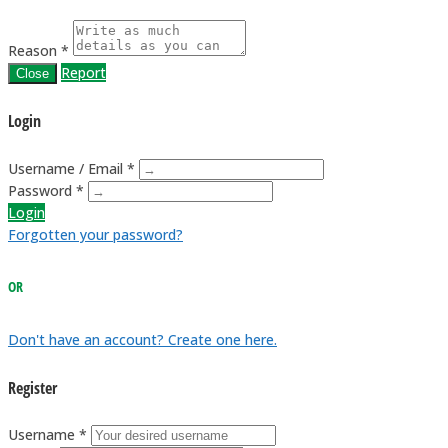
Reason *
Report
Close
Login
Username / Email *
Password *
Login
Forgotten your password?
OR
Don't have an account? Create one here.
Register
Username *