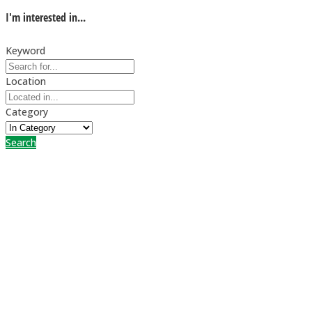
I'm interested in...
Keyword
Location
Category
Search