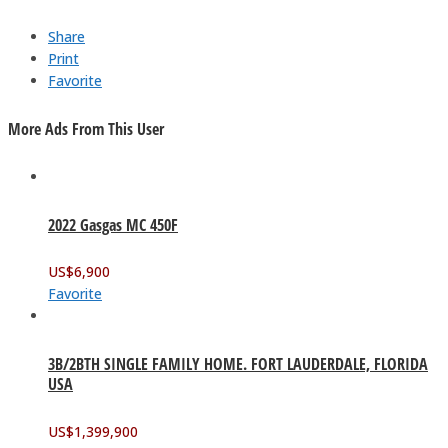
Share
Print
Favorite
More Ads From This User
2022 Gasgas MC 450F
US$
6,900
Favorite
3B/2BTH SINGLE FAMILY HOME. FORT LAUDERDALE, FLORIDA
USA
US$
1,399,900