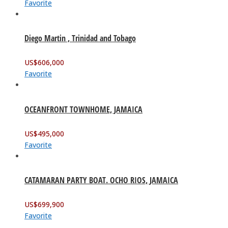
Favorite
Diego Martin , Trinidad and Tobago
US$
606,000
Favorite
OCEANFRONT TOWNHOME, JAMAICA
US$
495,000
Favorite
CATAMARAN PARTY BOAT. OCHO RIOS, JAMAICA
US$
699,900
Favorite