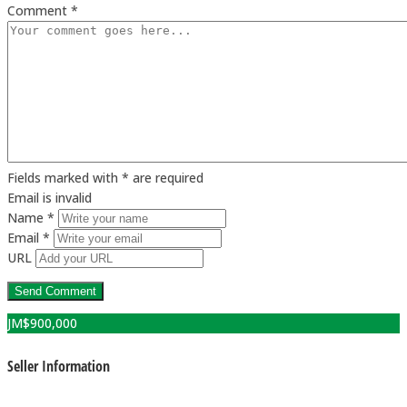
Comment *
Fields marked with * are required
Email is invalid
Name *
Email *
URL
JM$
900,000
Seller Information