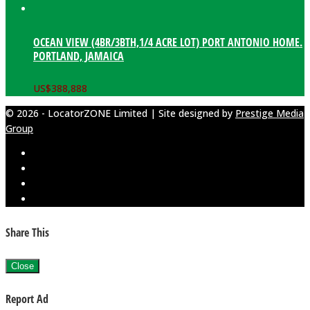
OCEAN VIEW (4BR/3BTH,1/4 ACRE LOT) PORT ANTONIO HOME.
PORTLAND, JAMAICA
US$
388,888
© 2026 - LocatorZONE Limited | Site designed by
Prestige Media
Group
Share This
Close
Report Ad