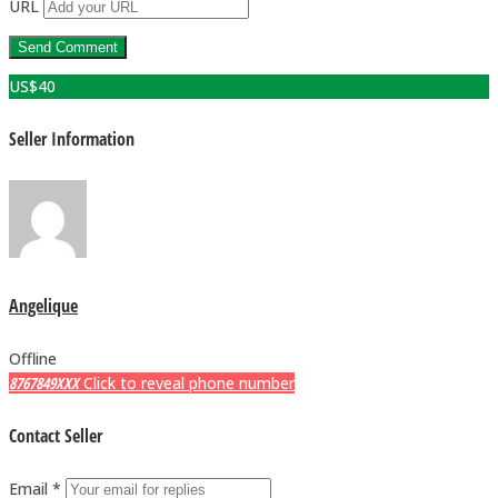
URL
US$
40
Seller Information
Angelique
Offline
8767849XXX
Click to reveal phone number
Contact Seller
Email *