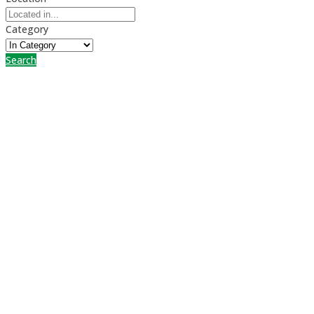
Category
Search