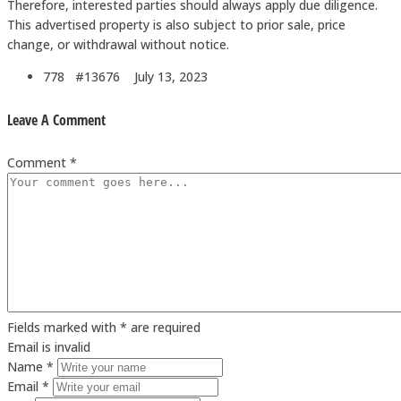
Therefore, interested parties should always apply due diligence.
This advertised property is also subject to prior sale, price
change, or withdrawal without notice.
778 #13676
July 13, 2023
Leave A Comment
Comment *
Fields marked with * are required
Email is invalid
Name *
Email *