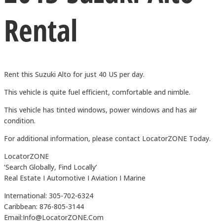
Rental
Rent this Suzuki Alto for just 40 US per day.
This vehicle is quite fuel efficient, comfortable and nimble.
This vehicle has tinted windows, power windows and has air
condition.
For additional information, please contact LocatorZONE Today.
LocatorZONE
‘Search Globally, Find Locally’
Real Estate I Automotive I Aviation I Marine
International: 305-702-6324
Caribbean: 876-805-3144
Email:Info@LocatorZONE.Com