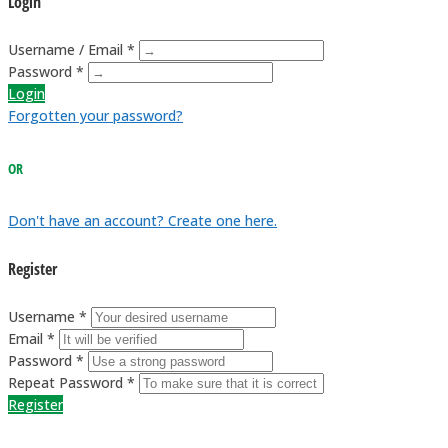
Login
Username / Email *
Password *
Login
Forgotten your password?
OR
Don't have an account? Create one here.
Register
Username *
Email *
Password *
Repeat Password *
Register