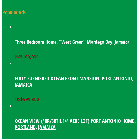
Popular Ads
Three Bedroom Home. “West Green” Montego Bay, Jamaica
JM$
160,000
FULLY FURNISHED OCEAN FRONT MANSION. PORT ANTONIO,
JAMAICA
US$
999,950
OCEAN VIEW (4BR/3BTH,1/4 ACRE LOT) PORT ANTONIO HOME.
PORTLAND, JAMAICA