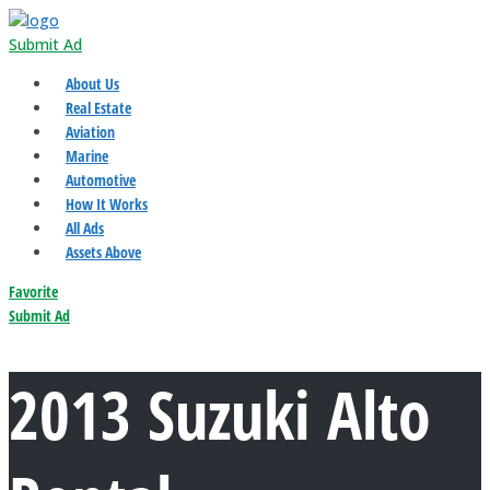
Submit Ad
About Us
Real Estate
Aviation
Marine
Automotive
How It Works
All Ads
Assets Above
Favorite
Submit Ad
2013 Suzuki Alto