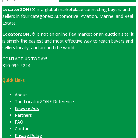
LocatorZONE®
is a global marketplace connecting buyers and
sellers in four categories: Automotive, Aviation, Marine, and Real
Estate.
LocatorZONE®
is not an online flea market or an auction site; it
is simply the easiest and most effective way to reach buyers and
sellers locally, and around the world.
CONTACT US TODAY!
310-999-5224
Quick Links
About
The LocatorZONE Difference
Browse Ads
Partners
FAQ
Contact
Privacy Policy