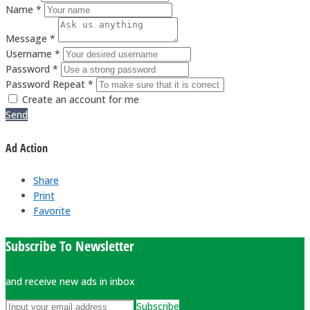
Name *
Message *
Username *
Password *
Password Repeat *
Create an account for me
Send
Ad Action
Share
Print
Favorite
Subscribe To Newsletter
and receive new ads in inbox
Subscribe