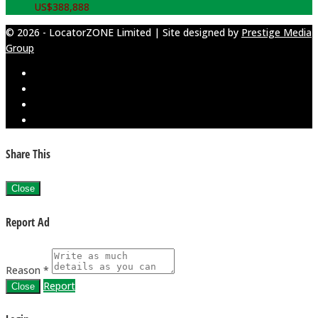
US$
388,888
© 2026 - LocatorZONE Limited | Site designed by
Prestige Media
Group
Share This
Close
Report Ad
Reason *
Report
Close