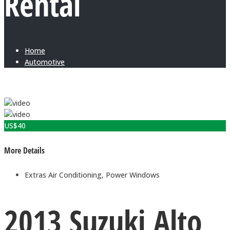
Rental
Home
Automotive
US$
40
More Details
Extras
Air Conditioning, Power Windows
2013 Suzuki Alto