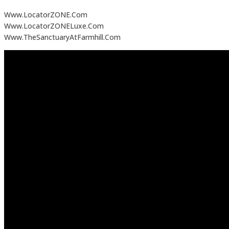
Www.LocatorZONE.Com
Www.LocatorZONELuxe.Com
Www.TheSanctuaryAtFarmhill.Com