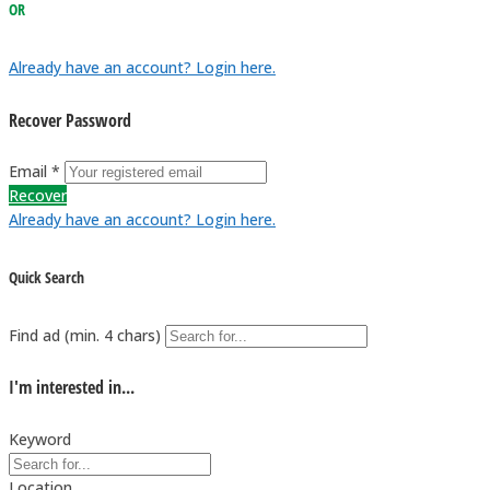
OR
Already have an account? Login here.
Recover Password
Email *
Recover
Already have an account? Login here.
Quick Search
Find ad (min. 4 chars)
I'm interested in...
Keyword
Location