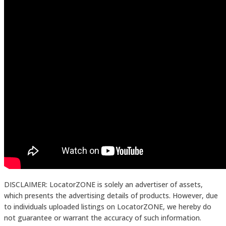
DISCLAIMER: LocatorZONE is solely an advertiser of assets,
which presents the advertising details of products. However, due
to individuals uploaded listings on LocatorZONE, we hereby do
not guarantee or warrant the accuracy of such information.