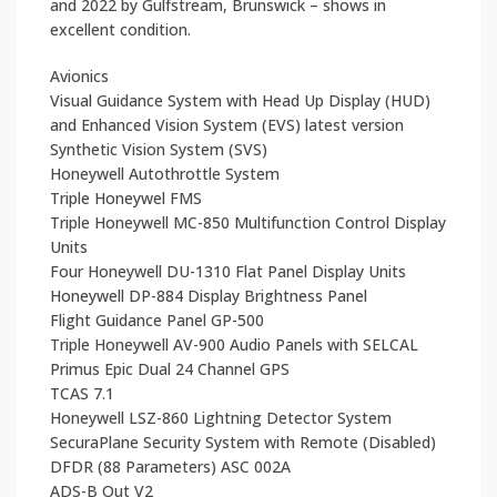
and 2022 by Gulfstream, Brunswick – shows in
excellent condition.
Avionics
Visual Guidance System with Head Up Display (HUD)
and Enhanced Vision System (EVS) latest version
Synthetic Vision System (SVS)
Honeywell Autothrottle System
Triple Honeywel FMS
Triple Honeywell MC-850 Multifunction Control Display
Units
Four Honeywell DU-1310 Flat Panel Display Units
Honeywell DP-884 Display Brightness Panel
Flight Guidance Panel GP-500
Triple Honeywell AV-900 Audio Panels with SELCAL
Primus Epic Dual 24 Channel GPS
TCAS 7.1
Honeywell LSZ-860 Lightning Detector System
SecuraPlane Security System with Remote (Disabled)
DFDR (88 Parameters) ASC 002A
ADS-B Out V2