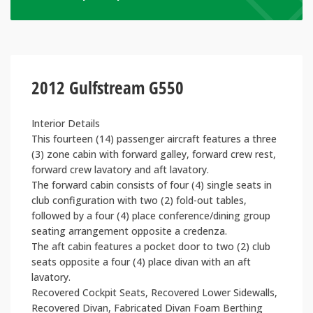
2012 Gulfstream G550
Interior Details
This fourteen (14) passenger aircraft features a three
(3) zone cabin with forward galley, forward crew rest,
forward crew lavatory and aft lavatory.
The forward cabin consists of four (4) single seats in
club configuration with two (2) fold-out tables,
followed by a four (4) place conference/dining group
seating arrangement opposite a credenza.
The aft cabin features a pocket door to two (2) club
seats opposite a four (4) place divan with an aft
lavatory.
Recovered Cockpit Seats, Recovered Lower Sidewalls,
Recovered Divan, Fabricated Divan Foam Berthing