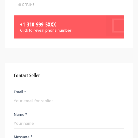
OFFLINE
+1-310-999-5XXX
Click to reveal phone number
Contact Seller
Email *
Name *
Message *