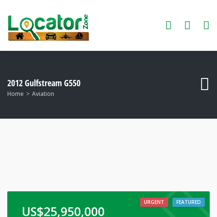
2012 Gulfstream G550
Home
Aviation
URGENT
FEATURED
US$
25,950,000