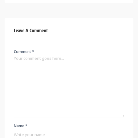
Leave A Comment
Comment *
Name *