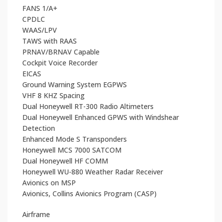
FANS 1/A+
CPDLC
WAAS/LPV
TAWS with RAAS
PRNAV/BRNAV Capable
Cockpit Voice Recorder
EICAS
Ground Warning System EGPWS
VHF 8 KHZ Spacing
Dual Honeywell RT-300 Radio Altimeters
Dual Honeywell Enhanced GPWS with Windshear
Detection
Enhanced Mode S Transponders
Honeywell MCS 7000 SATCOM
Dual Honeywell HF COMM
Honeywell WU-880 Weather Radar Receiver
Avionics on MSP
Avionics, Collins Avionics Program (CASP)
Airframe