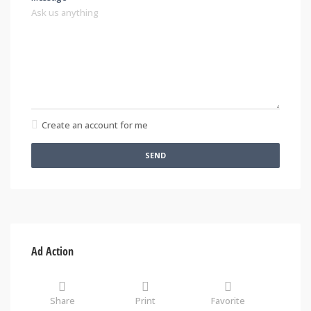
Create an account for me
SEND
Ad Action
Share
Print
Favorite