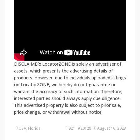
DISCLAIMER: LocatorZONE is solely an advertiser of
assets, which presents the advertising details of
products. However, due to individuals uploaded listings
on LocatorZONE, we hereby do not guarantee or
warrant the accuracy of such information. Therefore,
interested parties should always apply due diligence.
This advertised property is also subject to prior sale,
price change, or withdrawal without notice.
USA, Florida
921 #20128
August 10, 2023