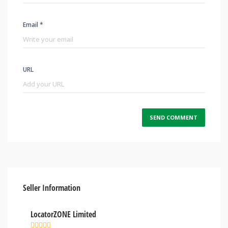
Email *
URL
Seller Information
LocatorZONE Limited