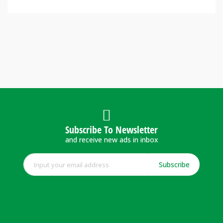
Subscribe To Newsletter
and receive new ads in inbox
Subscribe