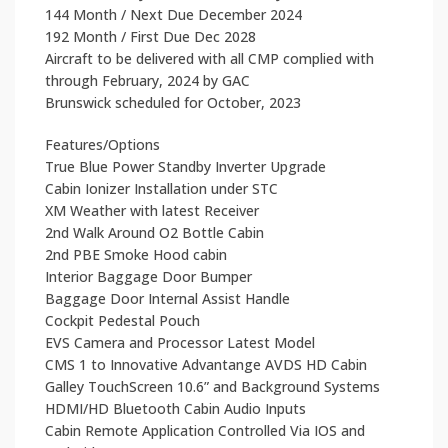
144 Month / Next Due December 2024
192 Month / First Due Dec 2028
Aircraft to be delivered with all CMP complied with
through February, 2024 by GAC
Brunswick scheduled for October, 2023
Features/Options
True Blue Power Standby Inverter Upgrade
Cabin Ionizer Installation under STC
XM Weather with latest Receiver
2nd Walk Around O2 Bottle Cabin
2nd PBE Smoke Hood cabin
Interior Baggage Door Bumper
Baggage Door Internal Assist Handle
Cockpit Pedestal Pouch
EVS Camera and Processor Latest Model
CMS 1 to Innovative Advantange AVDS HD Cabin
Galley TouchScreen 10.6” and Background Systems
HDMI/HD Bluetooth Cabin Audio Inputs
Cabin Remote Application Controlled Via IOS and