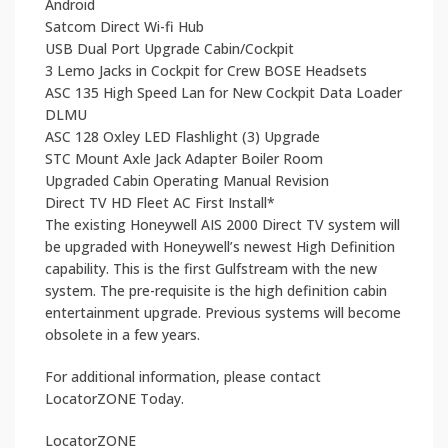
Android
Satcom Direct Wi-fi Hub
USB Dual Port Upgrade Cabin/Cockpit
3 Lemo Jacks in Cockpit for Crew BOSE Headsets
ASC 135 High Speed Lan for New Cockpit Data Loader
DLMU
ASC 128 Oxley LED Flashlight (3) Upgrade
STC Mount Axle Jack Adapter Boiler Room
Upgraded Cabin Operating Manual Revision
Direct TV HD Fleet AC First Install*
The existing Honeywell AIS 2000 Direct TV system will
be upgraded with Honeywell’s newest High Definition
capability. This is the first Gulfstream with the new
system. The pre-requisite is the high definition cabin
entertainment upgrade. Previous systems will become
obsolete in a few years.
For additional information, please contact
LocatorZONE Today.
LocatorZONE