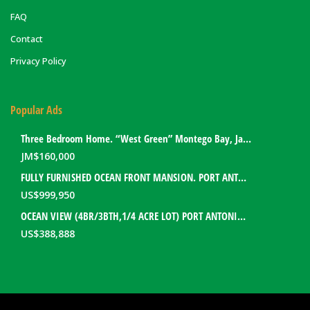
FAQ
Contact
Privacy Policy
Popular Ads
Three Bedroom Home. “West Green” Montego Bay, Jamaica
JM$
160,000
FULLY FURNISHED OCEAN FRONT MANSION. PORT ANTONIO, JAMAICA
US$
999,950
OCEAN VIEW (4BR/3BTH,1/4 ACRE LOT) PORT ANTONIO HOME. PORTLAND, JAMAICA
US$
388,888