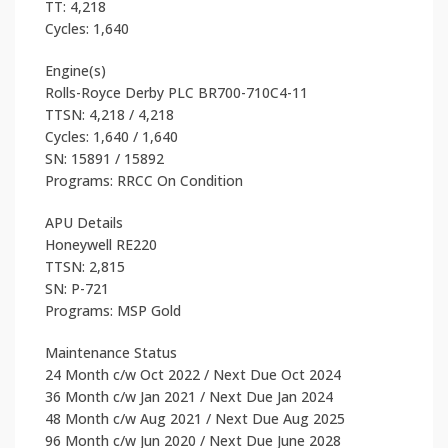
TT: 4,218
Cycles: 1,640
Engine(s)
Rolls-Royce Derby PLC BR700-710C4-11
TTSN: 4,218 / 4,218
Cycles: 1,640 / 1,640
SN: 15891 / 15892
Programs: RRCC On Condition
APU Details
Honeywell RE220
TTSN: 2,815
SN: P-721
Programs: MSP Gold
Maintenance Status
24 Month c/w Oct 2022 / Next Due Oct 2024
36 Month c/w Jan 2021 / Next Due Jan 2024
48 Month c/w Aug 2021 / Next Due Aug 2025
96 Month c/w Jun 2020 / Next Due June 2028