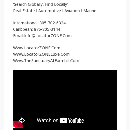
‘Search Globally, Find Locally’
Real Estate I Automotive I Aviation I Marine
International: 305-702-6324
Caribbean: 876-805-3144
Email:Info@LocatorZONE.Com
Www.LocatorZONE.Com
Www.LocatorZONELuxe.Com
Www.TheSanctuaryAtFarmhill.Com