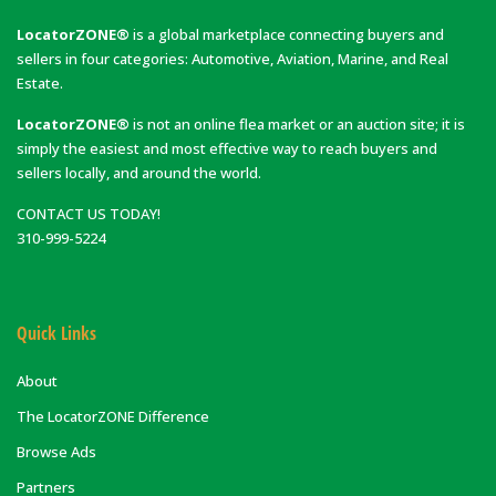
LocatorZONE®
is a global marketplace connecting buyers and
sellers in four categories: Automotive, Aviation, Marine, and Real
Estate.
LocatorZONE®
is not an online flea market or an auction site; it is
simply the easiest and most effective way to reach buyers and
sellers locally, and around the world.
CONTACT US TODAY!
310-999-5224
Quick Links
About
The LocatorZONE Difference
Browse Ads
Partners