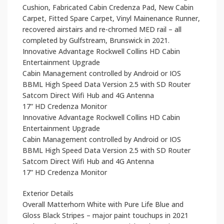
Cushion, Fabricated Cabin Credenza Pad, New Cabin
Carpet, Fitted Spare Carpet, Vinyl Mainenance Runner,
recovered airstairs and re-chromed MED rail – all
completed by Gulfstream, Brunswick in 2021.
Innovative Advantage Rockwell Collins HD Cabin
Entertainment Upgrade
Cabin Management controlled by Android or IOS
BBML High Speed Data Version 2.5 with SD Router
Satcom Direct Wifi Hub and 4G Antenna
17” HD Credenza Monitor
Innovative Advantage Rockwell Collins HD Cabin
Entertainment Upgrade
Cabin Management controlled by Android or IOS
BBML High Speed Data Version 2.5 with SD Router
Satcom Direct Wifi Hub and 4G Antenna
17” HD Credenza Monitor
Exterior Details
Overall Matterhorn White with Pure Life Blue and
Gloss Black Stripes – major paint touchups in 2021