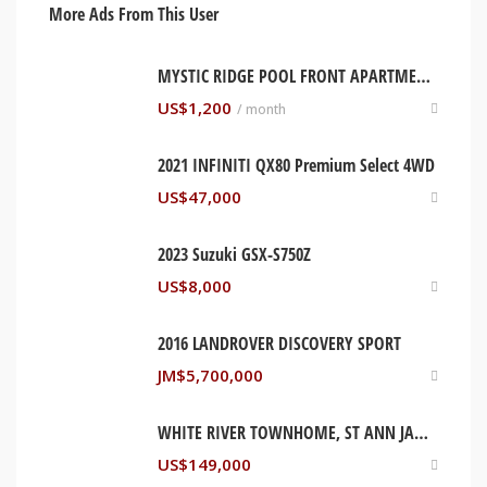
More Ads From This User
MYSTIC RIDGE POOL FRONT APARTMENT. OCHO RIOS, JAMAICA
US$
1,200
/ month
2021 INFINITI QX80 Premium Select 4WD
US$
47,000
2023 Suzuki GSX-S750Z
US$
8,000
2016 LANDROVER DISCOVERY SPORT
JM$
5,700,000
WHITE RIVER TOWNHOME, ST ANN JAMAICA
US$
149,000