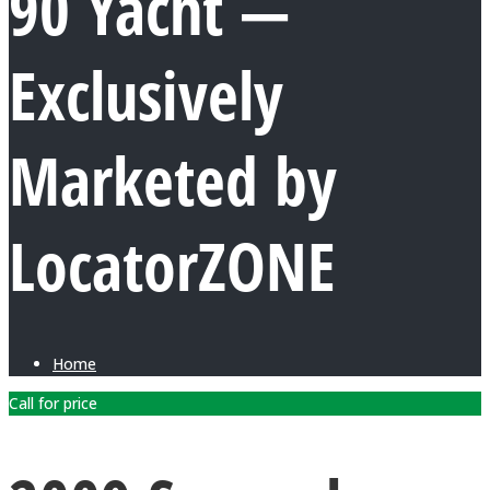
90 Yacht —
Exclusively
Marketed by
LocatorZONE
Home
Call for price