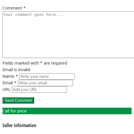
Comment *
Fields marked with * are required
Email is invalid
Name *
Email *
URL
Call for price
Seller Information