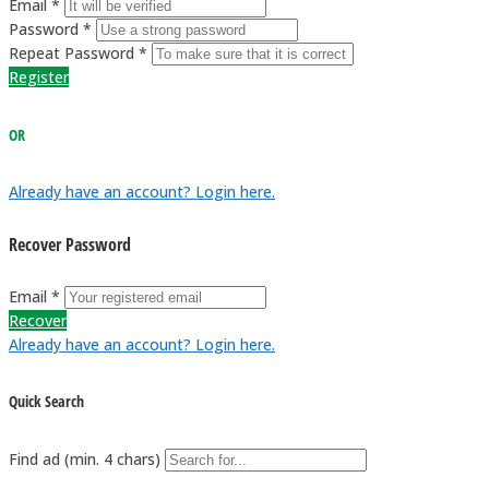
Email *
Password *
Repeat Password *
Register
OR
Already have an account? Login here.
Recover Password
Email *
Recover
Already have an account? Login here.
Quick Search
Find ad (min. 4 chars)