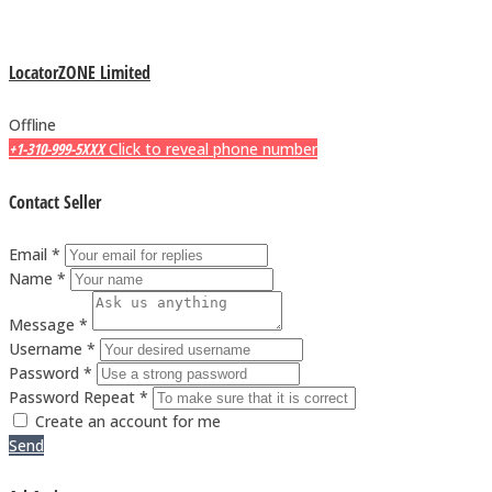
LocatorZONE Limited
Offline
+1-310-999-5XXX
Click to reveal phone number
Contact Seller
Email *
Name *
Message *
Username *
Password *
Password Repeat *
Create an account for me
Send