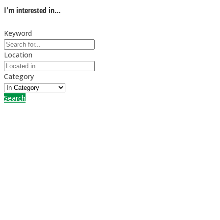
I'm interested in...
Keyword
Location
Category
Search