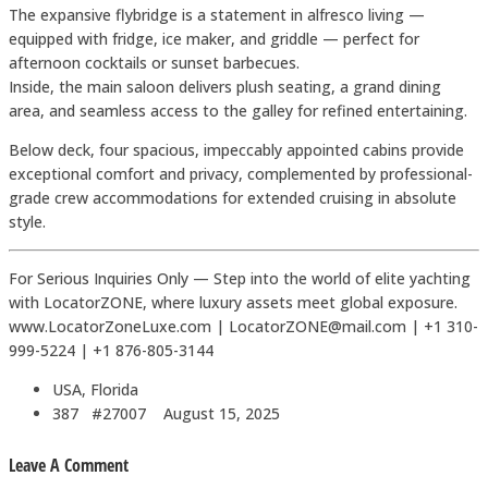
The expansive flybridge is a statement in alfresco living —
equipped with fridge, ice maker, and griddle — perfect for
afternoon cocktails or sunset barbecues.
Inside, the main saloon delivers plush seating, a grand dining
area, and seamless access to the galley for refined entertaining.
Below deck, four spacious, impeccably appointed cabins provide
exceptional comfort and privacy, complemented by professional-
grade crew accommodations for extended cruising in absolute
style.
For Serious Inquiries Only — Step into the world of elite yachting
with LocatorZONE, where luxury assets meet global exposure.
www.LocatorZoneLuxe.com | LocatorZONE@mail.com | +1 310-
999-5224 | +1 876-805-3144
USA, Florida
387 #27007
August 15, 2025
Leave A Comment