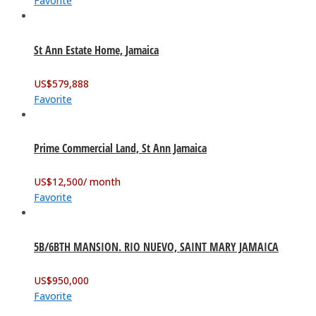
Favorite
St Ann Estate Home, Jamaica
US$
579,888
Favorite
Prime Commercial Land, St Ann Jamaica
US$
12,500
/ month
Favorite
5B/6BTH MANSION. RIO NUEVO, SAINT MARY JAMAICA
US$
950,000
Favorite