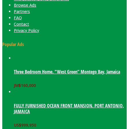
Browse Ads
Partners
FAQ
Contact
Privacy Policy
Popular Ads
Three Bedroom Home. “West Green” Montego Bay, Jamaica
JM$
160,000
FULLY FURNISHED OCEAN FRONT MANSION. PORT ANTONIO,
JAMAICA
US$
999,950