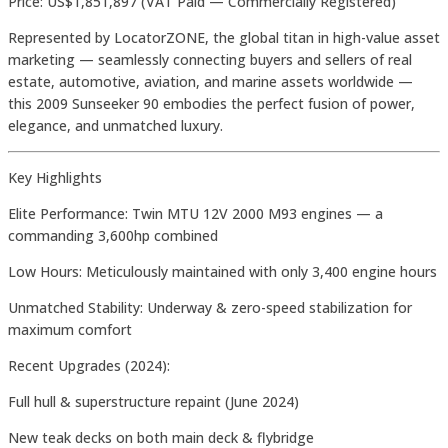
Price: US$1,851,897 (VAT Paid — Commercially Registered)
Represented by LocatorZONE, the global titan in high-value asset
marketing — seamlessly connecting buyers and sellers of real
estate, automotive, aviation, and marine assets worldwide —
this 2009 Sunseeker 90 embodies the perfect fusion of power,
elegance, and unmatched luxury.
Key Highlights
Elite Performance: Twin MTU 12V 2000 M93 engines — a
commanding 3,600hp combined
Low Hours: Meticulously maintained with only 3,400 engine hours
Unmatched Stability: Underway & zero-speed stabilization for
maximum comfort
Recent Upgrades (2024):
Full hull & superstructure repaint (June 2024)
New teak decks on both main deck & flybridge