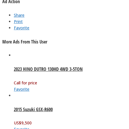
Ad Action
Share
Print
Favorite
More Ads From This User
2023 HINO DUTRO 130HD 4WD 3-5TON
Call for price
Favorite
2015 Suzuki GSX-R600
US$
9,500