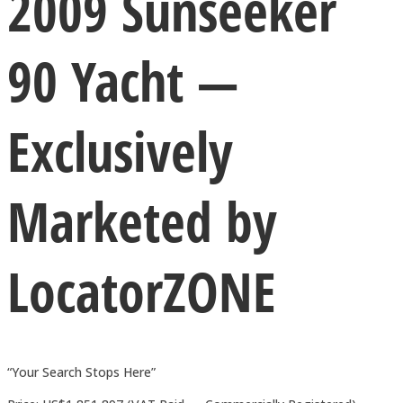
2009 Sunseeker
90 Yacht —
Exclusively
Marketed by
LocatorZONE
“Your Search Stops Here”