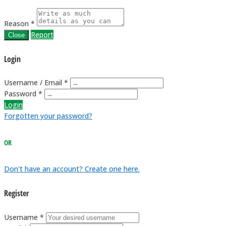
Reason *
Report
Close
Login
Username / Email *
Password *
Login
Forgotten your password?
OR
Don't have an account? Create one here.
Register
Username *