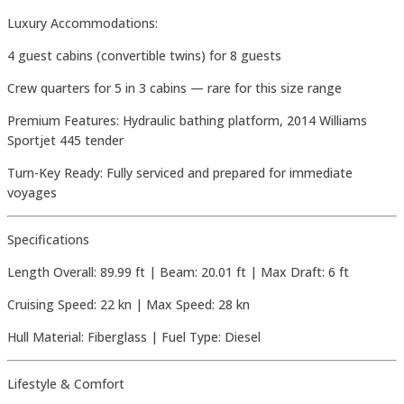
Luxury Accommodations:
4 guest cabins (convertible twins) for 8 guests
Crew quarters for 5 in 3 cabins — rare for this size range
Premium Features: Hydraulic bathing platform, 2014 Williams
Sportjet 445 tender
Turn-Key Ready: Fully serviced and prepared for immediate
voyages
Specifications
Length Overall: 89.99 ft | Beam: 20.01 ft | Max Draft: 6 ft
Cruising Speed: 22 kn | Max Speed: 28 kn
Hull Material: Fiberglass | Fuel Type: Diesel
Lifestyle & Comfort