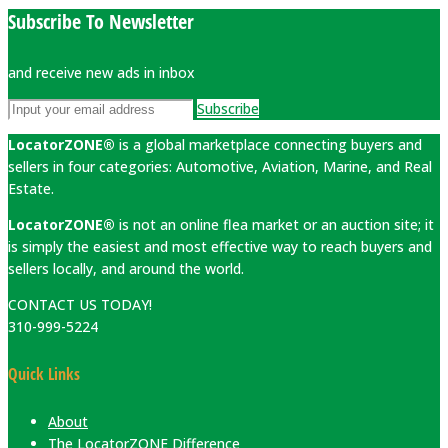
Subscribe To Newsletter
and receive new ads in inbox
Subscribe
LocatorZONE®
is a global marketplace connecting buyers and
sellers in four categories: Automotive, Aviation, Marine, and Real
Estate.
LocatorZONE®
is not an online flea market or an auction site; it
is simply the easiest and most effective way to reach buyers and
sellers locally, and around the world.
CONTACT US TODAY!
310-999-5224
Quick Links
About
The LocatorZONE Difference