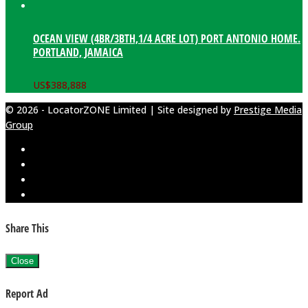
OCEAN VIEW (4BR/3BTH,1/4 ACRE LOT) PORT ANTONIO HOME.
PORTLAND, JAMAICA
US$
388,888
© 2026 - LocatorZONE Limited | Site designed by
Prestige Media
Group
Share This
Close
Report Ad