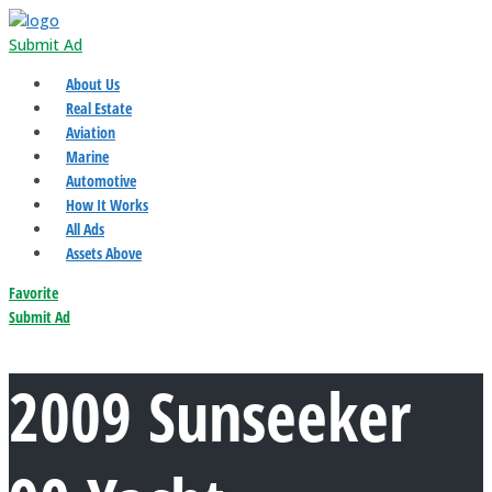
Submit Ad
About Us
Real Estate
Aviation
Marine
Automotive
How It Works
All Ads
Assets Above
Favorite
Submit Ad
2009 Sunseeker