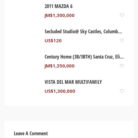
2011 MAZDA 6
JM$
1,300,000
Secluded Studio@ Sky Castles, Columbus Heights
US$
120
Century Home (3B/3BTH) Santa Cruz, Elizabeth Jamaica
JM$
1,350,000
VISTA DEL MAR MULTIFAMILY
US$
1,300,000
Leave A Comment