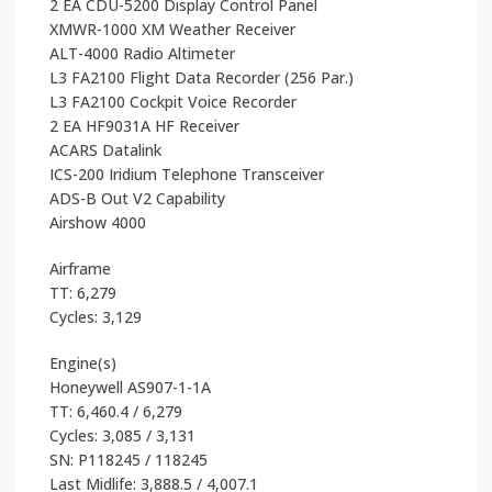
2 EA CDU-5200 Display Control Panel
XMWR-1000 XM Weather Receiver
ALT-4000 Radio Altimeter
L3 FA2100 Flight Data Recorder (256 Par.)
L3 FA2100 Cockpit Voice Recorder
2 EA HF9031A HF Receiver
ACARS Datalink
ICS-200 Iridium Telephone Transceiver
ADS-B Out V2 Capability
Airshow 4000
Airframe
TT: 6,279
Cycles: 3,129
Engine(s)
Honeywell AS907-1-1A
TT: 6,460.4 / 6,279
Cycles: 3,085 / 3,131
SN: P118245 / 118245
Last Midlife: 3,888.5 / 4,007.1