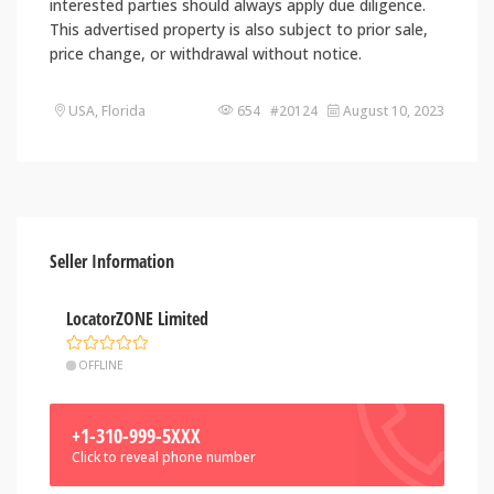
interested parties should always apply due diligence.
This advertised property is also subject to prior sale,
price change, or withdrawal without notice.
USA, Florida
654 #20124
August 10, 2023
Seller Information
LocatorZONE Limited
OFFLINE
+1-310-999-5XXX
Click to reveal phone number