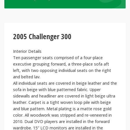
2005 Challenger 300
Interior Details
Ten passenger seats comprised of a four-place
executive grouping forward, a three-place sofa aft
left, with two opposing individual seats on the right
and belted lav.
All individual seats are covered in beige leather and the
sofa in beige with blue patterned fabric. Upper
sidewalls and headliner are covered in light beige ultra
leather. Carpet is a tight woven loop pile with beige
and blue pattern. Metal plating is a matte rose gold
color. All woodwork was stripped and re-veneered in
2010. Dual DVD players are installed in the forward
wardrobe. 15” LCD monitors are installed in the