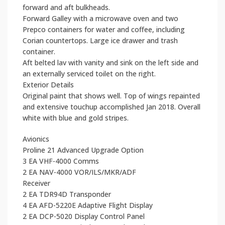
forward and aft bulkheads.
Forward Galley with a microwave oven and two
Prepco containers for water and coffee, including
Corian countertops. Large ice drawer and trash
container.
Aft belted lav with vanity and sink on the left side and
an externally serviced toilet on the right.
Exterior Details
Original paint that shows well. Top of wings repainted
and extensive touchup accomplished Jan 2018. Overall
white with blue and gold stripes.
Avionics
Proline 21 Advanced Upgrade Option
3 EA VHF-4000 Comms
2 EA NAV-4000 VOR/ILS/MKR/ADF
Receiver
2 EA TDR94D Transponder
4 EA AFD-5220E Adaptive Flight Display
2 EA DCP-5020 Display Control Panel