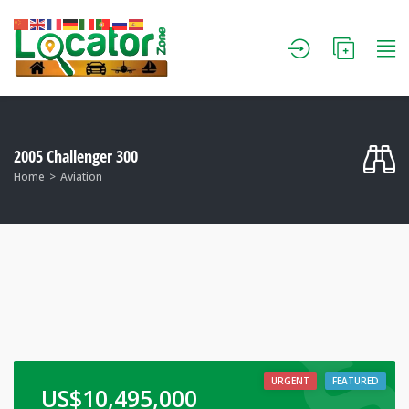
2005 Challenger 300
Home
Aviation
URGENT
FEATURED
US$
10,495,000