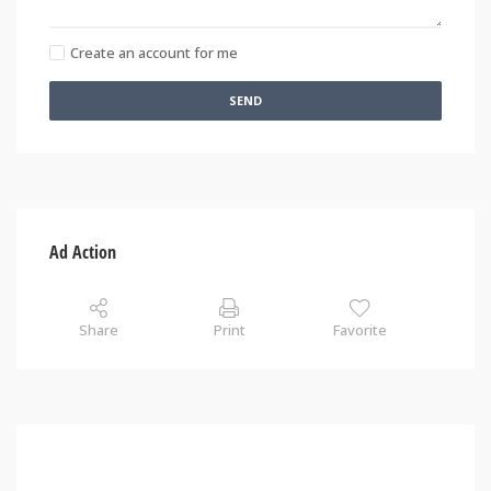
Create an account for me
SEND
Ad Action
Share
Print
Favorite