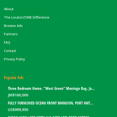
About
The LocatorZONE Difference
Browse Ads
Partners
FAQ
Contact
Privacy Policy
Popular Ads
Three Bedroom Home. “West Green” Montego Bay, Jamaica
JM$
160,000
FULLY FURNISHED OCEAN FRONT MANSION. PORT ANTONIO, JAMAICA
US$
999,950