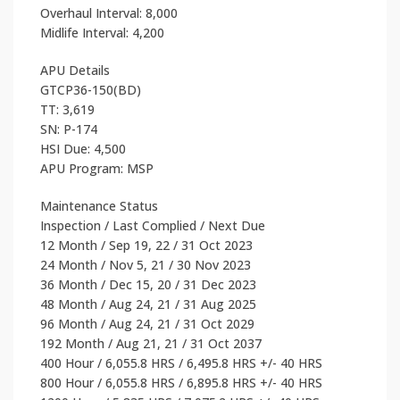
Overhaul Interval: 8,000
Midlife Interval: 4,200
APU Details
GTCP36-150(BD)
TT: 3,619
SN: P-174
HSI Due: 4,500
APU Program: MSP
Maintenance Status
Inspection / Last Complied / Next Due
12 Month / Sep 19, 22 / 31 Oct 2023
24 Month / Nov 5, 21 / 30 Nov 2023
36 Month / Dec 15, 20 / 31 Dec 2023
48 Month / Aug 24, 21 / 31 Aug 2025
96 Month / Aug 24, 21 / 31 Oct 2029
192 Month / Aug 21, 21 / 31 Oct 2037
400 Hour / 6,055.8 HRS / 6,495.8 HRS +/- 40 HRS
800 Hour / 6,055.8 HRS / 6,895.8 HRS +/- 40 HRS