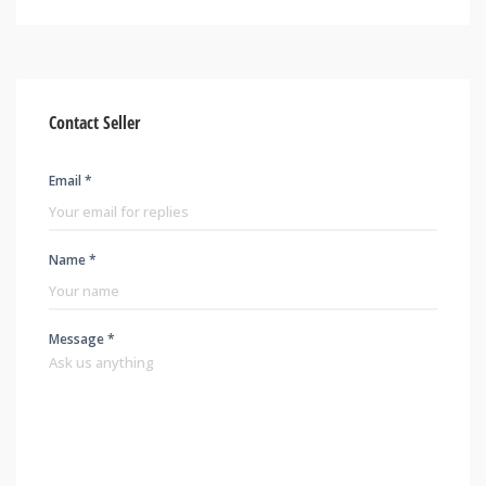
Contact Seller
Email *
Name *
Message *