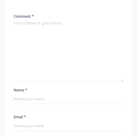
Comment *
Name *
Email *