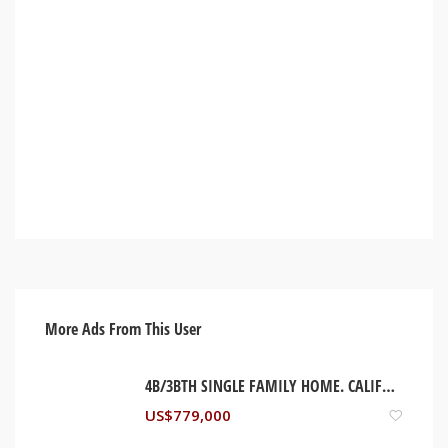
More Ads From This User
4B/3BTH SINGLE FAMILY HOME. CALIFORNIA, USA
US$
779,000