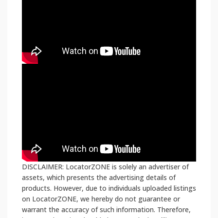
DISCLAIMER: LocatorZONE is solely an advertiser of
assets, which presents the advertising details of
products. However, due to individuals uploaded listings
on LocatorZONE, we hereby do not guarantee or
warrant the accuracy of such information. Therefore,