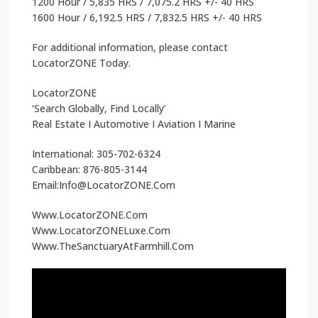
1200 Hour / 5,835 HRS / 7,075.2 HRS +/- 40 HRS
1600 Hour / 6,192.5 HRS / 7,832.5 HRS +/- 40 HRS
For additional information, please contact
LocatorZONE Today.
LocatorZONE
‘Search Globally, Find Locally’
Real Estate I Automotive I Aviation I Marine
International: 305-702-6324
Caribbean: 876-805-3144
Email:Info@LocatorZONE.Com
Www.LocatorZONE.Com
Www.LocatorZONELuxe.Com
Www.TheSanctuaryAtFarmhill.Com