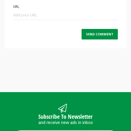
URL
Subscribe To Newsletter
and receive new ads in inbox