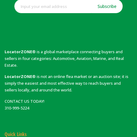
Subscribe
LocatorZONE®
is a global marketplace connecting buyers and
sellers in four categories: Automotive, Aviation, Marine, and Real
Estate.
LocatorZONE®
is not an online flea market or an auction site; it is
simply the easiest and most effective way to reach buyers and
sellers locally, and around the world.
CONTACT US TODAY!
310-999-5224
Quick Links