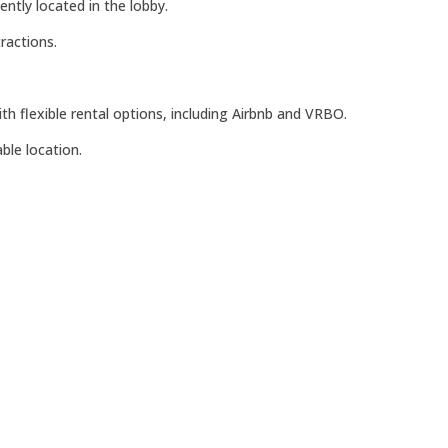
ntly located in the lobby.
ractions.
th flexible rental options, including Airbnb and VRBO.
ble location.