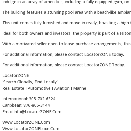
Indulge in an array of amenities, including a fully equipped gym, o
The building features a stunning pool area with a beach-like ambian
This unit comes fully furnished and move-in ready, boasting a high
Ideal for both owners and investors, the property is part of a Hilt
With a motivated seller open to lease-purchase arrangements, this i
For additional information, please contact LocatorZONE today.
For additional information, please contact LocatorZONE Today.
LocatorZONE
‘Search Globally, Find Locally’
Real Estate I Automotive I Aviation I Marine
International: 305-702-6324
Caribbean: 876-805-3144
Email:Info@LocatorZONE.Com
Www.LocatorZONE.Com
Www.LocatorZONELuxe.Com