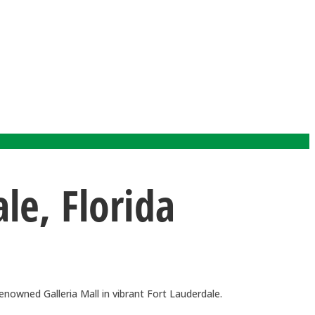
e, Florida
nowned Galleria Mall in vibrant Fort Lauderdale.