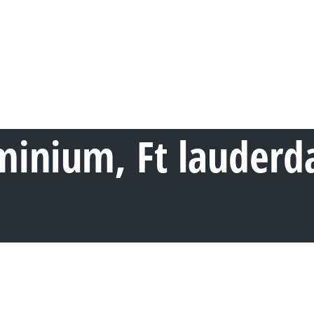
nium, Ft lauderdal