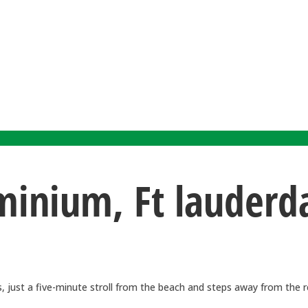
nium, Ft lauderdal
 just a five-minute stroll from the beach and steps away from the re