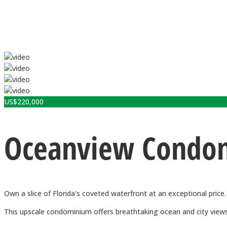
US$
220,000
Oceanview Condomi
Own a slice of Florida’s coveted waterfront at an exceptional price.
This upscale condominium offers breathtaking ocean and city views,