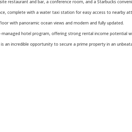
n-site restaurant and bar, a conference room, and a Starbucks convenie
ce, complete with a water taxi station for easy access to nearby att
 floor with panoramic ocean views and modern and fully updated.
on-managed hotel program, offering strong rental income potential wi
s an incredible opportunity to secure a prime property in an unbeata