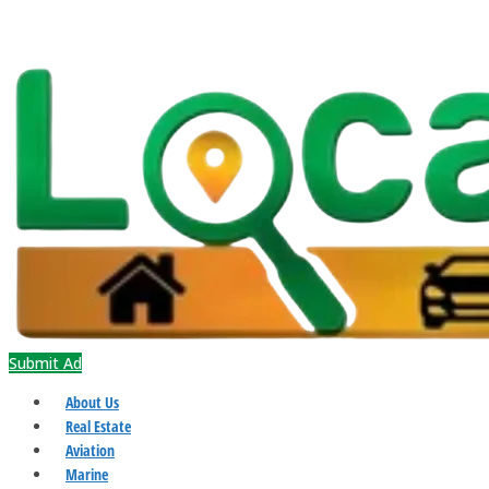
Submit Ad
About Us
Real Estate
Aviation
Marine