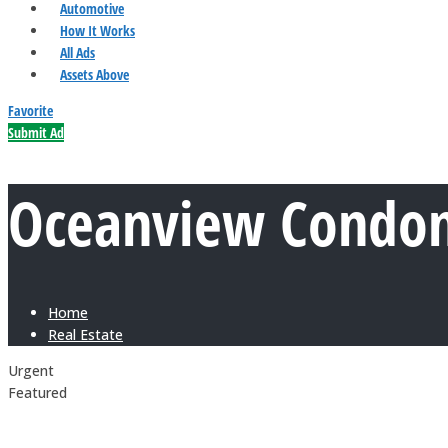
Automotive
How It Works
All Ads
Assets Above
Favorite
Submit Ad
Oceanview Condomi
Home
Real Estate
Urgent
Featured