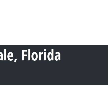
e, Florida