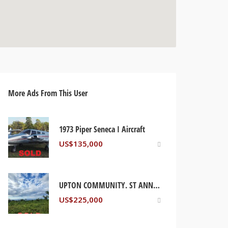
More Ads From This User
1973 Piper Seneca I Aircraft
US$
135,000
UPTON COMMUNITY. ST ANN, JAMAICA
US$
225,000