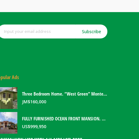
Subscribe
pular Ads
Three Bedroom Home. “West Green” Montego Bay, Jamaica
JM$
160,000
FULLY FURNISHED OCEAN FRONT MANSION. PORT ANTONIO, JAMAICA
US$
999,950