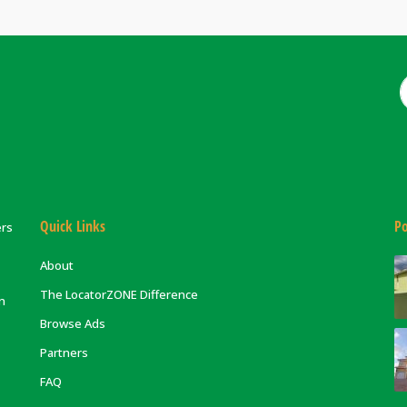
Quick Links
Po
ers
About
The LocatorZONE Difference
on
Browse Ads
Partners
FAQ