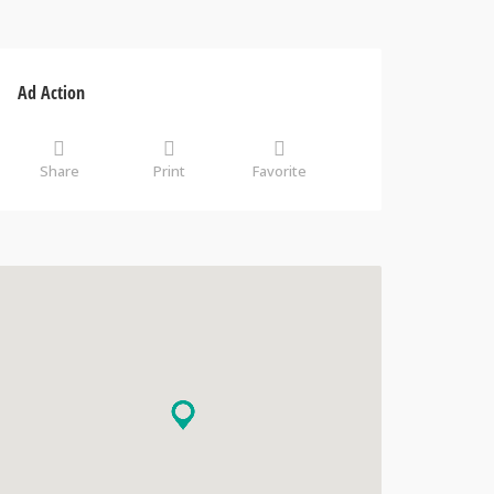
Ad Action
Share
Print
Favorite