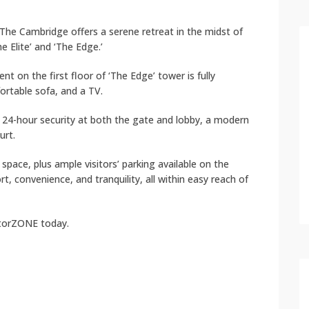
The Cambridge offers a serene retreat in the midst of
he Elite’ and ‘The Edge.’
t on the first floor of ‘The Edge’ tower is fully
fortable sofa, and a TV.
g 24-hour security at both the gate and lobby, a modern
urt.
pace, plus ample visitors’ parking available on the
 convenience, and tranquility, all within easy reach of
atorZONE today.