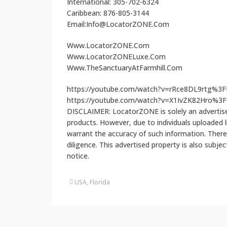
International: 305-702-6324
Caribbean: 876-805-3144
Email:Info@LocatorZONE.Com
Www.LocatorZONE.Com
Www.LocatorZONELuxe.Com
Www.TheSanctuaryAtFarmhill.Com
https://youtube.com/watch?v=rRce8DL9rtg%3
https://youtube.com/watch?v=X1IvZK82Hro%
DISCLAIMER: LocatorZONE is solely an advertiser
products. However, due to individuals uploaded
warrant the accuracy of such information. There
diligence. This advertised property is also subje
notice.
USA, Florida