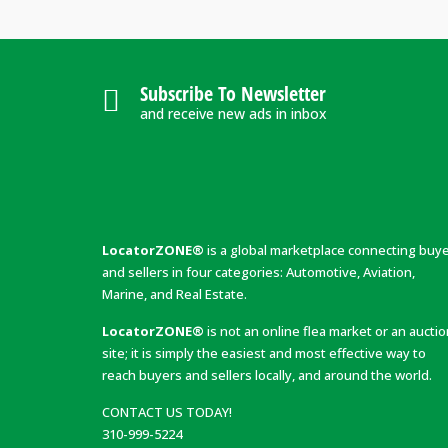
Subscribe To Newsletter
and receive new ads in inbox
LocatorZONE®
is a global marketplace connecting buy
and sellers in four categories: Automotive, Aviation,
Marine, and Real Estate.
LocatorZONE®
is not an online flea market or an aucti
site; it is simply the easiest and most effective way to
reach buyers and sellers locally, and around the world.
CONTACT US TODAY!
310-999-5224