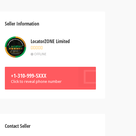
Seller Information
LocatorZONE Limited
OFFLINE
+1-310-999-5XXX
Click to reveal phone number
Contact Seller