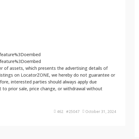
Ffeature%3Doembed
3Ffeature%3Doembed
 of assets, which presents the advertising details of
 listings on LocatorZONE, we hereby do not guarantee or
fore, interested parties should always apply due
ct to prior sale, price change, or withdrawal without
462 #25047
October 31, 2024