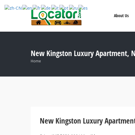
About Us
New Kingston Luxury Apartment, N
Home
New Kingston Luxury Apartment