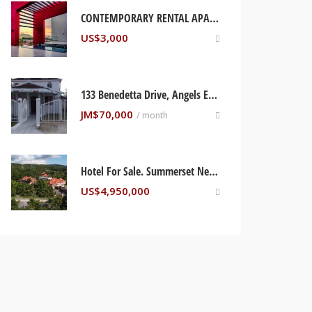
CONTEMPORARY RENTAL APARTMENT KINGSTON, JAMAICA
US$
3,000
133 Benedetta Drive, Angels Estate Phase 1
JM$
70,000
/ month
Hotel For Sale. Summerset Negril, Jamaica
US$
4,950,000