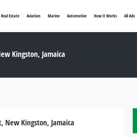
Real Estate
Aviation
Marine
Automotive
How It Works
All Ads
ew Kingston, Jamaica
, New Kingston, Jamaica