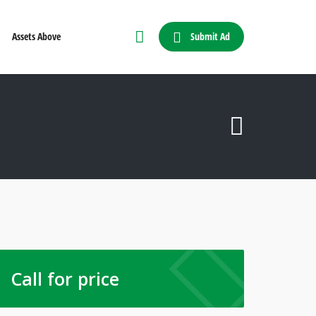
Submit Ad
Assets Above
Call for price