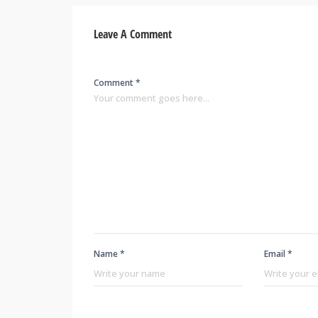
Leave A Comment
Comment *
Name *
Email *