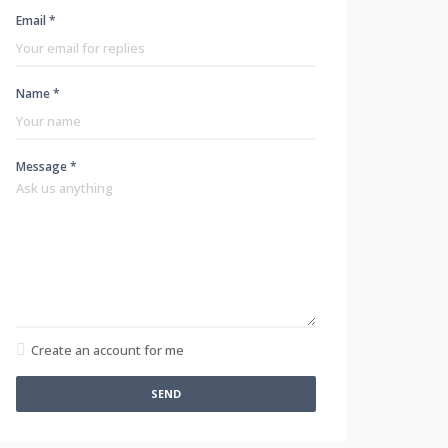
Email *
Name *
Message *
Create an account for me
SEND