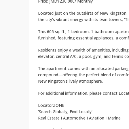
Price: JMD$230,000/ Monthly
Located just on the outskirts of New Kingston, 
the city’s vibrant energy with its twin towers, ‘T
This 605 sq. ft., 1-bedroom, 1-bathroom apartmen
furnished, featuring essential appliances, a com
Residents enjoy a wealth of amenities, includin
elevator, central A/C, a pool, gym, and tennis co
The apartment comes with an allocated parking s
compound—offering the perfect blend of comfort,
New Kingston’s lively atmosphere.
For additional information, please contact Loc
LocatorZONE
‘Search Globally, Find Locally’
Real Estate I Automotive I Aviation I Marine